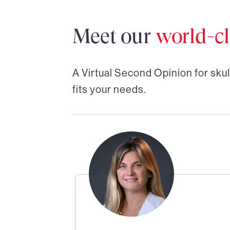
Meet our
world-cl
A Virtual Second Opinion for
skul
fits your needs.