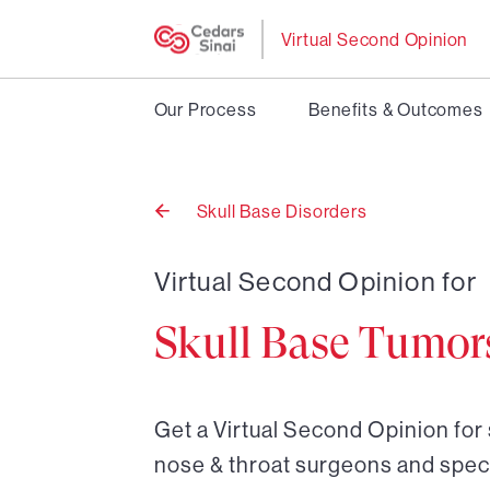
Virtual Second Opinion
Our Process
Benefits & Outcomes
Skull Base Disorders
Back
to
Virtual Second Opinion for
Skull Base Tumor
Get a Virtual Second Opinion for 
nose & throat surgeons and speci