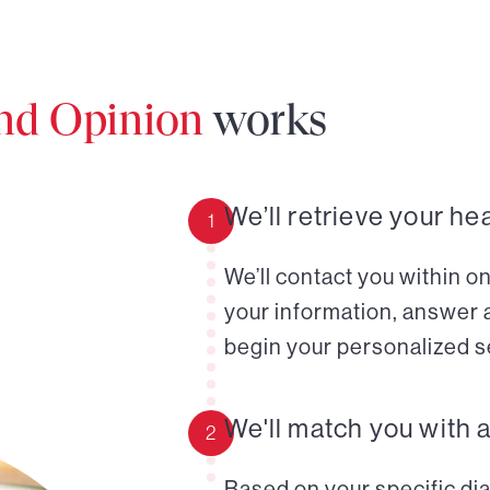
ond Opinion
works
We’ll retrieve your he
1
We’ll contact you within o
your information, answer 
begin your personalized s
We'll match you with 
2
Based on your specific diag