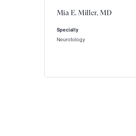
Mia E. Miller, MD
Specialty
Neurotology
1
of
2