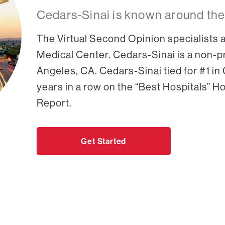
Cedars-Sinai is known around the
The Virtual Second Opinion specialists a
Medical Center. Cedars-Sinai is a non-pr
Angeles, CA. Cedars-Sinai tied for #1 in
years in a row on the “Best Hospitals” H
Report.
Get Started