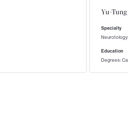
Yu-Tung
Specialty
Neurotology
Education
Degrees: Ca
2
of
2