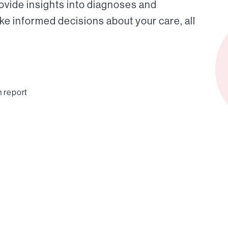
ovide insights into diagnoses and
ke informed decisions about your care, all
n report