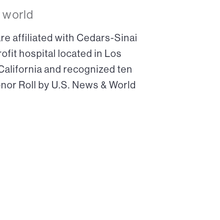
 world
re affiliated with Cedars-Sinai
ofit hospital located in Los
 California and recognized ten
onor Roll by U.S. News & World