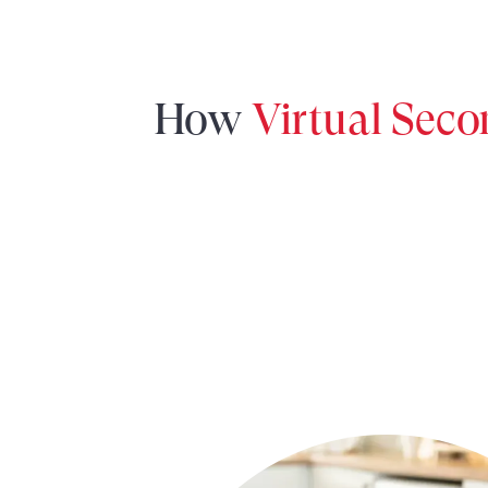
How
Virtual Sec