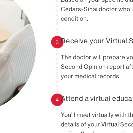
Cedars-Sinai doctor who i
condition.
Receive your Virtual 
3
The doctor will prepare yo
Second Opinion report aft
your medical records.
Attend a virtual educa
4
You’ll meet virtually with 
details of your Virtual Se