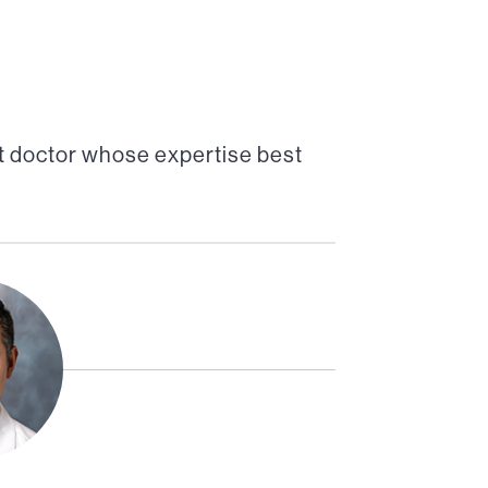
t doctor whose expertise best