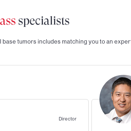
ass
specialists
l base tumors
includes matching you to an exper
Director