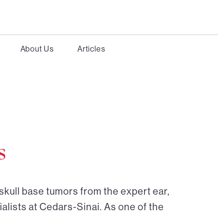
About Us
Articles
s
skull base tumors from the expert ear,
alists at Cedars-Sinai. As one of the