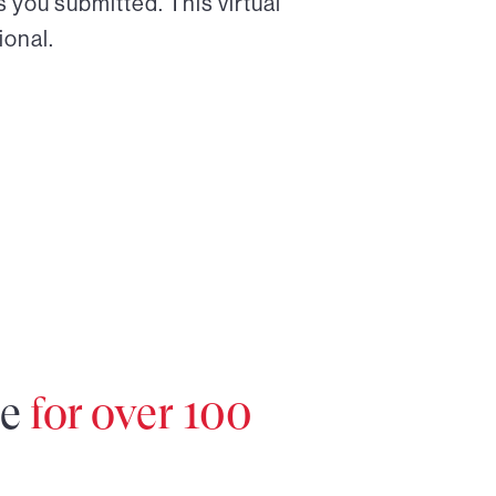
 you submitted. This virtual
ional.
re
for over 100