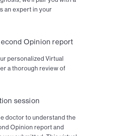
s an expert in your
Second Opinion report
ur personalized Virtual
er a thorough review of
tion session
the doctor to understand the
cond Opinion report and