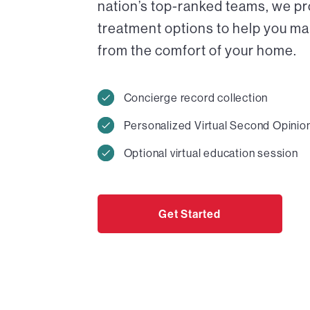
nation’s top-ranked teams, we pr
treatment options to help you ma
from the comfort of your home.
Concierge record collection
Personalized Virtual Second Opinio
Optional virtual education session
Get Started