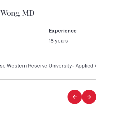
 Wong, MD
Experience
18 years
se Western Reserve University- Applied Anatomy