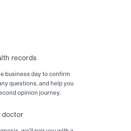
alth records
ne business day to confirm
any questions, and help you
econd opinion journey.
a doctor
nosis, we’ll pair you with a