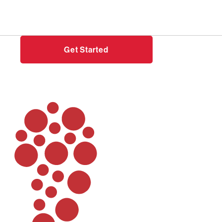
Need help?
Login
Get Started