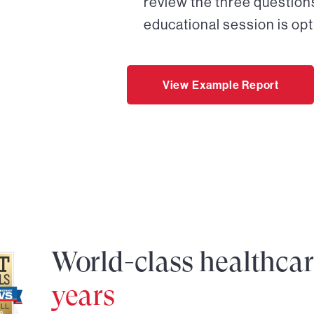
review the three questions
educational session is opt
View Example Report
World-class healthca
years