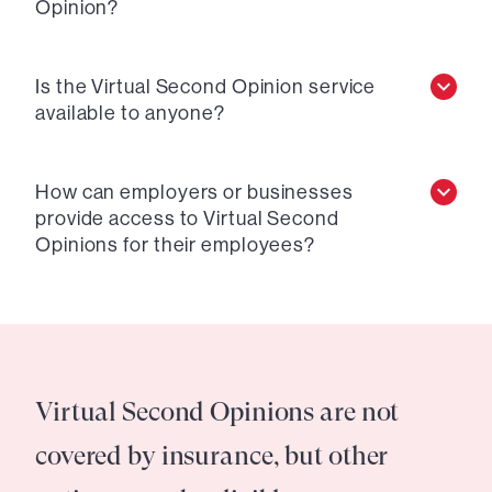
Opinion?
Is the Virtual Second Opinion service
available to anyone?
How can employers or businesses
provide access to Virtual Second
Opinions for their employees?
Virtual Second Opinions are not
covered by insurance, but other