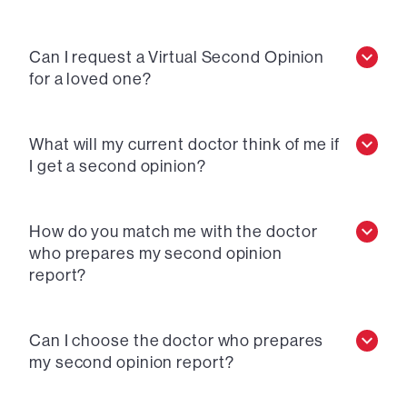
Can I request a Virtual Second Opinion
for a loved one?
What will my current doctor think of me if
I get a second opinion?
How do you match me with the doctor
who prepares my second opinion
report?
Can I choose the doctor who prepares
my second opinion report?