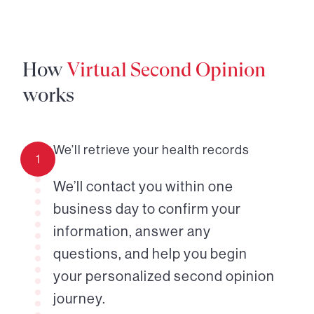
How
Virtual Second Opinion
works
We’ll retrieve your health records
1
We’ll contact you within one
business day to confirm your
information, answer any
questions, and help you begin
your personalized second opinion
journey.