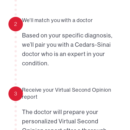
We'll match you with a doctor
2
Based on your specific diagnosis,
we’ll pair you with a Cedars-Sinai
doctor who is an expert in your
condition.
Receive your Virtual Second Opinion
3
report
The doctor will prepare your
personalized Virtual Second