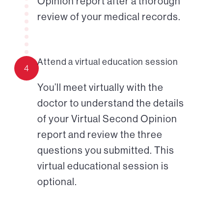
Opinion report after a thorough
review of your medical records.
Attend a virtual education session
4
You’ll meet virtually with the
doctor to understand the details
of your Virtual Second Opinion
report and review the three
questions you submitted. This
virtual educational session is
optional.