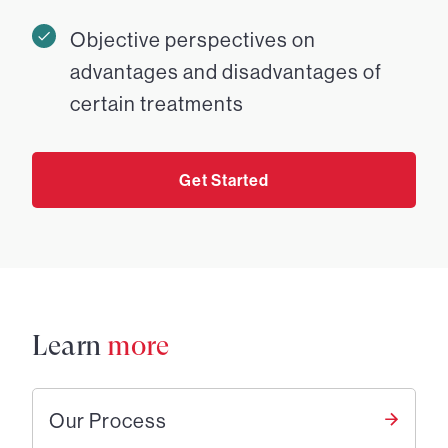
Objective perspectives on
advantages and disadvantages of
certain treatments
Get Started
Learn
more
Our Process