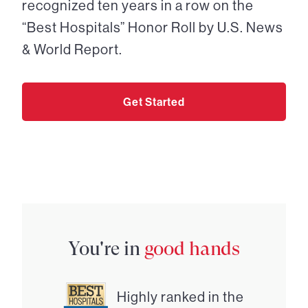
recognized ten years in a row on the
“Best Hospitals” Honor Roll by U.S. News
& World Report.
Get Started
You're in
good hands
Highly ranked in the