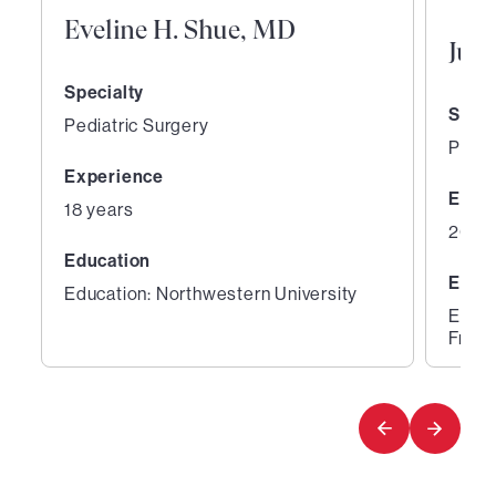
Eveline H. Shue, MD
Jua
Specialty
Speci
Pediatric Surgery
Pedia
Experience
Expe
18 years
20 ye
Education
Educ
Education: Northwestern University
Educa
Franc
1
2
of
of
4
4