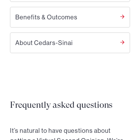
Benefits & Outcomes
About Cedars-Sinai
Frequently asked questions
It’s natural to have questions about