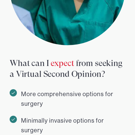
What can I
expect
from seeking
a Virtual Second Opinion?
More comprehensive options for
surgery
Minimally invasive options for
surgery