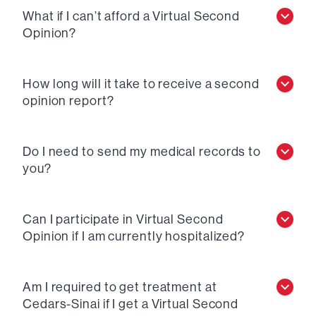
What if I can’t afford a Virtual Second
Opinion?
How long will it take to receive a second
opinion report?
Do I need to send my medical records to
you?
Can I participate in Virtual Second
Opinion if I am currently hospitalized?
Am I required to get treatment at
Cedars-Sinai if I get a Virtual Second