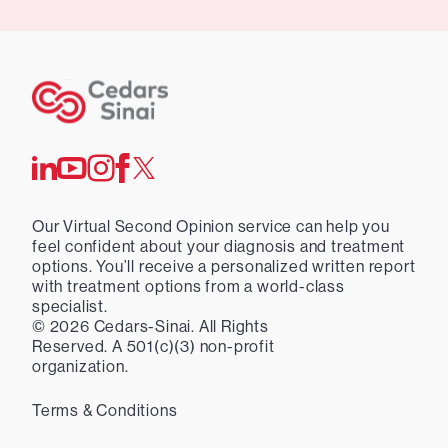
Our Virtual Second Opinion service can help you
feel confident about your diagnosis and treatment
options. You’ll receive a personalized written report
with treatment options from a world-class
specialist.
©
2026
Cedars-Sinai. All Rights
Reserved. A 501(c)(3) non-profit
organization.
Terms & Conditions