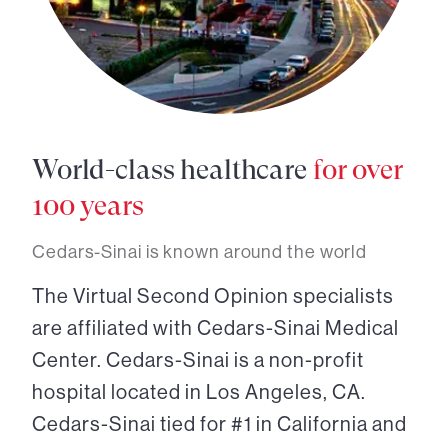
World-class healthcare
for over
100 years
Cedars-Sinai is known around the world
The Virtual Second Opinion specialists
are affiliated with Cedars-Sinai Medical
Center. Cedars-Sinai is a non-profit
hospital located in Los Angeles, CA.
Cedars-Sinai tied for #1 in California and