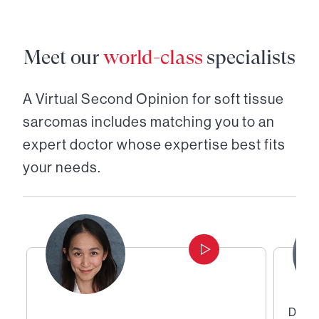
Meet our
world-class
specialists
A Virtual Second Opinion for
soft tissue
sarcomas
includes matching you to an
expert doctor whose expertise best fits
your needs.
Direc