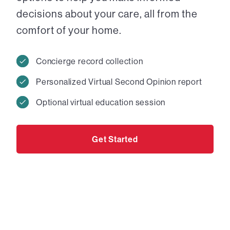
decisions about your care, all from the
comfort of your home.
Concierge record collection
Personalized Virtual Second Opinion report
Optional virtual education session
Get Started