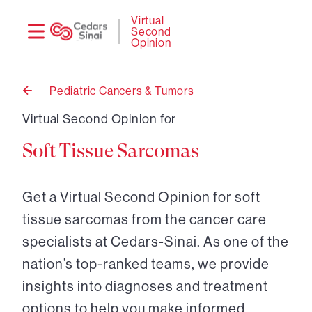
Need
Logi
Virtual
Second
help?
Opinion
Pediatric Cancers & Tumors
Back
to
Virtual Second Opinion for
Soft Tissue Sarcomas
Get a Virtual Second Opinion for soft
tissue sarcomas from the cancer care
specialists at Cedars-Sinai. As one of the
nation’s top-ranked teams, we provide
insights into diagnoses and treatment
options to help you make informed