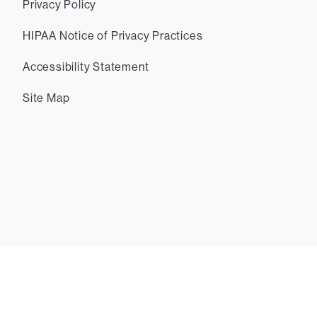
Privacy Policy
HIPAA Notice of Privacy Practices
Accessibility Statement
Site Map