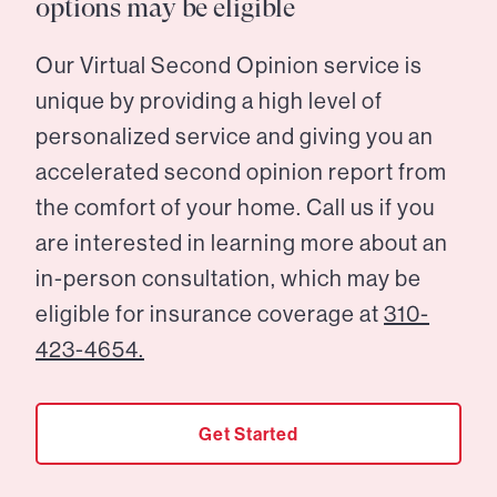
options may be eligible
Our Virtual Second Opinion service is
unique by providing a high level of
personalized service and giving you an
accelerated second opinion report from
the comfort of your home. Call us if you
are interested in learning more about an
in-person consultation, which may be
eligible for insurance coverage at
310-
423-4654.
Get Started