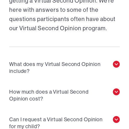
getting a Virtual Second Opinion. We’re
here with answers to some of the
questions participants often have about
our Virtual Second Opinion program.
What does my Virtual Second Opinion
include?
How much does a Virtual Second
Opinion cost?
Can I request a Virtual Second Opinion
for my child?