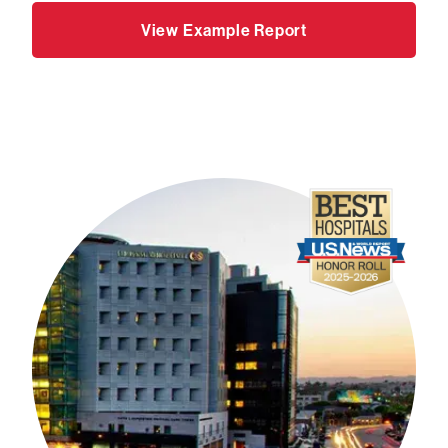
View Example Report