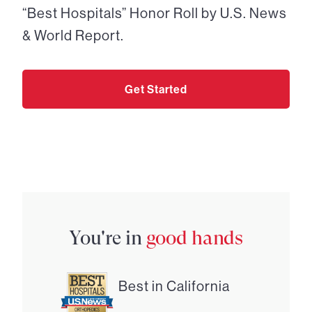
“Best Hospitals” Honor Roll by U.S. News
& World Report.
Get Started
You're in
good hands
Best in California