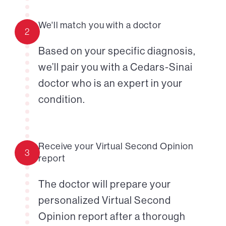
We'll match you with a doctor
2
Based on your specific diagnosis,
we’ll pair you with a Cedars-Sinai
doctor who is an expert in your
condition.
Receive your Virtual Second Opinion
3
report
The doctor will prepare your
personalized Virtual Second
Opinion report after a thorough