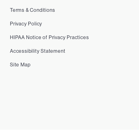
Terms & Conditions
Privacy Policy
HIPAA Notice of Privacy Practices
Accessibility Statement
Site Map