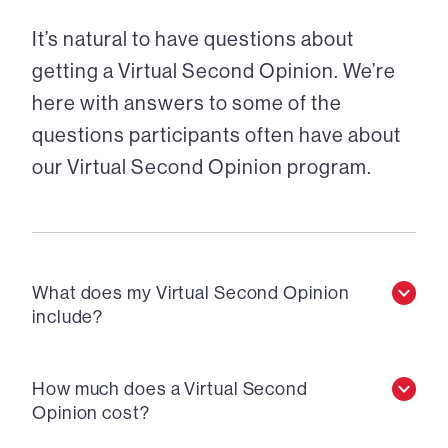
It’s natural to have questions about
getting a Virtual Second Opinion. We’re
here with answers to some of the
questions participants often have about
our Virtual Second Opinion program.
What does my Virtual Second Opinion
include?
How much does a Virtual Second
Opinion cost?