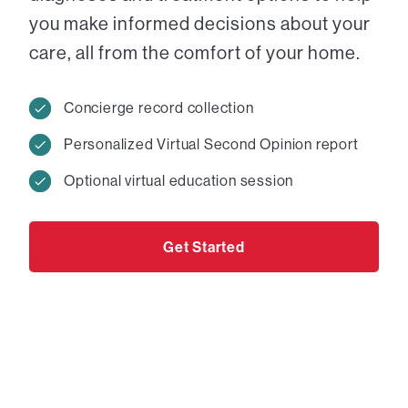
you make informed decisions about your
care, all from the comfort of your home.
Concierge record collection
Personalized Virtual Second Opinion report
Optional virtual education session
Get Started