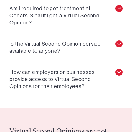
Am I required to get treatment at
Cedars-Sinai if I get a Virtual Second
Opinion?
Is the Virtual Second Opinion service
available to anyone?
How can employers or businesses
provide access to Virtual Second
Opinions for their employees?
Virtual Second Opinions are not