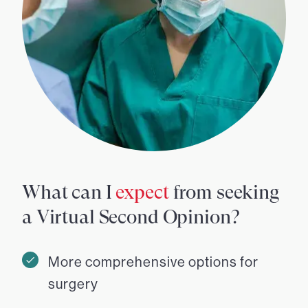
What can I
expect
from seeking
a Virtual Second Opinion?
More comprehensive options for
surgery