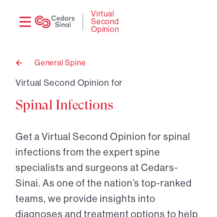
Need
Logi
Virtual
Second
help?
Opinion
General Spine
Back
to
Virtual Second Opinion for
Spinal Infections
Get a Virtual Second Opinion for spinal
infections from the expert spine
specialists and surgeons at Cedars-
Sinai. As one of the nation’s top-ranked
teams, we provide insights into
diagnoses and treatment options to help