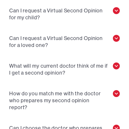
Can I request a Virtual Second Opinion
for my child?
Can I request a Virtual Second Opinion
for a loved one?
What will my current doctor think of me if
I get a second opinion?
How do you match me with the doctor
who prepares my second opinion
report?
Can I choose the doctor who prepares