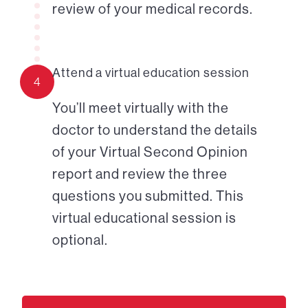
review of your medical records.
Attend a virtual education session
4
You’ll meet virtually with the
doctor to understand the details
of your Virtual Second Opinion
report and review the three
questions you submitted. This
virtual educational session is
optional.