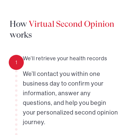
How
Virtual Second Opinion
works
We’ll retrieve your health records
1
We’ll contact you within one
business day to confirm your
information, answer any
questions, and help you begin
your personalized second opinion
journey.