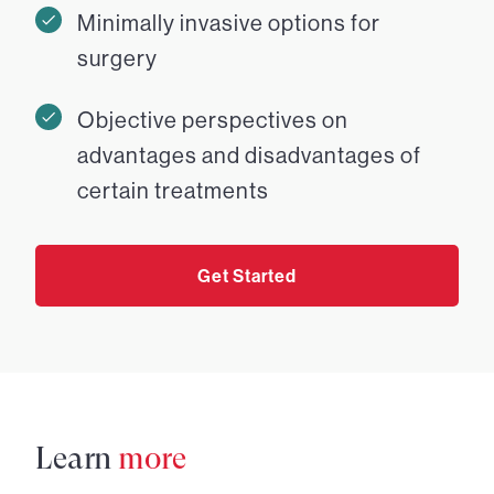
Minimally invasive options for
surgery
Objective perspectives on
advantages and disadvantages of
certain treatments
Get Started
Learn
more