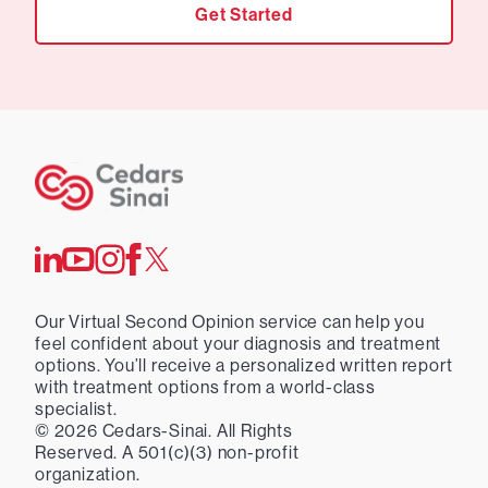
Get Started
Our Virtual Second Opinion service can help you
feel confident about your diagnosis and treatment
options. You’ll receive a personalized written report
with treatment options from a world-class
specialist.
©
2026
Cedars-Sinai. All Rights
Reserved. A 501(c)(3) non-profit
organization.