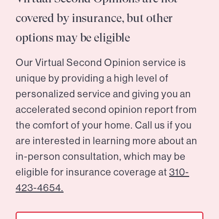
covered by insurance, but other
options may be eligible
Our Virtual Second Opinion service is
unique by providing a high level of
personalized service and giving you an
accelerated second opinion report from
the comfort of your home. Call us if you
are interested in learning more about an
in-person consultation, which may be
eligible for insurance coverage at
310-
423-4654.