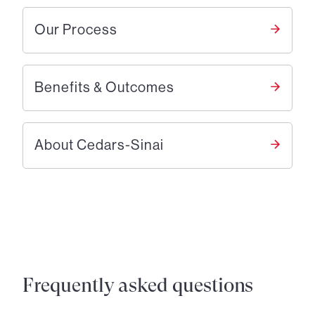
Our Process
Benefits & Outcomes
About Cedars-Sinai
Frequently asked questions