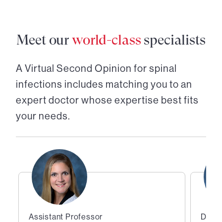
Meet our
world-class
specialists
A Virtual Second Opinion for
spinal
infections
includes matching you to an
expert doctor whose expertise best fits
your needs.
Assistant Professor
Direc