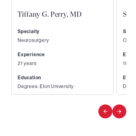
Tiffany G. Perry, MD
San
Specialty
Speci
Neurosurgery
Ortho
Experience
Expe
21 years
19 ye
Education
Educ
Degrees: Elon University
Degre
1
2
of
of
4
4