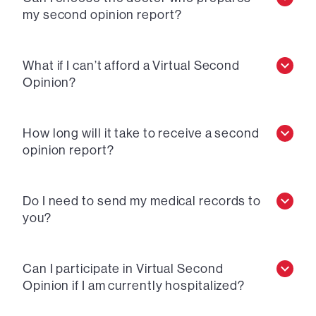
my second opinion report?
What if I can’t afford a Virtual Second
Opinion?
How long will it take to receive a second
opinion report?
Do I need to send my medical records to
you?
Can I participate in Virtual Second
Opinion if I am currently hospitalized?