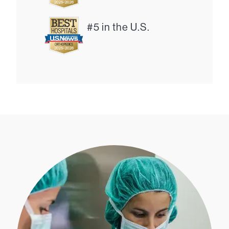
#5 in the U.S.