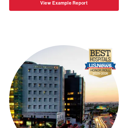
View Example Report