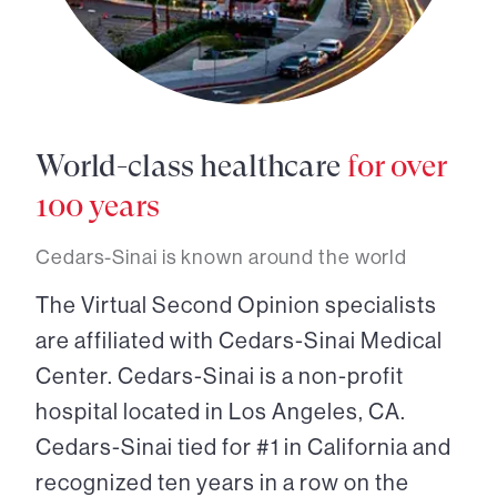
World-class healthcare
for over
100 years
Cedars-Sinai is known around the world
The Virtual Second Opinion specialists
are affiliated with Cedars-Sinai Medical
Center. Cedars-Sinai is a non-profit
hospital located in Los Angeles, CA.
Cedars-Sinai tied for #1 in California and
recognized ten years in a row on the