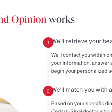
ond Opinion
works
We’ll retrieve your he
1
We’ll contact you within o
your information, answer 
begin your personalized s
We'll match you with 
2
Based on your specific diag
Cedars-Sinai doctor who i