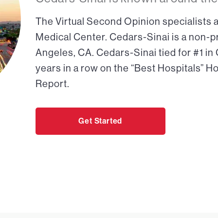
The Virtual Second Opinion specialists a
Medical Center. Cedars-Sinai is a non-pr
Angeles, CA. Cedars-Sinai tied for #1 in
years in a row on the “Best Hospitals” H
Report.
Get Started