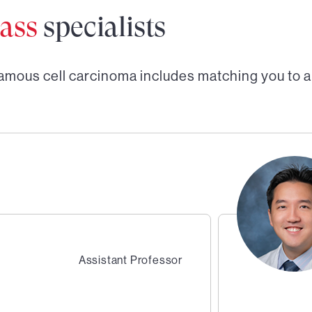
ass
specialists
amous cell carcinoma
includes matching you to 
Assistant Professor