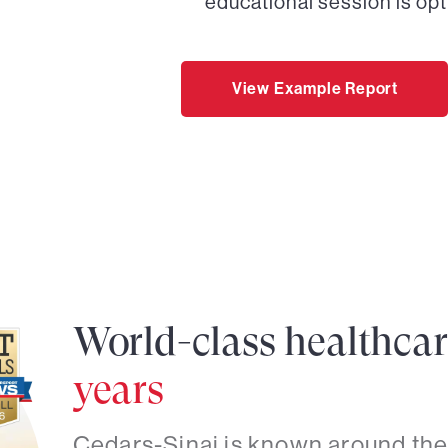
educational session is opt
View Example Report
World-class healthca
years
Cedars-Sinai is known around the