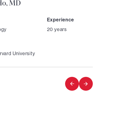
 Ho, MD
Experience
ogy
20 years
vard University