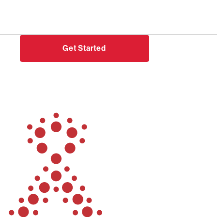
Need help?
Login
Get Started