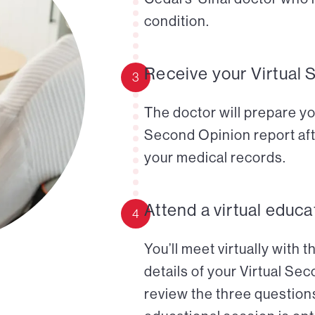
condition.
Receive your Virtual 
3
The doctor will prepare yo
Second Opinion report aft
your medical records.
Attend a virtual educa
4
You’ll meet virtually with 
details of your Virtual Se
review the three questions