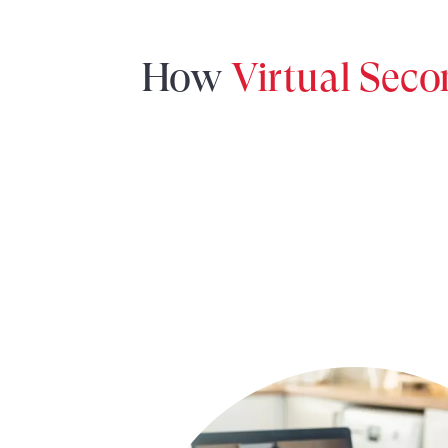
How
Virtual Sec