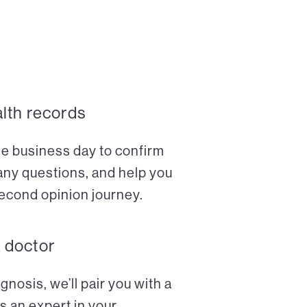
alth records
ne business day to confirm
any questions, and help you
econd opinion journey.
a doctor
nosis, we’ll pair you with a
s an expert in your