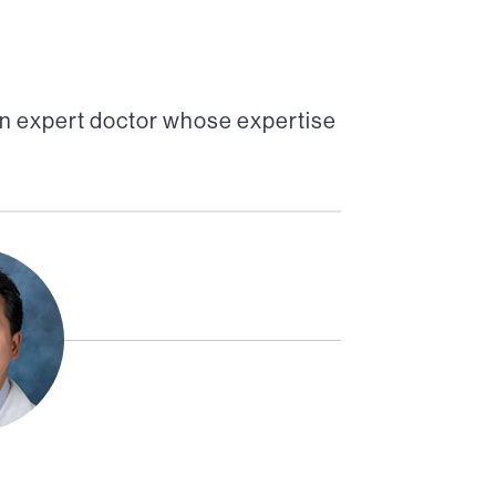
an expert doctor whose expertise
Co-Director