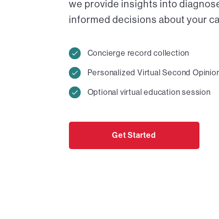
we provide insights into diagnos
informed decisions about your car
Concierge record collection
Personalized Virtual Second Opinio
Optional virtual education session
Get Started