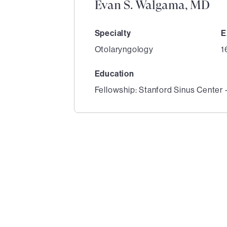
Evan S. Walgama, MD
Specialty
E
Otolaryngology
1
Education
Fellowship: Stanford Sinus Center 
1
of
4