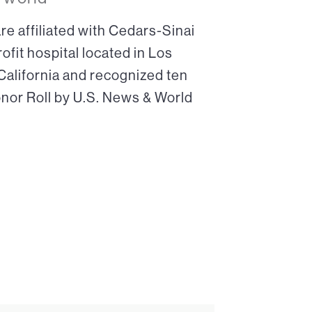
re affiliated with Cedars-Sinai
ofit hospital located in Los
 California and recognized ten
onor Roll by U.S. News & World