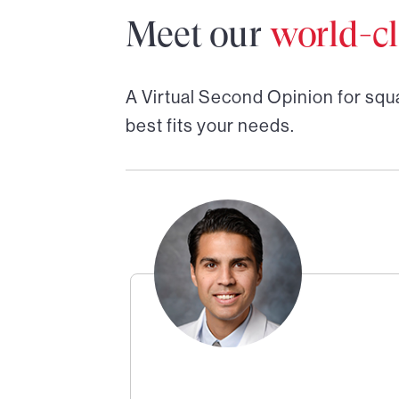
Meet our
world-cl
A Virtual Second Opinion for
squ
best fits your needs.