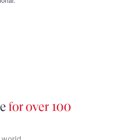
ional.
re
for over 100
 world