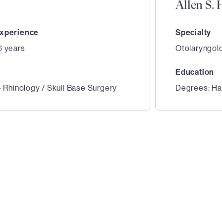
Allen S.
xperience
Specialty
6 years
Otolaryngol
Education
- Rhinology / Skull Base Surgery
Degrees: Har
2
of
4