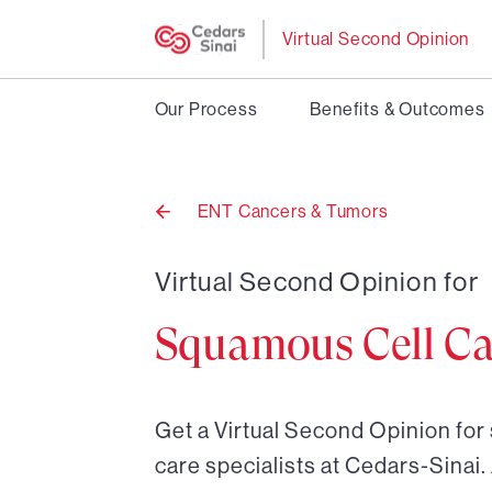
Virtual Second Opinion
Our Process
Benefits & Outcomes
ENT Cancers & Tumors
Back
to
Virtual Second Opinion for
Squamous Cell C
Get a Virtual Second Opinion fo
care specialists at Cedars-Sinai.