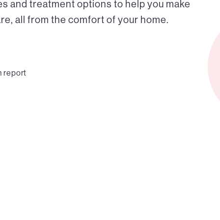
es and treatment options to help you make
e, all from the comfort of your home.
n report