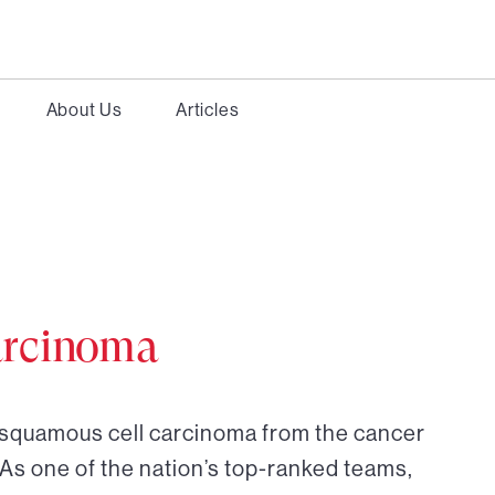
About Us
Articles
arcinoma
r squamous cell carcinoma from the cancer
 As one of the nation’s top-ranked teams,