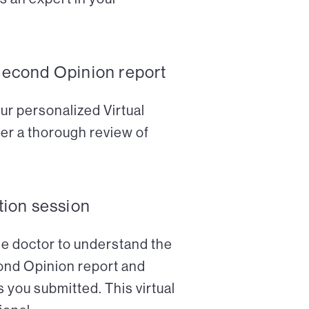
Second Opinion report
ur personalized Virtual
er a thorough review of
tion session
the doctor to understand the
cond Opinion report and
 you submitted. This virtual