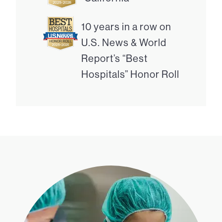
10 years in a row on
U.S. News & World
Report’s “Best
Hospitals” Honor Roll