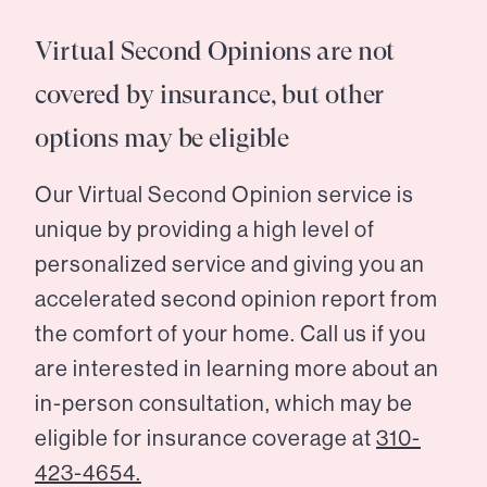
Virtual Second Opinions are not
covered by insurance, but other
options may be eligible
Our Virtual Second Opinion service is
unique by providing a high level of
personalized service and giving you an
accelerated second opinion report from
the comfort of your home. Call us if you
are interested in learning more about an
in-person consultation, which may be
eligible for insurance coverage at
310-
423-4654.