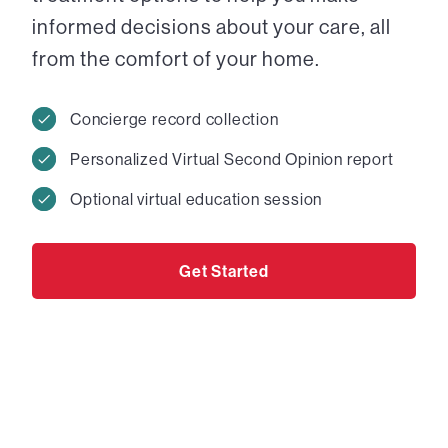
informed decisions about your care, all
from the comfort of your home.
Concierge record collection
Personalized Virtual Second Opinion report
Optional virtual education session
Get Started