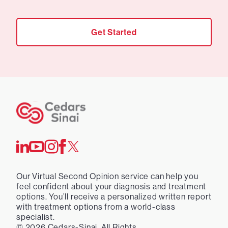
Get Started
Our Virtual Second Opinion service can help you
feel confident about your diagnosis and treatment
options. You’ll receive a personalized written report
with treatment options from a world-class
specialist.
©
2026
Cedars-Sinai. All Rights