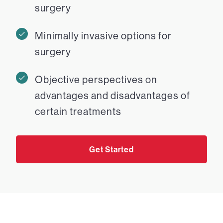
surgery
Minimally invasive options for
surgery
Objective perspectives on
advantages and disadvantages of
certain treatments
Get Started