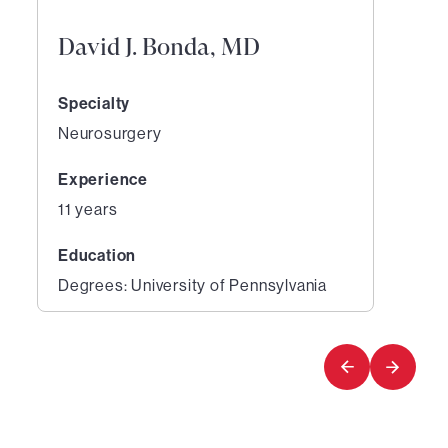
David J. Bonda, MD
Specialty
Neurosurgery
Experience
11 years
Education
Degrees: University of Pennsylvania
1
of
1