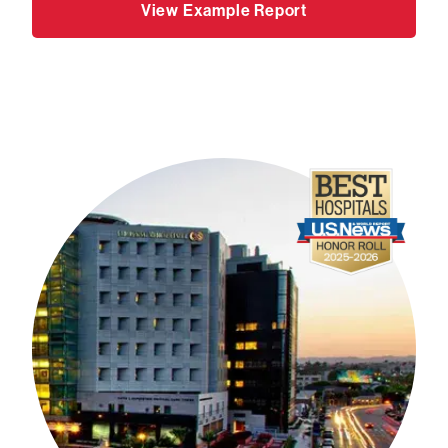
View Example Report