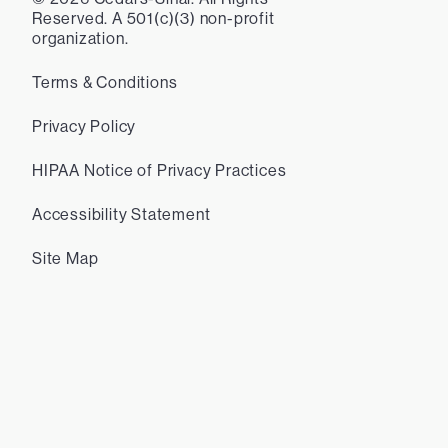
Reserved. A 501(c)(3) non-profit
organization.
Terms & Conditions
Privacy Policy
HIPAA Notice of Privacy Practices
Accessibility Statement
Site Map