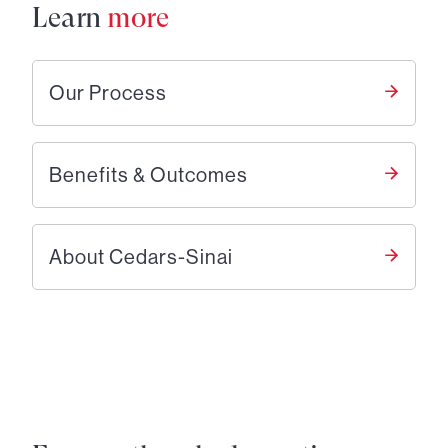
Learn
more
Our Process
Benefits & Outcomes
About Cedars-Sinai