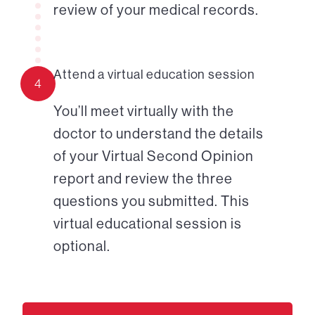
review of your medical records.
Attend a virtual education session
4
You’ll meet virtually with the
doctor to understand the details
of your Virtual Second Opinion
report and review the three
questions you submitted. This
virtual educational session is
optional.