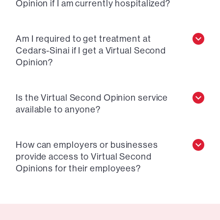
Opinion if I am currently hospitalized?
Am I required to get treatment at
Cedars-Sinai if I get a Virtual Second
Opinion?
Is the Virtual Second Opinion service
available to anyone?
How can employers or businesses
provide access to Virtual Second
Opinions for their employees?