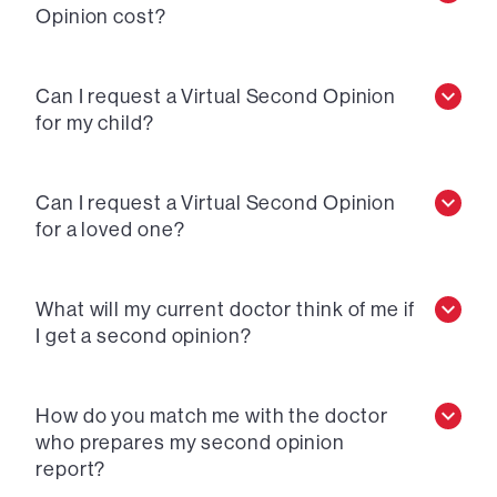
Opinion cost?
Can I request a Virtual Second Opinion
for my child?
Can I request a Virtual Second Opinion
for a loved one?
What will my current doctor think of me if
I get a second opinion?
How do you match me with the doctor
who prepares my second opinion
report?