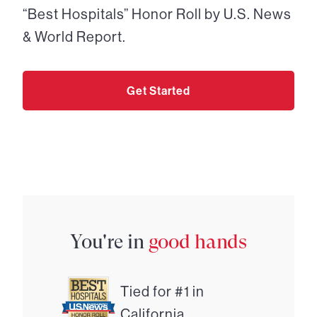
“Best Hospitals” Honor Roll by U.S. News
& World Report.
Get Started
You're in
good hands
Tied for #1 in
California