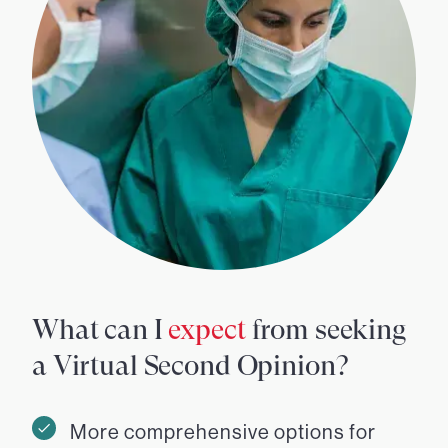
What can I
expect
from seeking
a Virtual Second Opinion?
More comprehensive options for