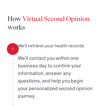
How
Virtual Second Opinion
works
We’ll retrieve your health records
1
We’ll contact you within one
business day to confirm your
information, answer any
questions, and help you begin
your personalized second opinion
journey.