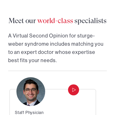
Meet our
world-class
specialists
A Virtual Second Opinion for
sturge-
weber syndrome
includes matching you
to an expert doctor whose expertise
best fits your needs.
Staff Physician