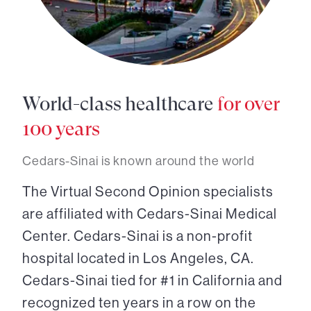
World-class healthcare
for over
100 years
Cedars-Sinai is known around the world
The Virtual Second Opinion specialists
are affiliated with Cedars-Sinai Medical
Center. Cedars-Sinai is a non-profit
hospital located in Los Angeles, CA.
Cedars-Sinai tied for #1 in California and
recognized ten years in a row on the