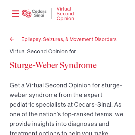
Need
Logi
Virtual
Second
help?
Opinion
Epilepsy, Seizures, & Movement Disorders
Back
to
Virtual Second Opinion for
Sturge-Weber Syndrome
Get a Virtual Second Opinion for sturge-
weber syndrome from the expert
pediatric specialists at Cedars-Sinai. As
one of the nation’s top-ranked teams, we
provide insights into diagnoses and
treatment options to help you make