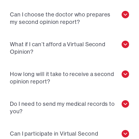
Can I choose the doctor who prepares
my second opinion report?
What if I can’t afford a Virtual Second
Opinion?
How long will it take to receive a second
opinion report?
Do I need to send my medical records to
you?
Can I participate in Virtual Second