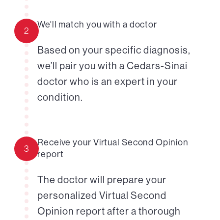
We'll match you with a doctor
2
Based on your specific diagnosis,
we’ll pair you with a Cedars-Sinai
doctor who is an expert in your
condition.
Receive your Virtual Second Opinion
3
report
The doctor will prepare your
personalized Virtual Second
Opinion report after a thorough