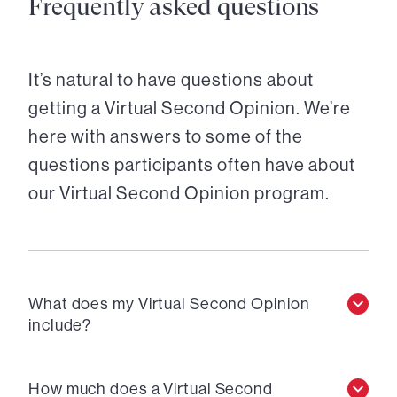
Frequently asked questions
It’s natural to have questions about
getting a Virtual Second Opinion. We’re
here with answers to some of the
questions participants often have about
our Virtual Second Opinion program.
What does my Virtual Second Opinion
include?
How much does a Virtual Second