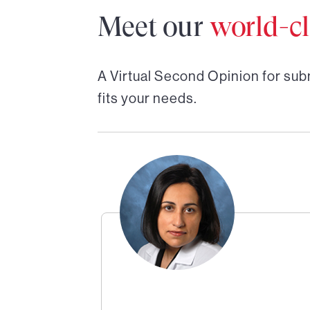
Meet our
world-cl
A Virtual Second Opinion for
sub
fits your needs.