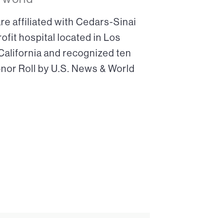
re affiliated with Cedars-Sinai
ofit hospital located in Los
 California and recognized ten
onor Roll by U.S. News & World