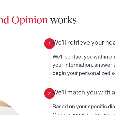
ond Opinion
works
We’ll retrieve your he
1
We’ll contact you within o
your information, answer 
begin your personalized s
We'll match you with 
2
Based on your specific diag
Cedars-Sinai doctor who i