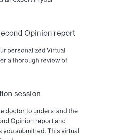
Second Opinion report
ur personalized Virtual
er a thorough review of
tion session
the doctor to understand the
cond Opinion report and
 you submitted. This virtual