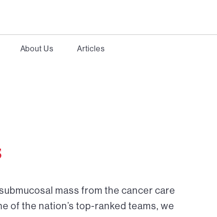
About Us
Articles
s
r submucosal mass from the cancer care
ne of the nation’s top-ranked teams, we