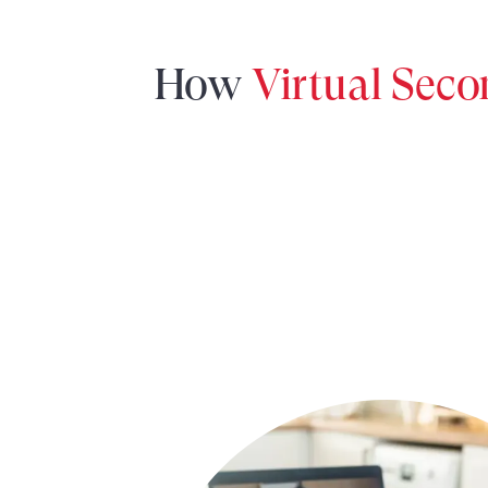
How
Virtual Sec