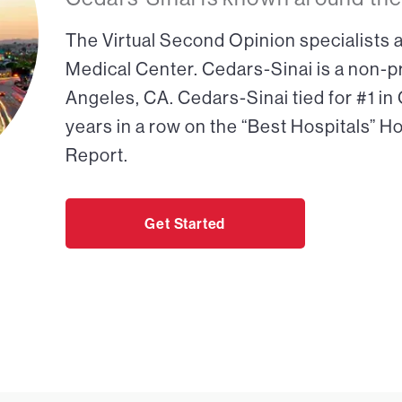
The Virtual Second Opinion specialists a
Medical Center. Cedars-Sinai is a non-pr
Angeles, CA. Cedars-Sinai tied for #1 in
years in a row on the “Best Hospitals” H
Report.
Get Started