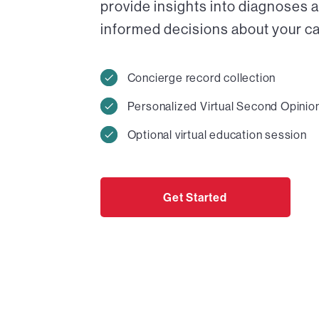
provide insights into diagnoses 
informed decisions about your car
Concierge record collection
Personalized Virtual Second Opinio
Optional virtual education session
Get Started