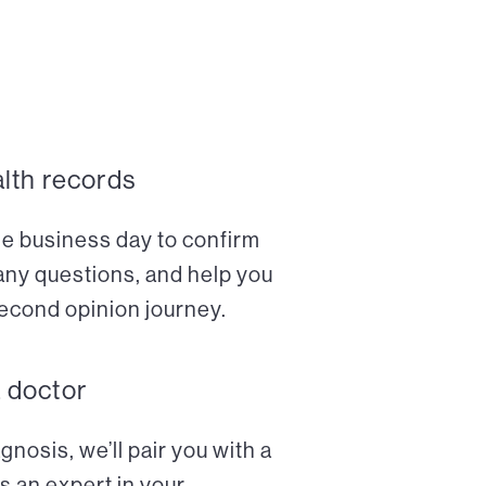
alth records
ne business day to confirm
any questions, and help you
econd opinion journey.
a doctor
nosis, we’ll pair you with a
s an expert in your