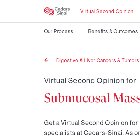
Virtual Second Opinion
Our Process
Benefits & Outcomes
Digestive & Liver Cancers & Tumors
Back
to
Virtual Second Opinion for
Submucosal Mas
Get a Virtual Second Opinion fo
specialists at Cedars-Sinai. As o