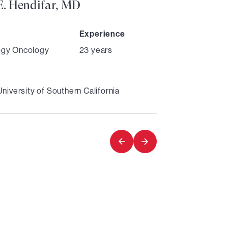
. Hendifar, MD
Experience
ogy Oncology
23 years
University of Southern California