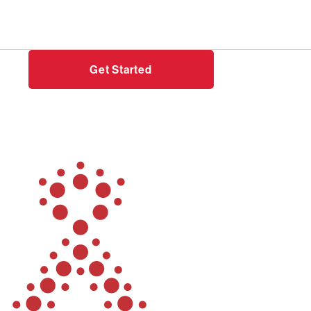
Need help?
Login
Get Started