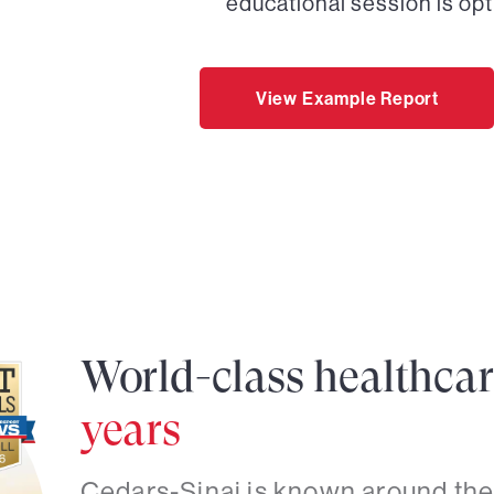
educational session is opt
View Example Report
World-class healthca
years
Cedars-Sinai is known around the