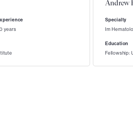
Andrew E
xperience
Specialty
0 years
Im Hematol
Education
titute
Fellowship: 
2
of
3