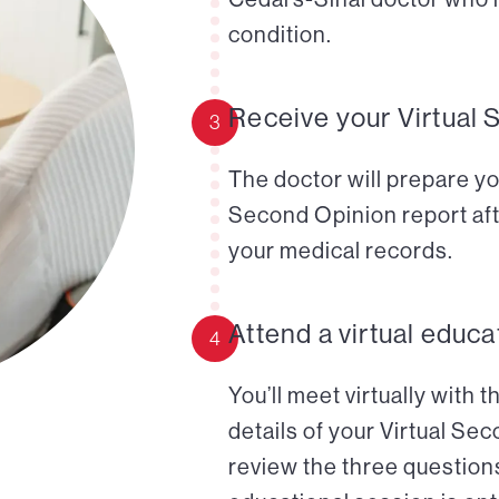
condition.
Receive your Virtual 
3
The doctor will prepare yo
Second Opinion report aft
your medical records.
Attend a virtual educa
4
You’ll meet virtually with 
details of your Virtual Se
review the three questions