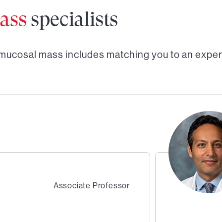
ass
specialists
mucosal mass
includes matching you to an exper
Associate Professor