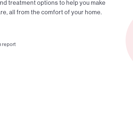
and treatment options to help you make
e, all from the comfort of your home.
n report