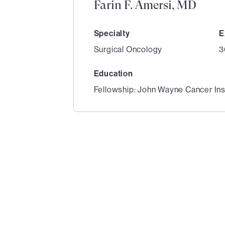
Farin F. Amersi, MD
Specialty
E
Surgical Oncology
3
Education
Fellowship: John Wayne Cancer Ins
1
of
3