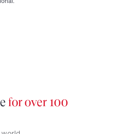
ional.
re
for over 100
 world