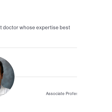
t doctor whose expertise best
Associate Professor of Medicine