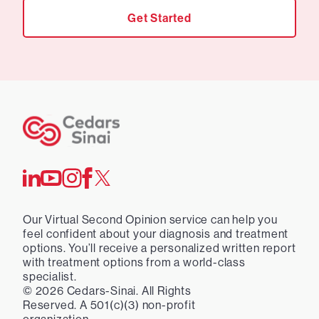
Get Started
Our Virtual Second Opinion service can help you
feel confident about your diagnosis and treatment
options. You’ll receive a personalized written report
with treatment options from a world-class
specialist.
©
2026
Cedars-Sinai. All Rights
Reserved. A 501(c)(3) non-profit