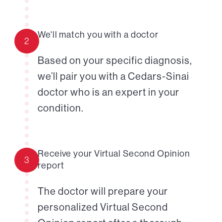
We'll match you with a doctor
2
Based on your specific diagnosis,
we’ll pair you with a Cedars-Sinai
doctor who is an expert in your
condition.
Receive your Virtual Second Opinion
3
report
The doctor will prepare your
personalized Virtual Second