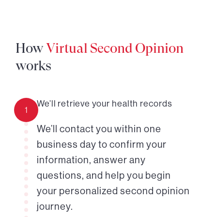
How
Virtual Second Opinion
works
We’ll retrieve your health records
1
We’ll contact you within one
business day to confirm your
information, answer any
questions, and help you begin
your personalized second opinion
journey.