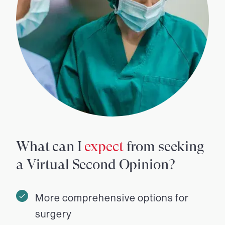
What can I
expect
from seeking
a Virtual Second Opinion?
More comprehensive options for
surgery