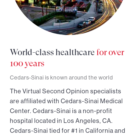
World-class healthcare
for over
100 years
Cedars-Sinai is known around the world
The Virtual Second Opinion specialists
are affiliated with Cedars-Sinai Medical
Center. Cedars-Sinai is a non-profit
hospital located in Los Angeles, CA.
Cedars-Sinai tied for #1 in California and