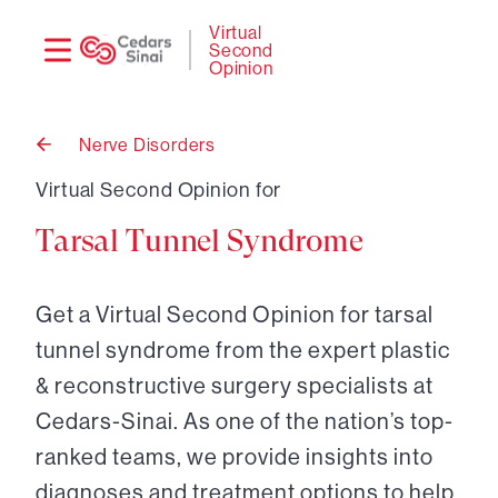
Need
Logi
Virtual
Second
help?
Opinion
Nerve Disorders
Back
to
Virtual Second Opinion for
Tarsal Tunnel Syndrome
Get a Virtual Second Opinion for tarsal
tunnel syndrome from the expert plastic
& reconstructive surgery specialists at
Cedars-Sinai. As one of the nation’s top-
ranked teams, we provide insights into
diagnoses and treatment options to help