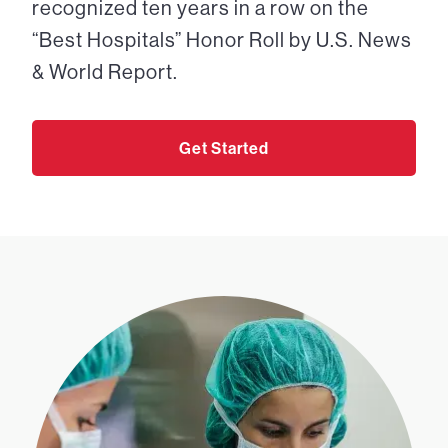
recognized ten years in a row on the
“Best Hospitals” Honor Roll by U.S. News
& World Report.
Get Started