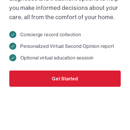
you make informed decisions about your
care, all from the comfort of your home.
Concierge record collection
Personalized Virtual Second Opinion report
Optional virtual education session
Get Started