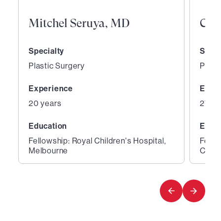
Mitchel Seruya, MD
Curt
Specialty
Speci
Plastic Surgery
Plast
Experience
Expe
20 years
27 ye
Education
Educ
Fellowship: Royal Children's Hospital,
Fello
Melbourne
Cente
1
2
of
of
2
2