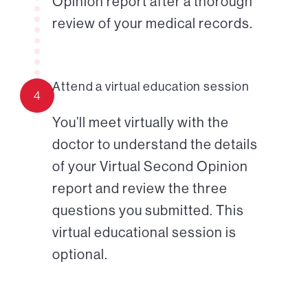
Opinion report after a thorough
review of your medical records.
Attend a virtual education session
4
You’ll meet virtually with the
doctor to understand the details
of your Virtual Second Opinion
report and review the three
questions you submitted. This
virtual educational session is
optional.