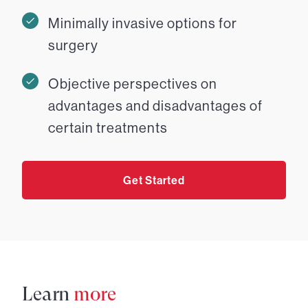
Minimally invasive options for
surgery
Objective perspectives on
advantages and disadvantages of
certain treatments
Get Started
Learn
more