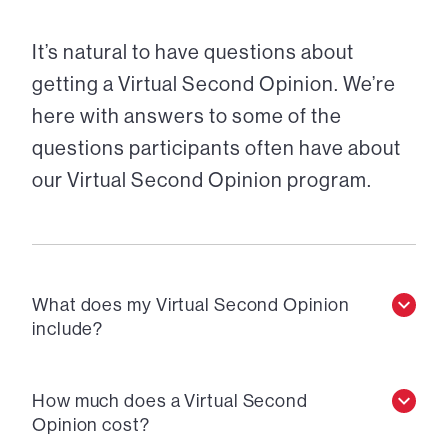
It’s natural to have questions about
getting a Virtual Second Opinion. We’re
here with answers to some of the
questions participants often have about
our Virtual Second Opinion program.
What does my Virtual Second Opinion
include?
How much does a Virtual Second
Opinion cost?