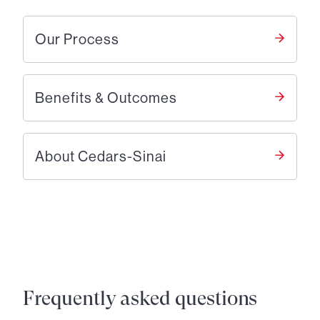
Our Process
Benefits & Outcomes
About Cedars-Sinai
Frequently asked questions