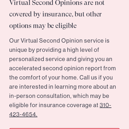
Virtual Second Opinions are not
covered by insurance, but other
options may be eligible
Our Virtual Second Opinion service is
unique by providing a high level of
personalized service and giving you an
accelerated second opinion report from
the comfort of your home. Call us if you
are interested in learning more about an
in-person consultation, which may be
eligible for insurance coverage at
310-
423-4654.