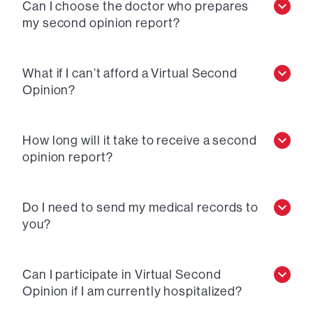
Can I choose the doctor who prepares
my second opinion report?
What if I can’t afford a Virtual Second
Opinion?
How long will it take to receive a second
opinion report?
Do I need to send my medical records to
you?
Can I participate in Virtual Second
Opinion if I am currently hospitalized?