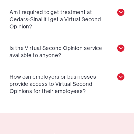
Am I required to get treatment at
Cedars-Sinai if I get a Virtual Second
Opinion?
Is the Virtual Second Opinion service
available to anyone?
How can employers or businesses
provide access to Virtual Second
Opinions for their employees?