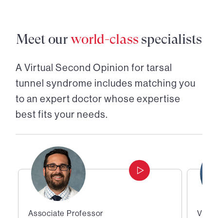
Meet our
world-class
specialists
A Virtual Second Opinion for
tarsal
tunnel syndrome
includes matching you
to an expert doctor whose expertise
best fits your needs.
Associate Professor
Vice 