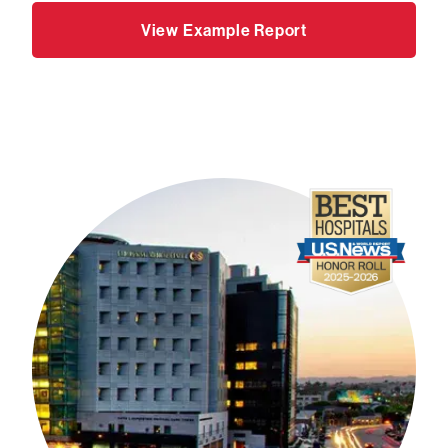
View Example Report