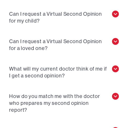
Can I request a Virtual Second Opinion
for my child?
Can I request a Virtual Second Opinion
for a loved one?
What will my current doctor think of me if
I get a second opinion?
How do you match me with the doctor
who prepares my second opinion
report?