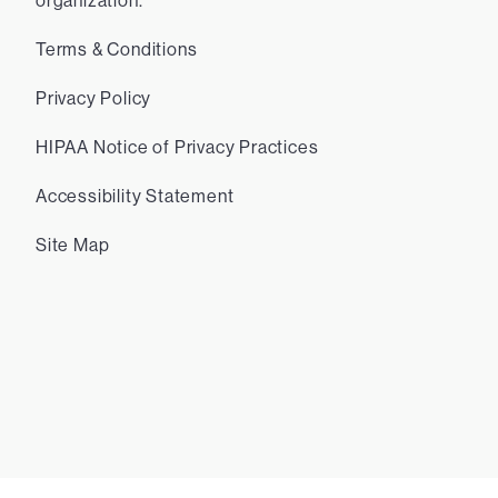
organization.
Terms & Conditions
Privacy Policy
HIPAA Notice of Privacy Practices
Accessibility Statement
Site Map