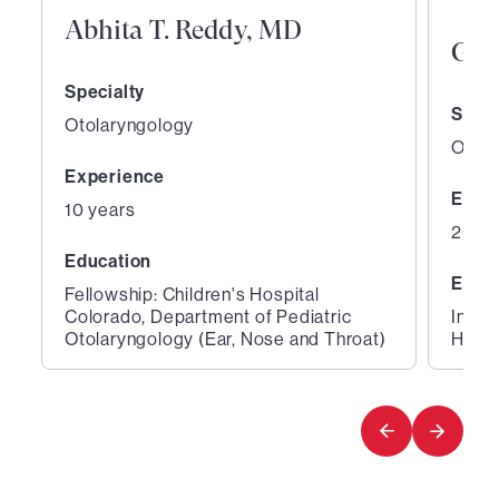
Abhita T. Reddy, MD
Gen
Specialty
Speci
Otolaryngology
Otola
Experience
Expe
10 years
26 ye
Education
Educ
Fellowship: Children's Hospital
Colorado, Department of Pediatric
Inter
Otolaryngology (Ear, Nose and Throat)
Hospi
1
2
of
of
2
2