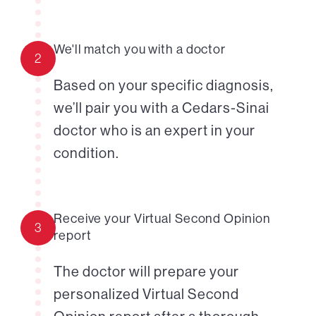
We'll match you with a doctor
2
Based on your specific diagnosis,
we’ll pair you with a Cedars-Sinai
doctor who is an expert in your
condition.
Receive your Virtual Second Opinion
3
report
The doctor will prepare your
personalized Virtual Second