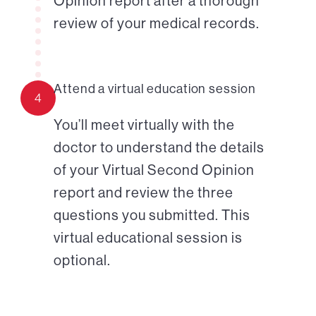
Opinion report after a thorough
review of your medical records.
Attend a virtual education session
4
You’ll meet virtually with the
doctor to understand the details
of your Virtual Second Opinion
report and review the three
questions you submitted. This
virtual educational session is
optional.