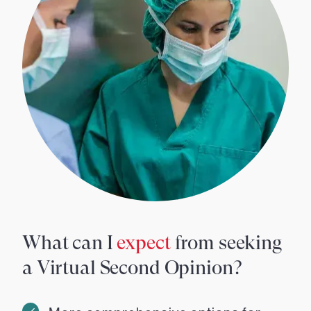
What can I
expect
from seeking
a Virtual Second Opinion?