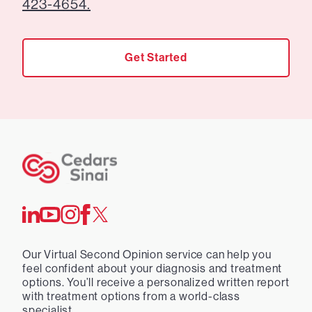
423-4654.
Get Started
Our Virtual Second Opinion service can help you
feel confident about your diagnosis and treatment
options. You’ll receive a personalized written report
with treatment options from a world-class
specialist.