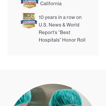
California
10 years in a row on
U.S. News & World
Report’s “Best
Hospitals” Honor Roll