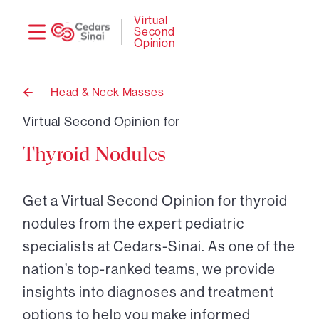
Need
Logi
Virtual
Second
help?
Opinion
Head & Neck Masses
Back
to
Virtual Second Opinion for
Thyroid Nodules
Get a Virtual Second Opinion for thyroid
nodules from the expert pediatric
specialists at Cedars-Sinai. As one of the
nation’s top-ranked teams, we provide
insights into diagnoses and treatment
options to help you make informed