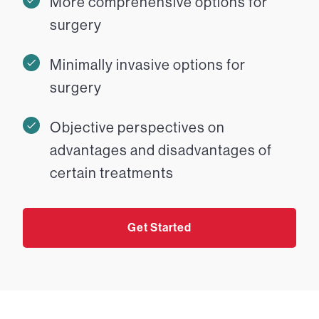
More comprehensive options for
surgery
Minimally invasive options for
surgery
Objective perspectives on
advantages and disadvantages of
certain treatments
Get Started