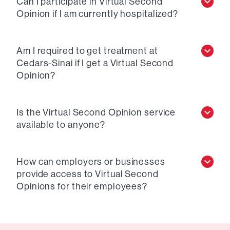
Can I participate in Virtual Second
Opinion if I am currently hospitalized?
Am I required to get treatment at
Cedars-Sinai if I get a Virtual Second
Opinion?
Is the Virtual Second Opinion service
available to anyone?
How can employers or businesses
provide access to Virtual Second
Opinions for their employees?