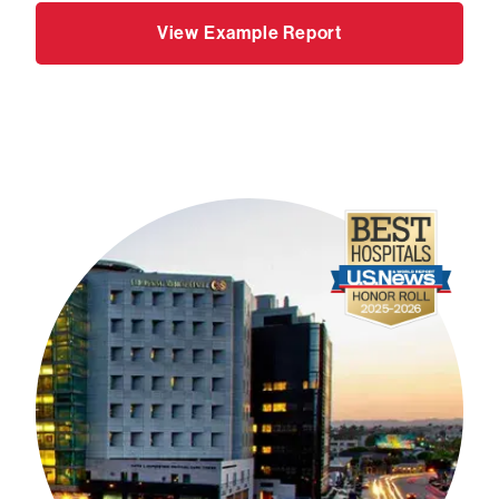
View Example Report