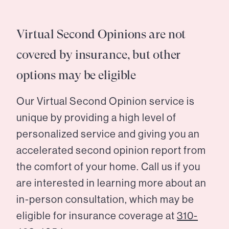
Virtual Second Opinions are not
covered by insurance, but other
options may be eligible
Our Virtual Second Opinion service is
unique by providing a high level of
personalized service and giving you an
accelerated second opinion report from
the comfort of your home. Call us if you
are interested in learning more about an
in-person consultation, which may be
eligible for insurance coverage at
310-