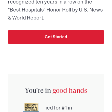
recognized ten years in a row on the
“Best Hospitals” Honor Roll by U.S. News
& World Report.
Get Started
You're in
good hands
Tied for #1 in