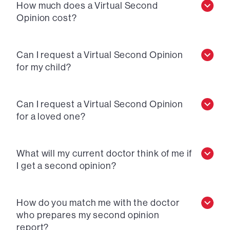
How much does a Virtual Second
Opinion cost?
Can I request a Virtual Second Opinion
for my child?
Can I request a Virtual Second Opinion
for a loved one?
What will my current doctor think of me if
I get a second opinion?
How do you match me with the doctor
who prepares my second opinion
report?