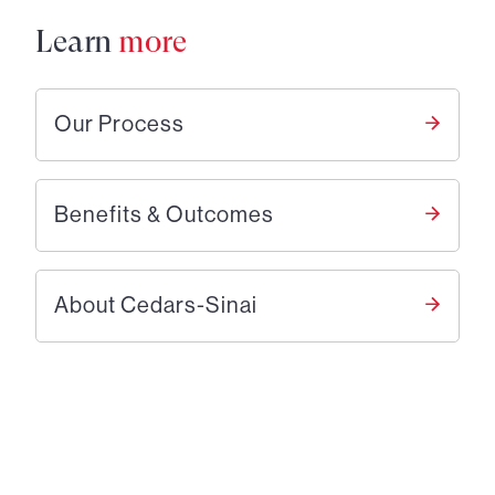
Learn
more
Our Process
Benefits & Outcomes
About Cedars-Sinai