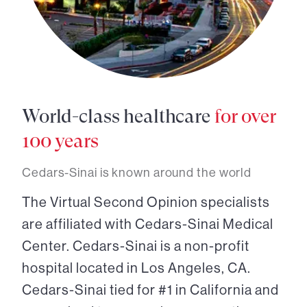
World-class healthcare
for over
100 years
Cedars-Sinai is known around the world
The Virtual Second Opinion specialists
are affiliated with Cedars-Sinai Medical
Center. Cedars-Sinai is a non-profit
hospital located in Los Angeles, CA.
Cedars-Sinai tied for #1 in California and