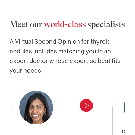
Meet our
world-class
specialists
A Virtual Second Opinion for
thyroid
nodules
includes matching you to an
expert doctor whose expertise best fits
your needs.
Direc