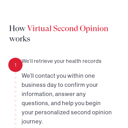
How
Virtual Second Opinion
works
We’ll retrieve your health records
1
We’ll contact you within one
business day to confirm your
information, answer any
questions, and help you begin
your personalized second opinion
journey.