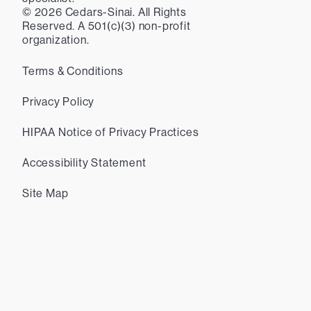
©
2026
Cedars-Sinai. All Rights
Reserved. A 501(c)(3) non-profit
organization.
Terms & Conditions
Privacy Policy
HIPAA Notice of Privacy Practices
Accessibility Statement
Site Map