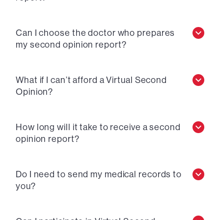
Can I choose the doctor who prepares
my second opinion report?
What if I can’t afford a Virtual Second
Opinion?
How long will it take to receive a second
opinion report?
Do I need to send my medical records to
you?