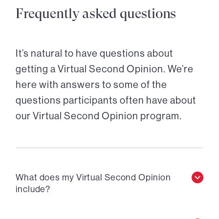
Frequently asked questions
It’s natural to have questions about
getting a Virtual Second Opinion. We’re
here with answers to some of the
questions participants often have about
our Virtual Second Opinion program.
What does my Virtual Second Opinion
include?