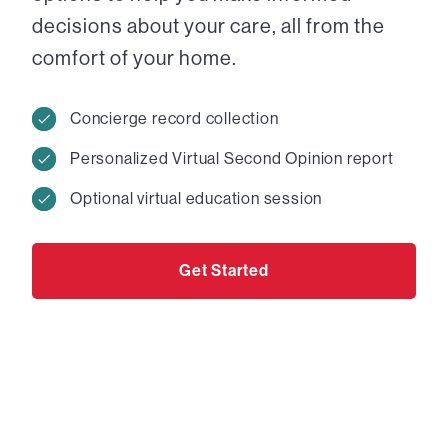
decisions about your care, all from the
comfort of your home.
Concierge record collection
Personalized Virtual Second Opinion report
Optional virtual education session
Get Started