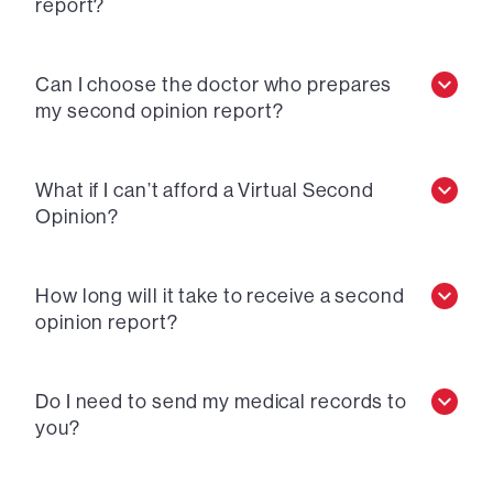
report?
Can I choose the doctor who prepares
my second opinion report?
What if I can’t afford a Virtual Second
Opinion?
How long will it take to receive a second
opinion report?
Do I need to send my medical records to
you?