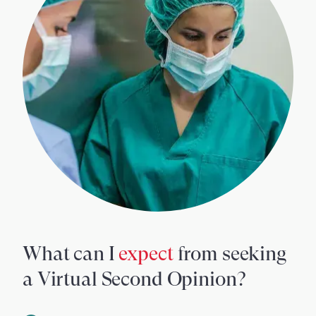
What can I
expect
from seeking
a Virtual Second Opinion?