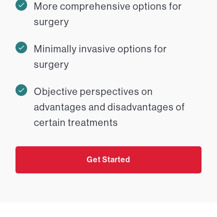
More comprehensive options for
surgery
Minimally invasive options for
surgery
Objective perspectives on
advantages and disadvantages of
certain treatments
Get Started