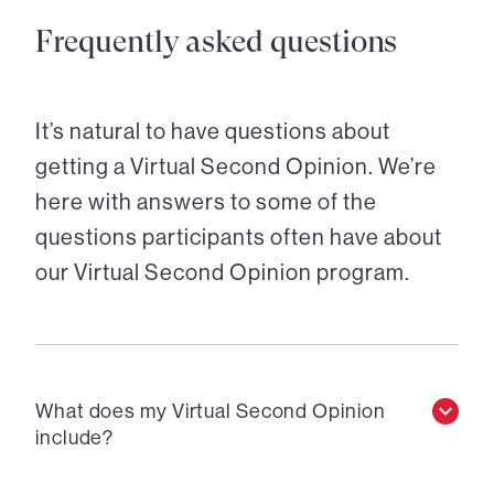
Frequently asked questions
It’s natural to have questions about
getting a Virtual Second Opinion. We’re
here with answers to some of the
questions participants often have about
our Virtual Second Opinion program.
What does my Virtual Second Opinion
include?