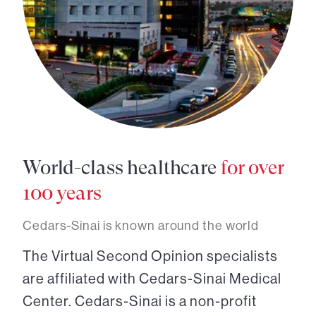
World-class healthcare
for over
100 years
Cedars-Sinai is known around the world
The Virtual Second Opinion specialists
are affiliated with Cedars-Sinai Medical
Center. Cedars-Sinai is a non-profit