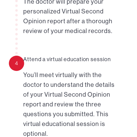
The doctor will prepare your
personalized Virtual Second
Opinion report after a thorough
review of your medical records.
Attend a virtual education session
4
You’ll meet virtually with the
doctor to understand the details
of your Virtual Second Opinion
report and review the three
questions you submitted. This
virtual educational session is
optional.