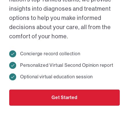
insights into diagnoses and treatment
options to help you make informed
decisions about your care, all from the
comfort of your home.
Concierge record collection
Personalized Virtual Second Opinion report
Optional virtual education session
Get Started