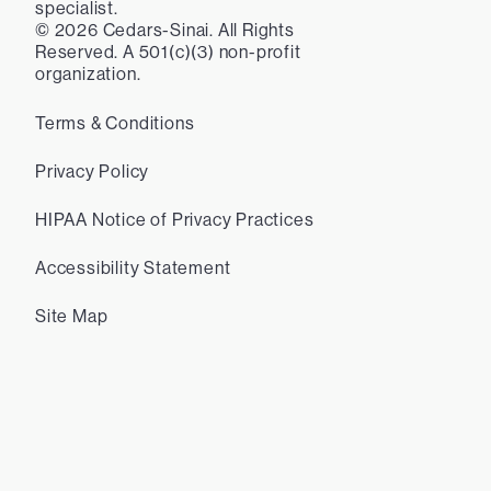
specialist.
©
2026
Cedars-Sinai. All Rights
Reserved. A 501(c)(3) non-profit
organization.
Terms & Conditions
Privacy Policy
HIPAA Notice of Privacy Practices
Accessibility Statement
Site Map