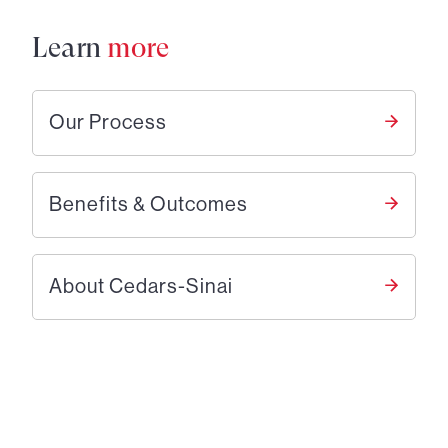
Learn
more
Our Process
Benefits & Outcomes
About Cedars-Sinai