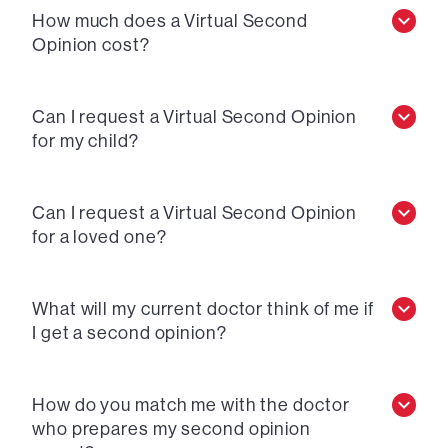
How much does a Virtual Second
Opinion cost?
Can I request a Virtual Second Opinion
for my child?
Can I request a Virtual Second Opinion
for a loved one?
What will my current doctor think of me if
I get a second opinion?
How do you match me with the doctor
who prepares my second opinion