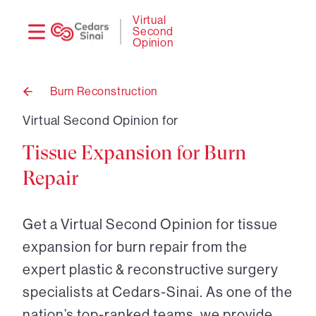
Need
Logi
Virtual
Second
help?
Opinion
Burn Reconstruction
Back
to
Virtual Second Opinion for
Tissue Expansion for Burn
Repair
Get a Virtual Second Opinion for tissue
expansion for burn repair from the
expert plastic & reconstructive surgery
specialists at Cedars-Sinai. As one of the
nation’s top-ranked teams, we provide