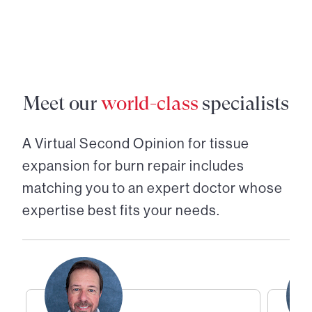
Meet our
world-class
specialists
A Virtual Second Opinion for
tissue
expansion for burn repair
includes
matching you to an expert doctor whose
expertise best fits your needs.