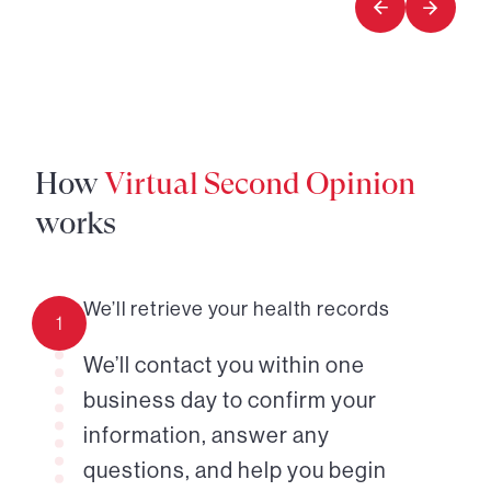
How
Virtual Second Opinion
works
We’ll retrieve your health records
1
We’ll contact you within one
business day to confirm your
information, answer any
questions, and help you begin