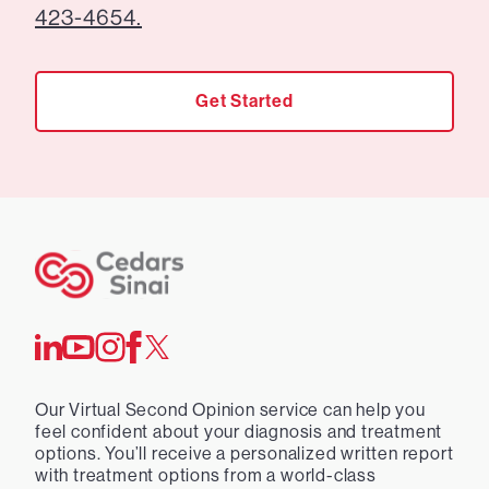
423-4654.
Get Started
Our Virtual Second Opinion service can help you
feel confident about your diagnosis and treatment
options. You’ll receive a personalized written report
with treatment options from a world-class