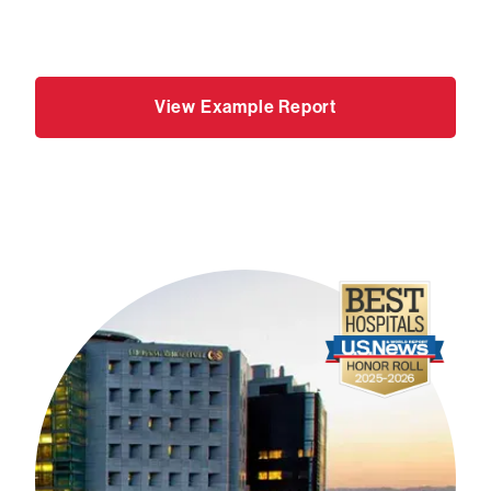
View Example Report