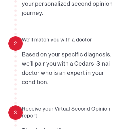
your personalized second opinion
journey.
We'll match you with a doctor
2
Based on your specific diagnosis,
we’ll pair you with a Cedars-Sinai
doctor who is an expert in your
condition.
Receive your Virtual Second Opinion
3
report