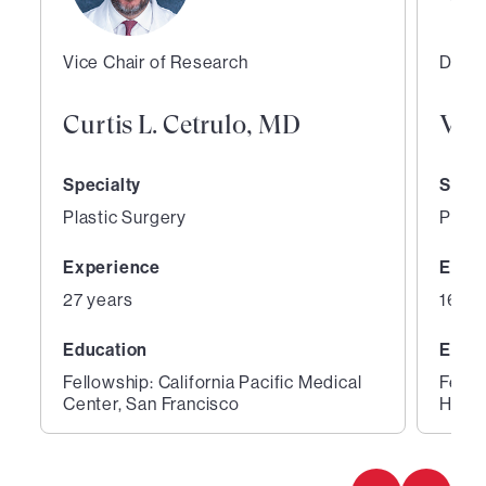
Vice Chair of Research
Direc
Curtis L. Cetrulo, MD
Vic
Specialty
Speci
Plastic Surgery
Plast
Experience
Expe
27 years
16 ye
Education
Educ
Fellowship: California Pacific Medical
Fello
Center, San Francisco
Hospi
1
2
of
of
2
2