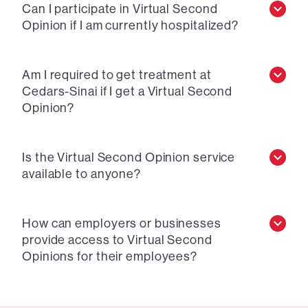
Can I participate in Virtual Second
Opinion if I am currently hospitalized?
Am I required to get treatment at
Cedars-Sinai if I get a Virtual Second
Opinion?
Is the Virtual Second Opinion service
available to anyone?
How can employers or businesses
provide access to Virtual Second
Opinions for their employees?