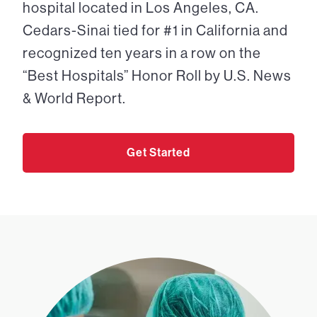
hospital located in Los Angeles, CA.
Cedars-Sinai tied for #1 in California and
recognized ten years in a row on the
“Best Hospitals” Honor Roll by U.S. News
& World Report.
Get Started