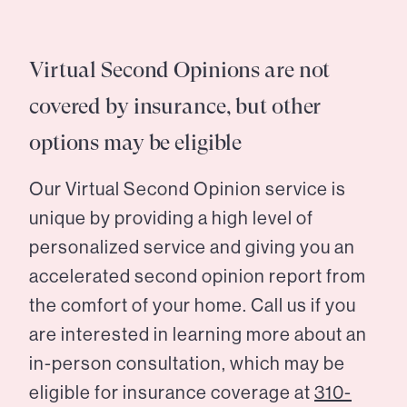
Virtual Second Opinions are not
covered by insurance, but other
options may be eligible
Our Virtual Second Opinion service is
unique by providing a high level of
personalized service and giving you an
accelerated second opinion report from
the comfort of your home. Call us if you
are interested in learning more about an
in-person consultation, which may be
eligible for insurance coverage at
310-