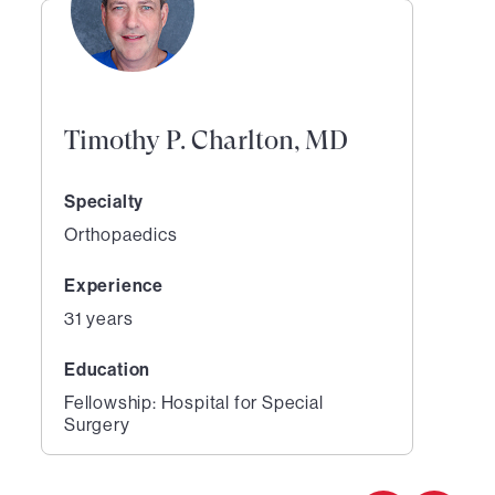
Timothy P. Charlton, MD
Specialty
Orthopaedics
Experience
31 years
Education
Fellowship: Hospital for Special
Surgery
1
of