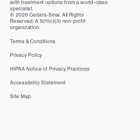
with treatment options from a world-class
specialist.
©
2026
Cedars-Sinai. All Rights
Reserved. A 501(c)(3) non-profit
organization.
Terms & Conditions
Privacy Policy
HIPAA Notice of Privacy Practices
Accessibility Statement
Site Map