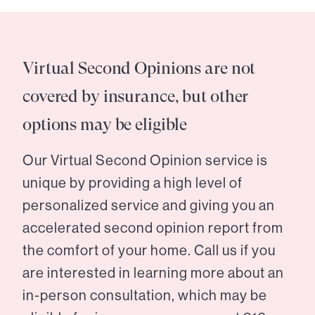
Virtual Second Opinions are not
covered by insurance, but other
options may be eligible
Our Virtual Second Opinion service is
unique by providing a high level of
personalized service and giving you an
accelerated second opinion report from
the comfort of your home. Call us if you
are interested in learning more about an
in-person consultation, which may be