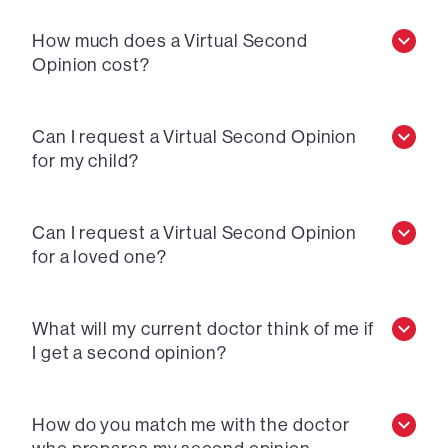
How much does a Virtual Second
Opinion cost?
Can I request a Virtual Second Opinion
for my child?
Can I request a Virtual Second Opinion
for a loved one?
What will my current doctor think of me if
I get a second opinion?
How do you match me with the doctor