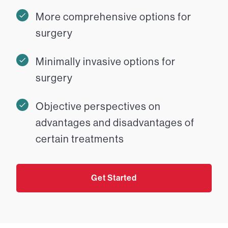
More comprehensive options for
surgery
Minimally invasive options for
surgery
Objective perspectives on
advantages and disadvantages of
certain treatments
Get Started