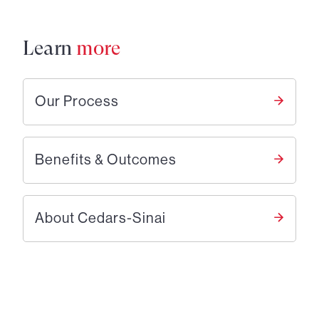
Learn
more
Our Process
Benefits & Outcomes
About Cedars-Sinai