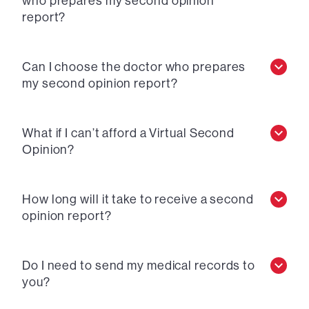
who prepares my second opinion
report?
Can I choose the doctor who prepares
my second opinion report?
What if I can’t afford a Virtual Second
Opinion?
How long will it take to receive a second
opinion report?
Do I need to send my medical records to
you?