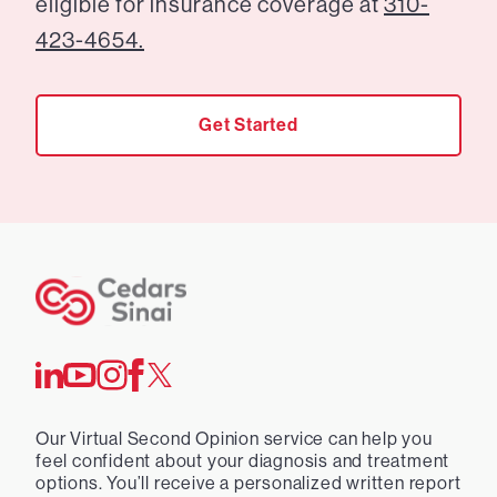
eligible for insurance coverage at
310-
423-4654.
Get Started
Our Virtual Second Opinion service can help you
feel confident about your diagnosis and treatment
options. You’ll receive a personalized written report