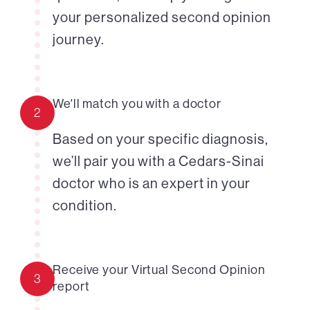
your personalized second opinion
journey.
We'll match you with a doctor
2
Based on your specific diagnosis,
we’ll pair you with a Cedars-Sinai
doctor who is an expert in your
condition.
Receive your Virtual Second Opinion
3
report