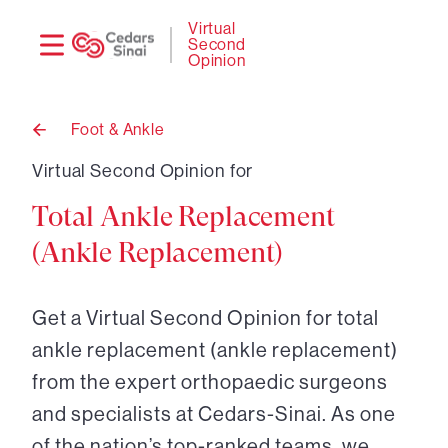
Need
Logi
Virtual
Second
help?
Opinion
Foot & Ankle
Back
to
Virtual Second Opinion for
Total Ankle Replacement
(Ankle Replacement)
Get a Virtual Second Opinion for total
ankle replacement (ankle replacement)
from the expert orthopaedic surgeons
and specialists at Cedars-Sinai. As one
of the nation’s top-ranked teams, we