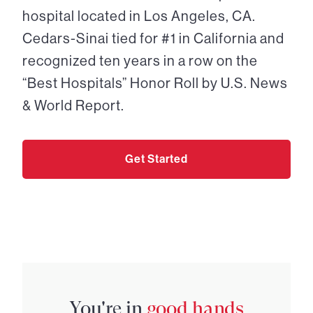
hospital located in Los Angeles, CA.
Cedars-Sinai tied for #1 in California and
recognized ten years in a row on the
“Best Hospitals” Honor Roll by U.S. News
& World Report.
Get Started
You're in
good hands