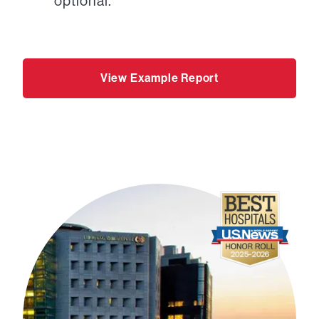
optional.
View Example Report