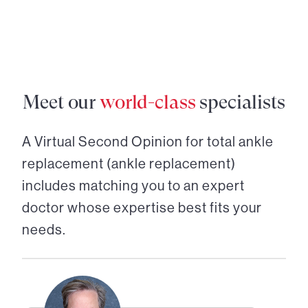
Meet our
world-class
specialists
A Virtual Second Opinion for
total ankle
replacement (ankle replacement)
includes matching you to an expert
doctor whose expertise best fits your
needs.