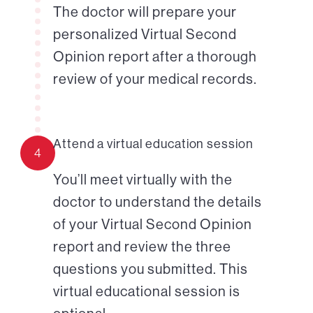
The doctor will prepare your
personalized Virtual Second
Opinion report after a thorough
review of your medical records.
Attend a virtual education session
4
You’ll meet virtually with the
doctor to understand the details
of your Virtual Second Opinion
report and review the three
questions you submitted. This
virtual educational session is