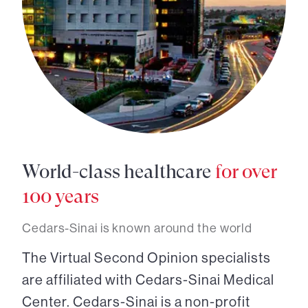
World-class healthcare
for over
100 years
Cedars-Sinai is known around the world
The Virtual Second Opinion specialists
are affiliated with Cedars-Sinai Medical
Center. Cedars-Sinai is a non-profit