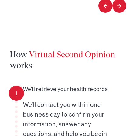
1
How
Virtual Second Opinion
works
We’ll retrieve your health records
1
We’ll contact you within one
business day to confirm your
information, answer any
questions, and help you begin