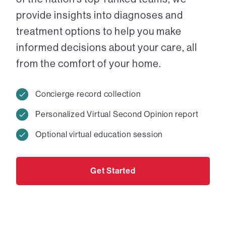
provide insights into diagnoses and
treatment options to help you make
informed decisions about your care, all
from the comfort of your home.
Concierge record collection
Personalized Virtual Second Opinion report
Optional virtual education session
Get Started