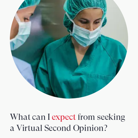
What can I
expect
from seeking
a Virtual Second Opinion?