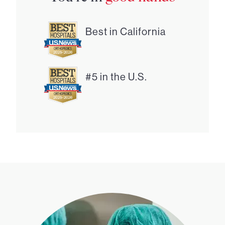
Best in California
#5 in the U.S.