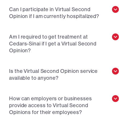
Can I participate in Virtual Second
Opinion if I am currently hospitalized?
Am I required to get treatment at
Cedars-Sinai if I get a Virtual Second
Opinion?
Is the Virtual Second Opinion service
available to anyone?
How can employers or businesses
provide access to Virtual Second
Opinions for their employees?