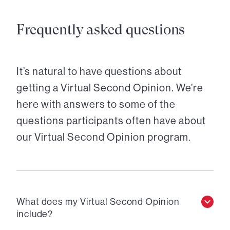
Frequently asked questions
It’s natural to have questions about
getting a Virtual Second Opinion. We’re
here with answers to some of the
questions participants often have about
our Virtual Second Opinion program.
What does my Virtual Second Opinion
include?