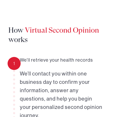
How
Virtual Second Opinion
works
We’ll retrieve your health records
1
We’ll contact you within one
business day to confirm your
information, answer any
questions, and help you begin
your personalized second opinion
journey.