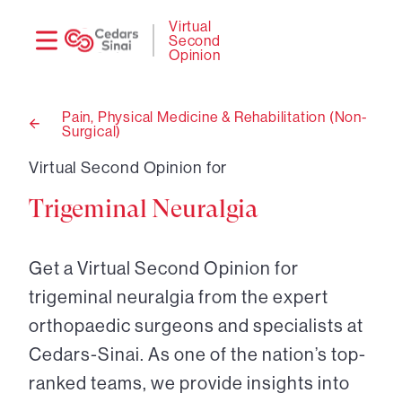
Need
Logi
Virtual
Second
help?
Opinion
Pain, Physical Medicine & Rehabilitation (Non-
Surgical)
Back
to
Virtual Second Opinion for
Trigeminal Neuralgia
Get a Virtual Second Opinion for
trigeminal neuralgia from the expert
orthopaedic surgeons and specialists at
Cedars-Sinai. As one of the nation’s top-
ranked teams, we provide insights into