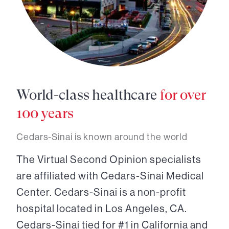
World-class healthcare
for over
100 years
Cedars-Sinai is known around the world
The Virtual Second Opinion specialists
are affiliated with Cedars-Sinai Medical
Center. Cedars-Sinai is a non-profit
hospital located in Los Angeles, CA.
Cedars-Sinai tied for #1 in California and