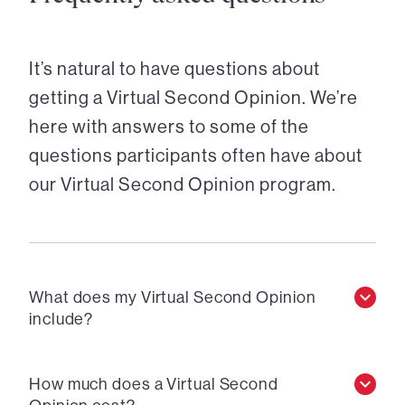
It’s natural to have questions about
getting a Virtual Second Opinion. We’re
here with answers to some of the
questions participants often have about
our Virtual Second Opinion program.
What does my Virtual Second Opinion
include?
How much does a Virtual Second