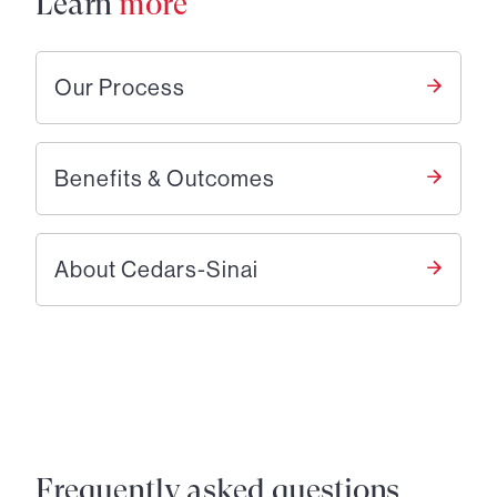
Learn
more
Our Process
Benefits & Outcomes
About Cedars-Sinai
Frequently asked questions