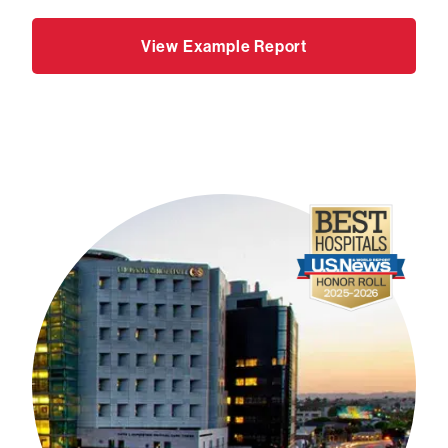
View Example Report