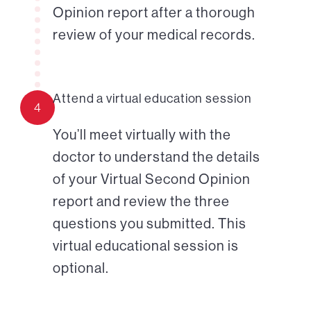
Opinion report after a thorough
review of your medical records.
Attend a virtual education session
4
You’ll meet virtually with the
doctor to understand the details
of your Virtual Second Opinion
report and review the three
questions you submitted. This
virtual educational session is
optional.