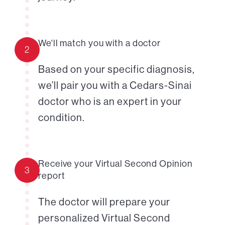
We'll match you with a doctor
2
Based on your specific diagnosis,
we’ll pair you with a Cedars-Sinai
doctor who is an expert in your
condition.
Receive your Virtual Second Opinion
3
report
The doctor will prepare your
personalized Virtual Second