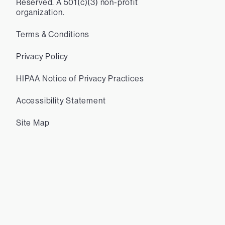
Reserved. A 501(c)(3) non-profit
organization.
Terms & Conditions
Privacy Policy
HIPAA Notice of Privacy Practices
Accessibility Statement
Site Map