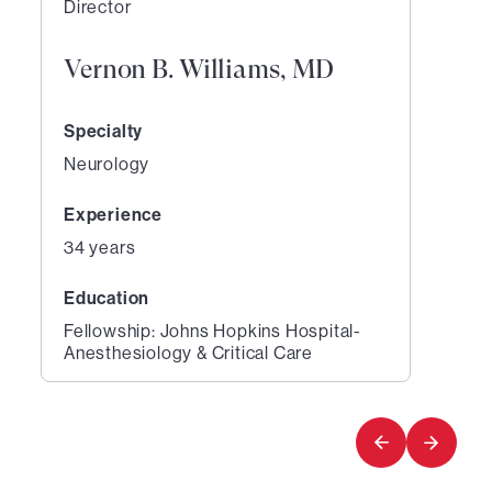
Director
Vernon B. Williams, MD
Specialty
Neurology
Experience
34 years
Education
Fellowship: Johns Hopkins Hospital-
Anesthesiology & Critical Care
1
of
1