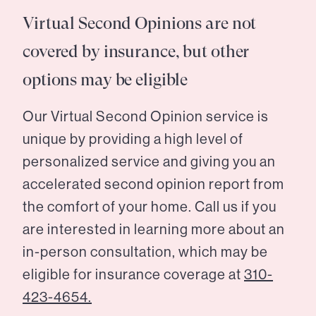
Virtual Second Opinions are not
covered by insurance, but other
options may be eligible
Our Virtual Second Opinion service is
unique by providing a high level of
personalized service and giving you an
accelerated second opinion report from
the comfort of your home. Call us if you
are interested in learning more about an
in-person consultation, which may be
eligible for insurance coverage at
310-
423-4654.