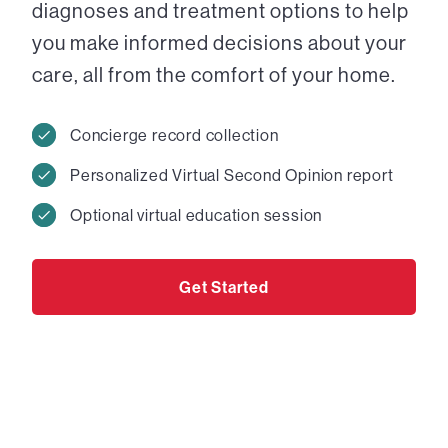
diagnoses and treatment options to help
you make informed decisions about your
care, all from the comfort of your home.
Concierge record collection
Personalized Virtual Second Opinion report
Optional virtual education session
Get Started