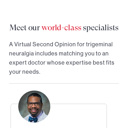
Meet our
world-class
specialists
A Virtual Second Opinion for
trigeminal
neuralgia
includes matching you to an
expert doctor whose expertise best fits
your needs.