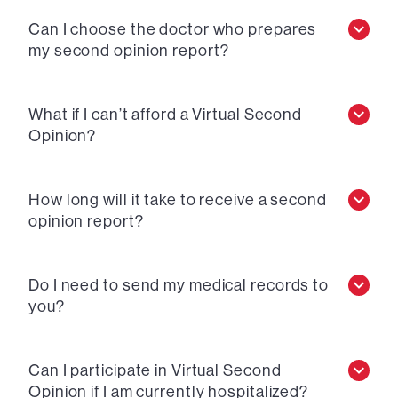
Can I choose the doctor who prepares
my second opinion report?
What if I can’t afford a Virtual Second
Opinion?
How long will it take to receive a second
opinion report?
Do I need to send my medical records to
you?
Can I participate in Virtual Second
Opinion if I am currently hospitalized?