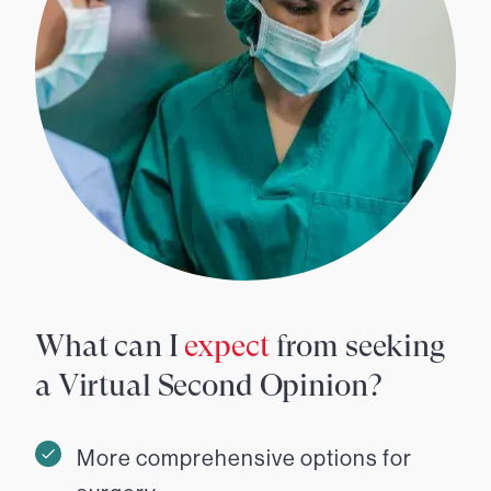
What can I
expect
from seeking
a Virtual Second Opinion?
More comprehensive options for