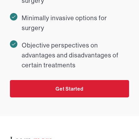
surgery
Minimally invasive options for
surgery
Objective perspectives on
advantages and disadvantages of
certain treatments
Get Started