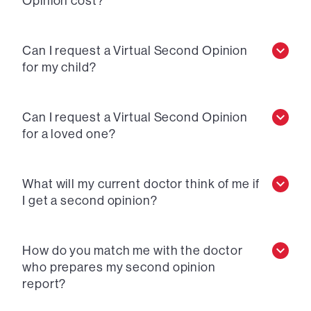
Opinion cost?
Can I request a Virtual Second Opinion
for my child?
Can I request a Virtual Second Opinion
for a loved one?
What will my current doctor think of me if
I get a second opinion?
How do you match me with the doctor
who prepares my second opinion
report?