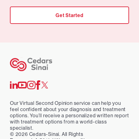
Get Started
Our Virtual Second Opinion service can help you
feel confident about your diagnosis and treatment
options. You’ll receive a personalized written report
with treatment options from a world-class
specialist.
©
2026
Cedars-Sinai. All Rights