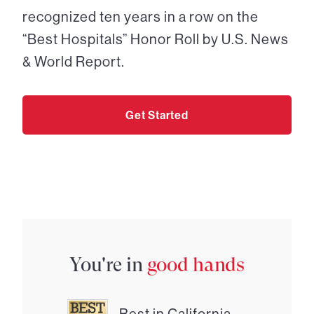
recognized ten years in a row on the
“Best Hospitals” Honor Roll by U.S. News
& World Report.
Get Started
You're in
good hands
Best in California