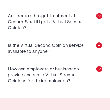
Am I required to get treatment at
Cedars-Sinai if I get a Virtual Second
Opinion?
Is the Virtual Second Opinion service
available to anyone?
How can employers or businesses
provide access to Virtual Second
Opinions for their employees?