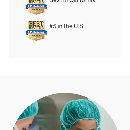
#5 in the U.S.