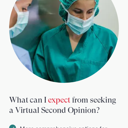
What can I
expect
from seeking
a Virtual Second Opinion?