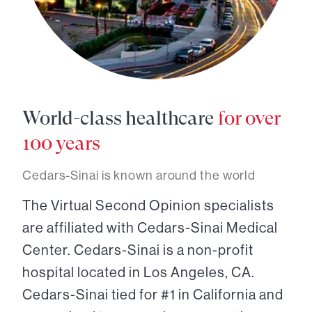
World-class healthcare
for over
100 years
Cedars-Sinai is known around the world
The Virtual Second Opinion specialists
are affiliated with Cedars-Sinai Medical
Center. Cedars-Sinai is a non-profit
hospital located in Los Angeles, CA.
Cedars-Sinai tied for #1 in California and