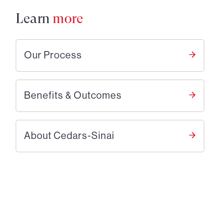
Learn
more
Our Process
Benefits & Outcomes
About Cedars-Sinai