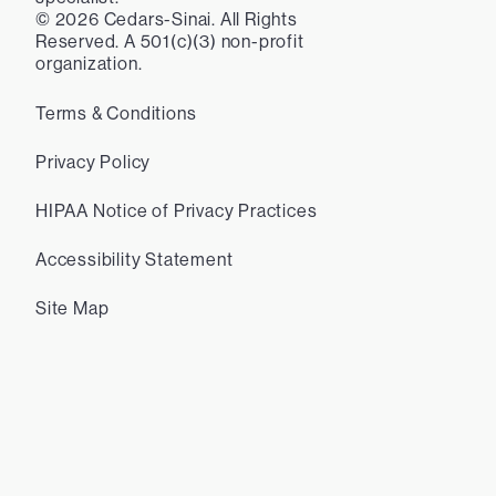
©
2026
Cedars-Sinai. All Rights
Reserved. A 501(c)(3) non-profit
organization.
Terms & Conditions
Privacy Policy
HIPAA Notice of Privacy Practices
Accessibility Statement
Site Map