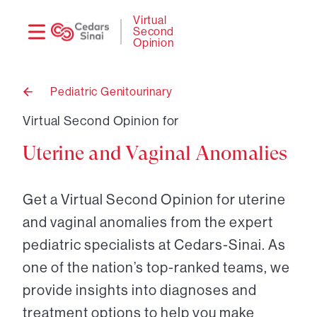
Need
Logi
Virtual
Second
help?
Opinion
Pediatric Genitourinary
Back
to
Virtual Second Opinion for
Uterine and Vaginal Anomalies
Get a Virtual Second Opinion for uterine
and vaginal anomalies from the expert
pediatric specialists at Cedars-Sinai. As
one of the nation’s top-ranked teams, we
provide insights into diagnoses and
treatment options to help you make