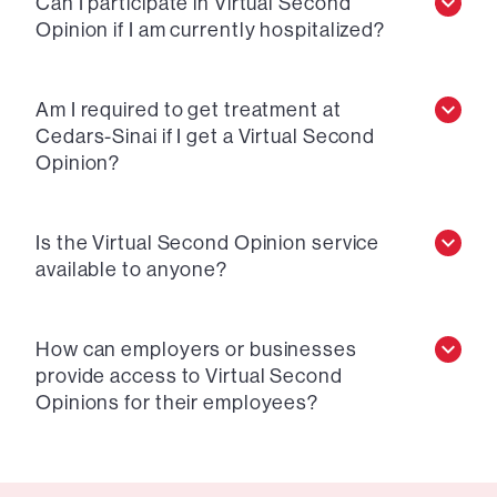
Can I participate in Virtual Second
Opinion if I am currently hospitalized?
Am I required to get treatment at
Cedars-Sinai if I get a Virtual Second
Opinion?
Is the Virtual Second Opinion service
available to anyone?
How can employers or businesses
provide access to Virtual Second
Opinions for their employees?