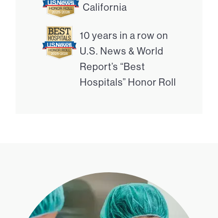
California
10 years in a row on
U.S. News & World
Report’s “Best
Hospitals” Honor Roll