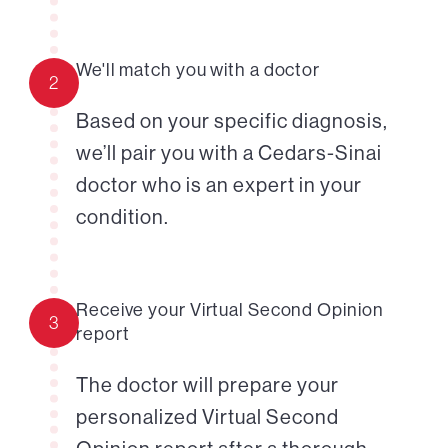
We'll match you with a doctor
2
Based on your specific diagnosis,
we’ll pair you with a Cedars-Sinai
doctor who is an expert in your
condition.
Receive your Virtual Second Opinion
3
report
The doctor will prepare your
personalized Virtual Second