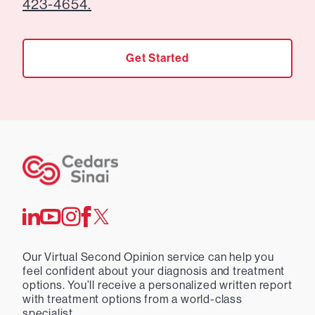
423-4654.
Get Started
Our Virtual Second Opinion service can help you
feel confident about your diagnosis and treatment
options. You’ll receive a personalized written report
with treatment options from a world-class
specialist.