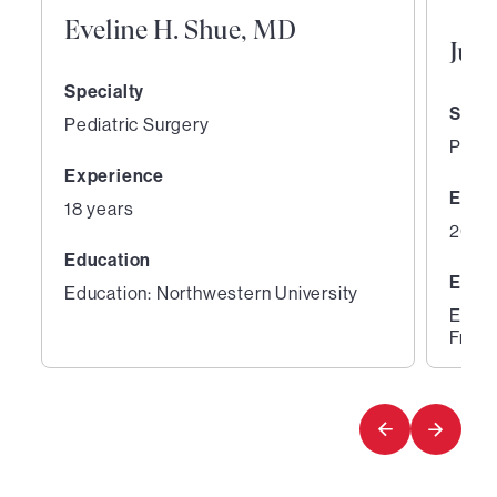
Eveline H. Shue, MD
Jua
Specialty
Speci
Pediatric Surgery
Pedia
Experience
Expe
18 years
20 ye
Education
Educ
Education: Northwestern University
Educa
Franc
1
2
of
of
3
3