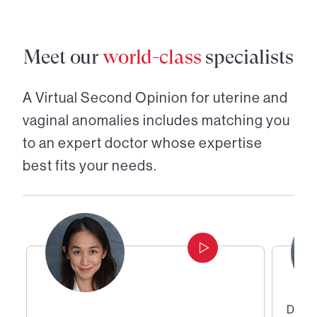
Meet our
world-class
specialists
A Virtual Second Opinion for
uterine and
vaginal anomalies
includes matching you
to an expert doctor whose expertise
best fits your needs.
Direc