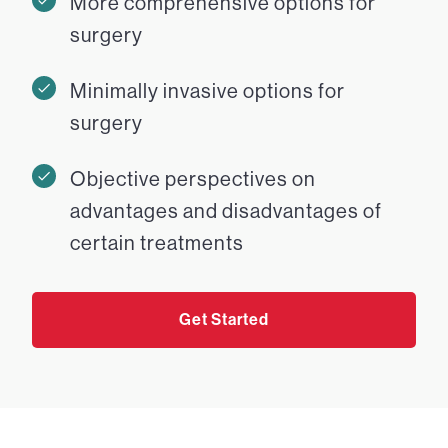
More comprehensive options for
surgery
Minimally invasive options for
surgery
Objective perspectives on
advantages and disadvantages of
certain treatments
Get Started