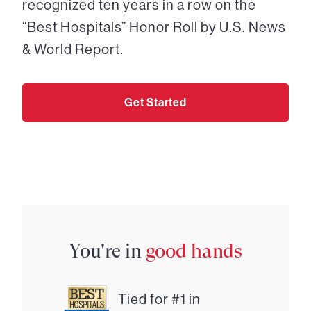
recognized ten years in a row on the
“Best Hospitals” Honor Roll by U.S. News
& World Report.
Get Started
You're in
good hands
Tied for #1 in