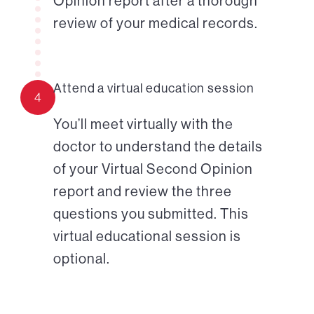
Opinion report after a thorough
review of your medical records.
Attend a virtual education session
4
You’ll meet virtually with the
doctor to understand the details
of your Virtual Second Opinion
report and review the three
questions you submitted. This
virtual educational session is
optional.