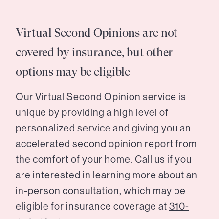
Virtual Second Opinions are not
covered by insurance, but other
options may be eligible
Our Virtual Second Opinion service is
unique by providing a high level of
personalized service and giving you an
accelerated second opinion report from
the comfort of your home. Call us if you
are interested in learning more about an
in-person consultation, which may be
eligible for insurance coverage at
310-