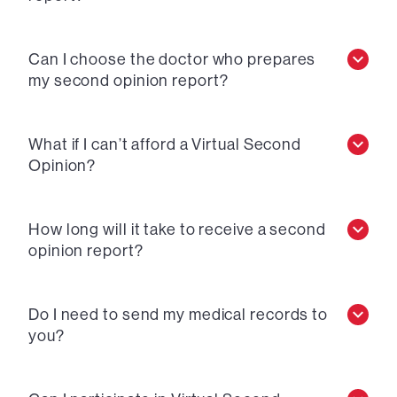
Can I choose the doctor who prepares
my second opinion report?
What if I can’t afford a Virtual Second
Opinion?
How long will it take to receive a second
opinion report?
Do I need to send my medical records to
you?