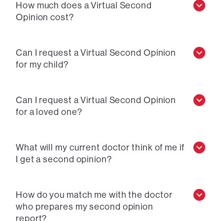
How much does a Virtual Second
Opinion cost?
Can I request a Virtual Second Opinion
for my child?
Can I request a Virtual Second Opinion
for a loved one?
What will my current doctor think of me if
I get a second opinion?
How do you match me with the doctor
who prepares my second opinion
report?