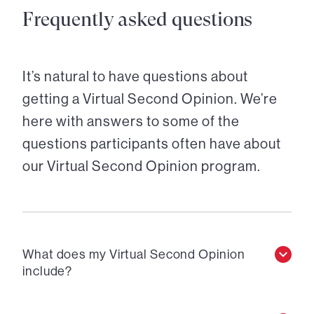
Frequently asked questions
It’s natural to have questions about
getting a Virtual Second Opinion. We’re
here with answers to some of the
questions participants often have about
our Virtual Second Opinion program.
What does my Virtual Second Opinion
include?