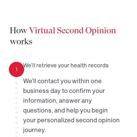
How
Virtual Second Opinion
works
We’ll retrieve your health records
1
We’ll contact you within one
business day to confirm your
information, answer any
questions, and help you begin
your personalized second opinion
journey.