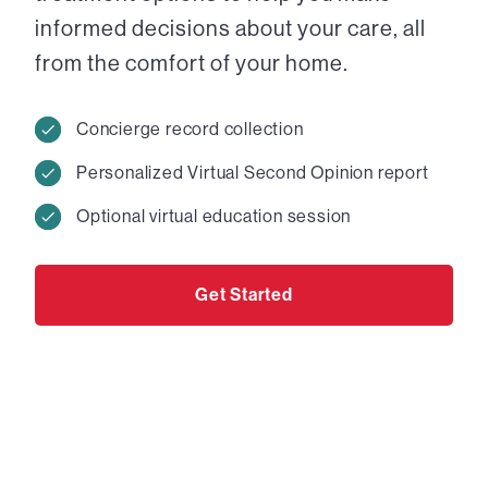
informed decisions about your care, all
from the comfort of your home.
Concierge record collection
Personalized Virtual Second Opinion report
Optional virtual education session
Get Started