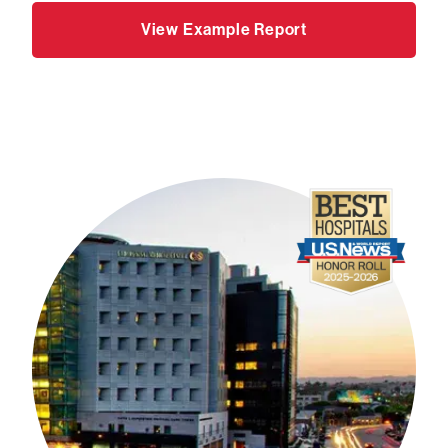
View Example Report