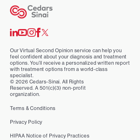
Our Virtual Second Opinion service can help you
feel confident about your diagnosis and treatment
options. You’ll receive a personalized written report
with treatment options from a world-class
specialist.
©
2026
Cedars-Sinai. All Rights
Reserved. A 501(c)(3) non-profit
organization.
Terms & Conditions
Privacy Policy
HIPAA Notice of Privacy Practices