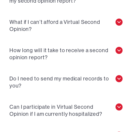
my second opinion report?
What if I can’t afford a Virtual Second
Opinion?
How long will it take to receive a second
opinion report?
Do I need to send my medical records to
you?
Can I participate in Virtual Second
Opinion if I am currently hospitalized?