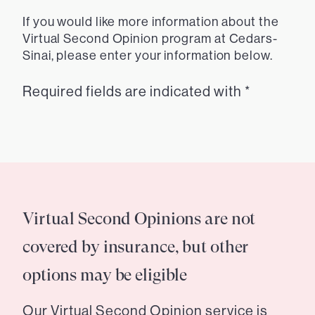
If you would like more information about the
Virtual Second Opinion program at Cedars-
Sinai, please enter your information below.
Required fields are indicated with *
Virtual Second Opinions are not
covered by insurance, but other
options may be eligible
Our Virtual Second Opinion service is