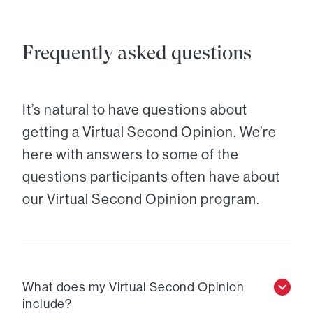
Frequently asked questions
It’s natural to have questions about
getting a Virtual Second Opinion. We’re
here with answers to some of the
questions participants often have about
our Virtual Second Opinion program.
What does my Virtual Second Opinion
include?