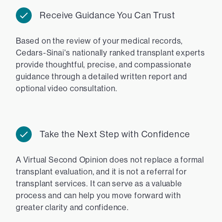
Receive Guidance You Can Trust
Based on the review of your medical records,
Cedars-Sinai's nationally ranked transplant experts
provide thoughtful, precise, and compassionate
guidance through a detailed written report and
optional video consultation.
Take the Next Step with Confidence
A Virtual Second Opinion does not replace a formal
transplant evaluation, and it is not a referral for
transplant services. It can serve as a valuable
process and can help you move forward with
greater clarity and confidence.