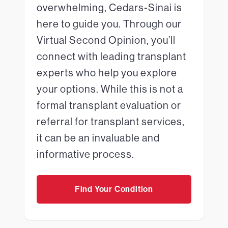
overwhelming, Cedars-Sinai is
here to guide you. Through our
Virtual Second Opinion, you’ll
connect with leading transplant
experts who help you explore
your options. While this is not a
formal transplant evaluation or
referral for transplant services,
it can be an invaluable and
informative process.
Find Your Condition