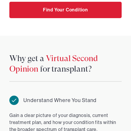
Find Your Condition
Why get a
Virtual Second
Opinion
for transplant?
Understand Where You Stand
Gain a clear picture of your diagnosis, current
treatment plan, and how your condition fits within
the broader spectrum of transplant care.