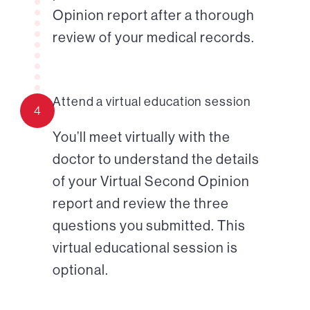
Opinion report after a thorough
review of your medical records.
Attend a virtual education session
4
You’ll meet virtually with the
doctor to understand the details
of your Virtual Second Opinion
report and review the three
questions you submitted. This
virtual educational session is
optional.