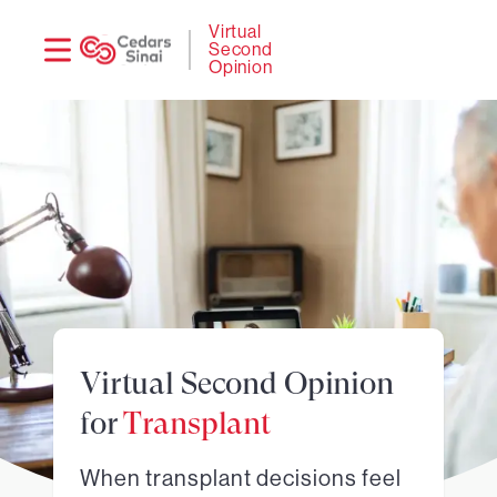
Need
Logi
Virtual
Second
help?
Opinion
Virtual Second Opinion
for
Transplant
When transplant decisions feel