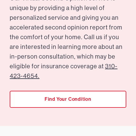
unique by providing a high level of
personalized service and giving you an
accelerated second opinion report from
the comfort of your home. Call us if you
are interested in learning more about an
in-person consultation, which may be
eligible for insurance coverage at
310-
423-4654.
Find Your Condition