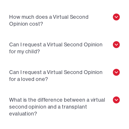
How much does a Virtual Second
Opinion cost?
Can I request a Virtual Second Opinion
for my child?
Can I request a Virtual Second Opinion
for a loved one?
What is the difference between a virtual
second opinion and a transplant
evaluation?