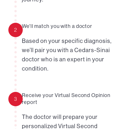
We'll match you with a doctor
2
Based on your specific diagnosis,
we’ll pair you with a Cedars-Sinai
doctor who is an expert in your
condition.
Receive your Virtual Second Opinion
3
report
The doctor will prepare your
personalized Virtual Second