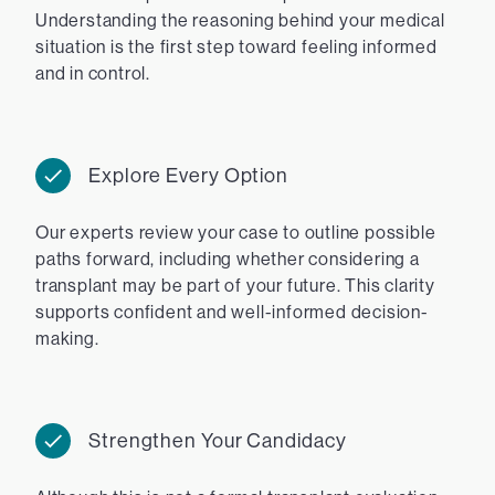
Understanding the reasoning behind your medical
situation is the first step toward feeling informed
and in control.
Explore Every Option
Our experts review your case to outline possible
paths forward, including whether considering a
transplant may be part of your future. This clarity
supports confident and well-informed decision-
making.
Strengthen Your Candidacy