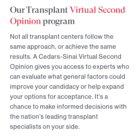
Our Transplant
Virtual Second
Opinion
program
Not all transplant centers follow the
same approach, or achieve the same
results. A Cedars-Sinai Virtual Second
Opinion gives you access to experts who
can evaluate what general factors could
improve your candidacy or help expand
your options for acceptance. It's a
chance to make informed decisions with
the nation's leading transplant
specialists on your side.