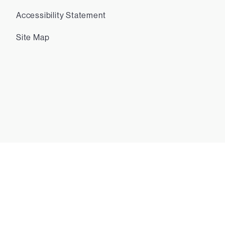
Accessibility Statement
Site Map