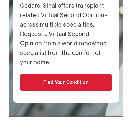
Cedars-Sinai offers transplant
related Virtual Second Opinions
across multiple specialties.
Request a Virtual Second
Opinion from a world renowned
specialist from the comfort of
your home.
Find Your Condition