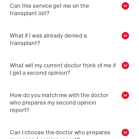
Can this service get me on the
transplant list?
What if I was already denied a
transplant?
What will my current doctor think of me if
I get a second opinion?
How do you match me with the doctor
who prepares my second opinion
report?
Can I choose the doctor who prepares