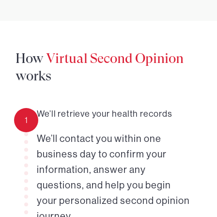
How
Virtual Second Opinion
works
We’ll retrieve your health records
1
We’ll contact you within one
business day to confirm your
information, answer any
questions, and help you begin
your personalized second opinion
journey.