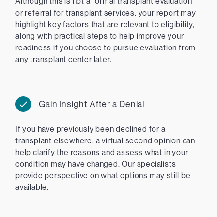
Although this is not a formal transplant evaluation
or referral for transplant services, your report may
highlight key factors that are relevant to eligibility,
along with practical steps to help improve your
readiness if you choose to pursue evaluation from
any transplant center later.
Gain Insight After a Denial
If you have previously been declined for a
transplant elsewhere, a virtual second opinion can
help clarify the reasons and assess what in your
condition may have changed. Our specialists
provide perspective on what options may still be
available.