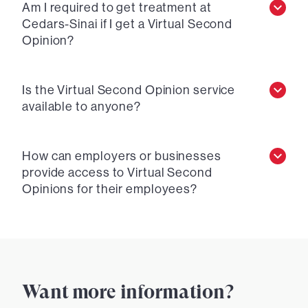
Am I required to get treatment at
Cedars-Sinai if I get a Virtual Second
Opinion?
Is the Virtual Second Opinion service
available to anyone?
How can employers or businesses
provide access to Virtual Second
Opinions for their employees?
Want more information?