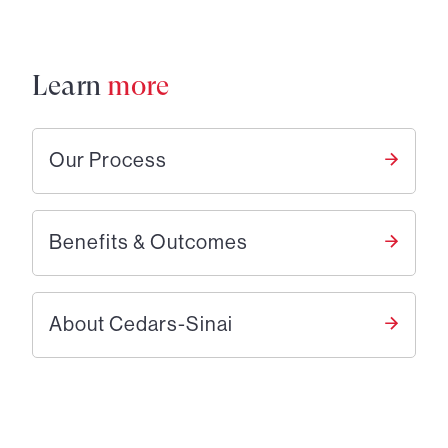
Learn
more
Our Process
Benefits & Outcomes
About Cedars-Sinai