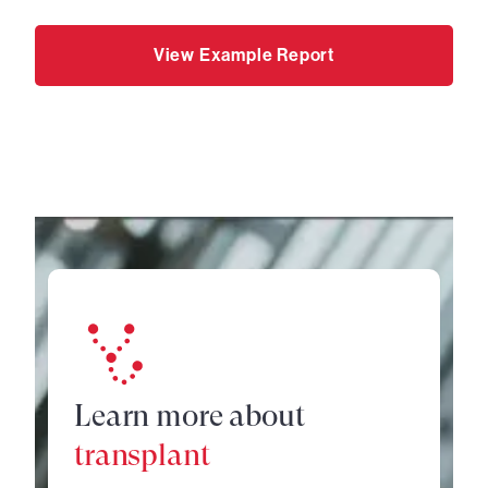
View Example Report
Learn more about
transplant