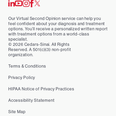
Our Virtual Second Opinion service can help you
feel confident about your diagnosis and treatment
options. You’ll receive a personalized written report
with treatment options from a world-class
specialist.
©
2026
Cedars-Sinai. All Rights
Reserved. A 501(c)(3) non-profit
organization.
Terms & Conditions
Privacy Policy
HIPAA Notice of Privacy Practices
Accessibility Statement
Site Map