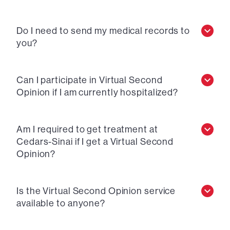
Do I need to send my medical records to
you?
Can I participate in Virtual Second
Opinion if I am currently hospitalized?
Am I required to get treatment at
Cedars-Sinai if I get a Virtual Second
Opinion?
Is the Virtual Second Opinion service
available to anyone?