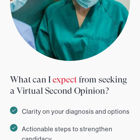
What can I
expect
from seeking
a Virtual Second Opinion?
Clarity on your diagnosis and options
Actionable steps to strengthen
candidacy