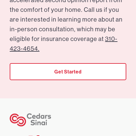
the comfort of your home. Call us if you
are interested in learning more about an
in-person consultation, which may be
eligible for insurance coverage at
310-
423-4654.
Get Started