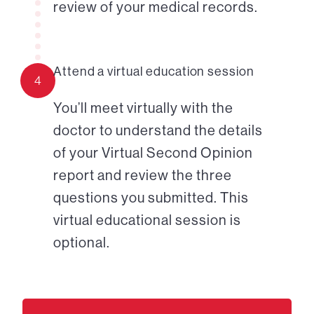
review of your medical records.
Attend a virtual education session
4
You’ll meet virtually with the
doctor to understand the details
of your Virtual Second Opinion
report and review the three
questions you submitted. This
virtual educational session is
optional.