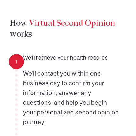
How
Virtual Second Opinion
works
We’ll retrieve your health records
1
We’ll contact you within one
business day to confirm your
information, answer any
questions, and help you begin
your personalized second opinion
journey.