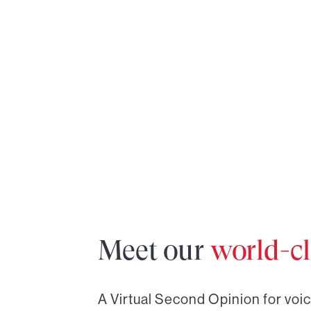
Meet our
world-cl
A Virtual Second Opinion for
voi