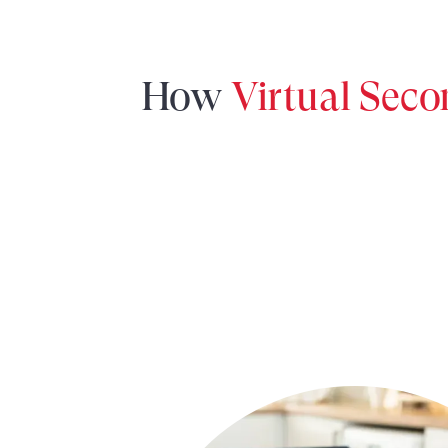
How
Virtual Sec