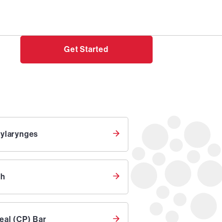
Need help?
Login
Get Started
bylarynges
th
eal (CP) Bar