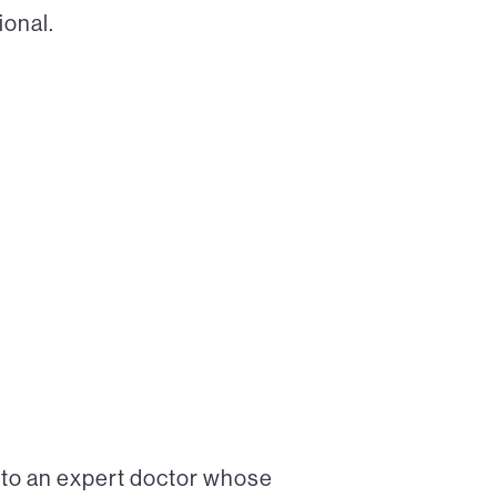
ional.
 to an expert doctor whose