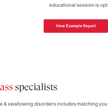
educational session is opt
View Example Report
ass
specialists
ce & swallowing disorders
includes matching you