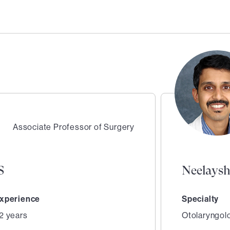
Associate Professor of Surgery
S
Neelays
xperience
Specialty
2 years
Otolaryngol