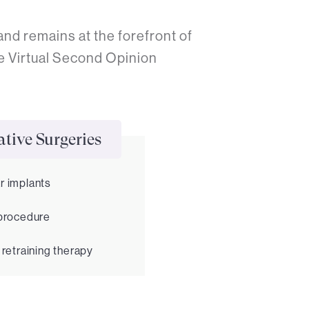
nd remains at the forefront of
e Virtual Second Opinion
tive Surgeries
r implants
 procedure
 retraining therapy