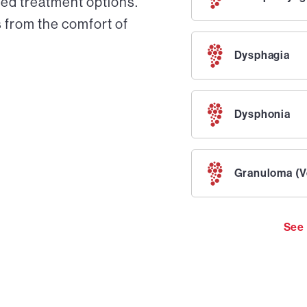
ed treatment options.
 from the comfort of
Dysphagia
Dysphonia
Granuloma (V
See 