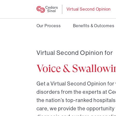
Virtual Second Opinion
Our Process
Benefits & Outcomes
Virtual Second Opinion for
Voice & Swallowi
Get a Virtual Second Opinion for
disorders from the experts at Ce
the nation’s top-ranked hospitals 
care, we provide the opportunity