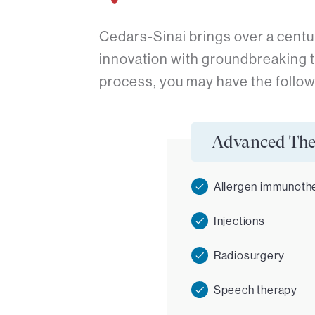
Cedars-Sinai brings over a centu
innovation with groundbreaking 
process, you may have the follow
Advanced The
Allergen immunoth
Injections
Radiosurgery
Speech therapy