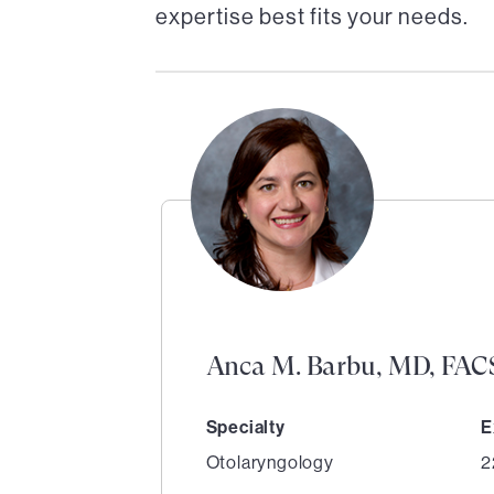
expertise best fits your needs.
Anca M. Barbu, MD, FAC
Specialty
E
Otolaryngology
2