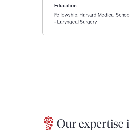
Education
Fellowship: Harvard Medical Schoo
- Laryngeal Surgery
1
of
2
Our expertise 