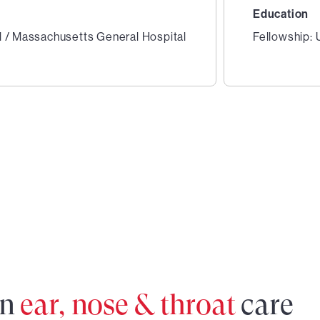
Education
l / Massachusetts General Hospital
Fellowship:
2
of
2
in
ear, nose & throat
care