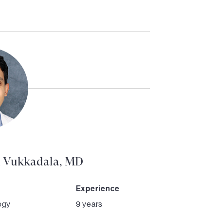
h Vukkadala, MD
Experience
ogy
9 years