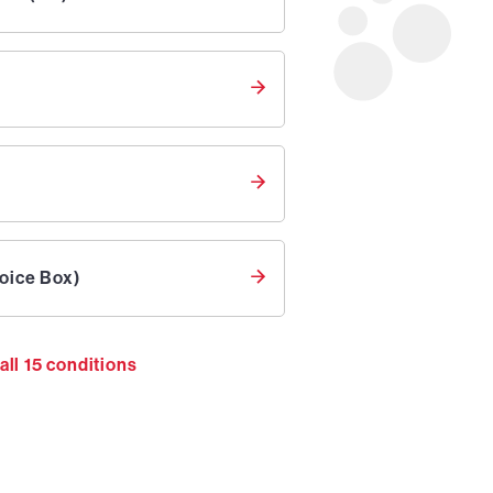
oice Box)
all
15
conditions