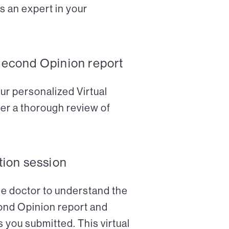
s an expert in your
Second Opinion report
ur personalized Virtual
er a thorough review of
tion session
the doctor to understand the
cond Opinion report and
 you submitted. This virtual