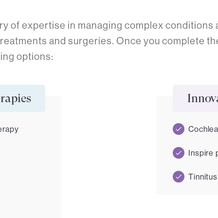
ry of expertise in managing complex conditions a
treatments and surgeries. Once you complete th
ing options:
rapies
Innova
erapy
Cochlea
Inspire
Tinnitus