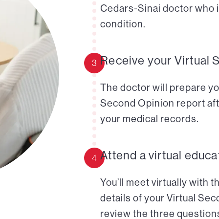
Cedars-Sinai doctor who i
condition.
Receive your Virtual 
3
The doctor will prepare yo
Second Opinion report aft
your medical records.
Attend a virtual educa
4
You’ll meet virtually with 
details of your Virtual Se
review the three questions