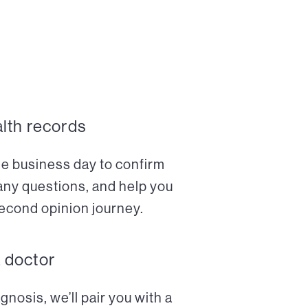
alth records
ne business day to confirm
any questions, and help you
econd opinion journey.
a doctor
nosis, we’ll pair you with a