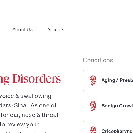
About Us
Articles
Conditions
ng Disorders
Aging / Pres
 voice & swallowing
dars-Sinai. As one of
Benign Grow
for ear, nose & throat
 to review your
Cricopharyng