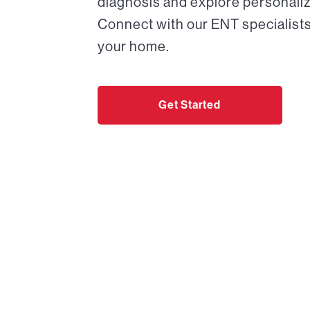
diagnosis and explore personaliz
Connect with our ENT specialists
your home.
Get Started