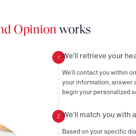
ond Opinion
works
We’ll retrieve your he
1
We’ll contact you within o
your information, answer 
begin your personalized s
We'll match you with 
2
Based on your specific diag