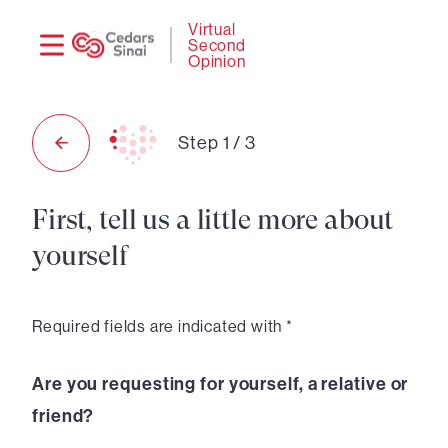
Need
Logi
Virtual
Second
help?
Opinion
Step
1
/
3
First, tell us a little more about
yourself
Required fields are indicated with *
Are you requesting for yourself, a relative or
friend?