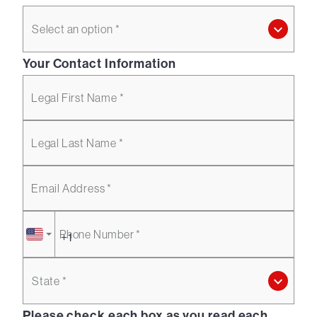
Select an option *
Your Contact Information
Legal First Name *
Legal Last Name *
Email Address *
Phone Number *
State *
Please check each box as you read each