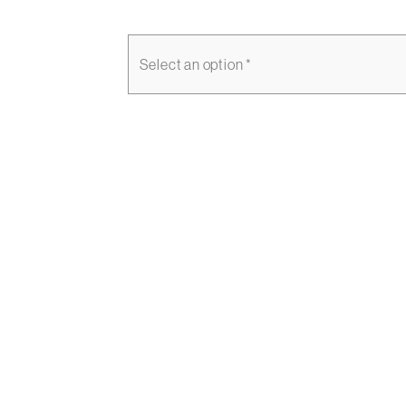
Select an option *