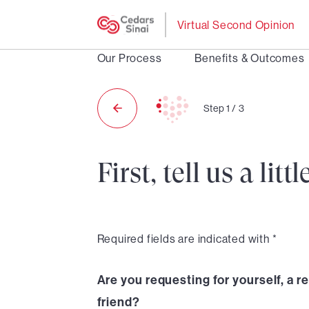
Virtual Second Opinion
Our Process
Benefits & Outcomes
Step
1
/
3
First, tell us a li
Required fields are indicated with *
Are you requesting for yourself, a re
friend?