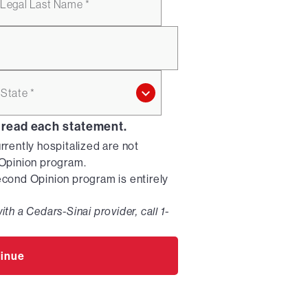
Legal Last Name *
State *
 read each statement.
urrently hospitalized are not
d Opinion program.
Second Opinion program is entirely
ith a Cedars-Sinai provider, call 1-
inue