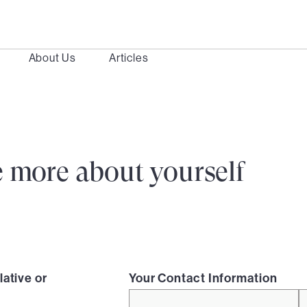
About Us
Articles
ttle more about yourself
lative or
Your Contact Information