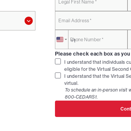
Legal First Name *
Email Address *
Phone Number *
Please check each box as you
I understand that individuals c
eligible for the Virtual Secon
I understand that the Virtual 
virtual.
To schedule an in-person visit w
800-CEDARS1.
Cont