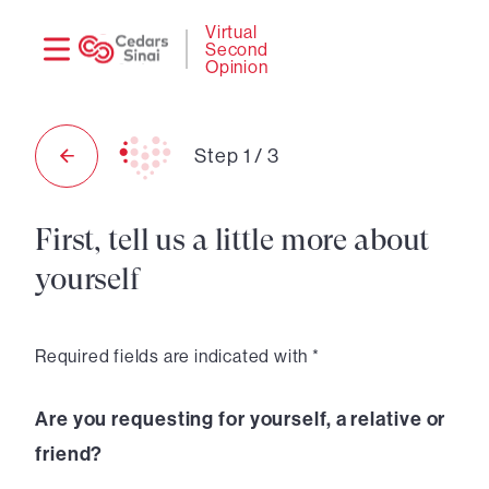
Need
Logi
Virtual
Second
help?
Opinion
Step
1
/
3
First, tell us a little more about
yourself
Required fields are indicated with *
Are you requesting for yourself, a relative or
friend?