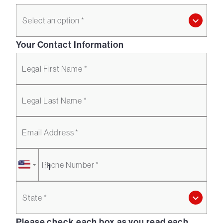
Select an option *
Your Contact Information
Legal First Name *
Legal Last Name *
Email Address *
Phone Number *
State *
Please check each box as you read each