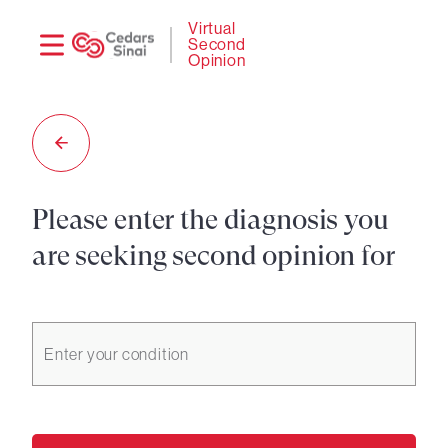
Need
Logi
Virtual
Second
help?
Opinion
Please enter the diagnosis you
are seeking second opinion for
Enter your condition