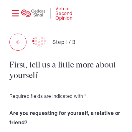
Need
Logi
Virtual
Second
help?
Opinion
Step
1
/
3
First, tell us a little more about
yourself
Required fields are indicated with *
Are you requesting for yourself, a relative or
friend?