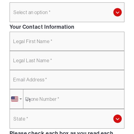
Select an option *
Your Contact Information
Legal First Name *
Legal Last Name *
Email Address *
Phone Number *
State *
Please check each box as you read each