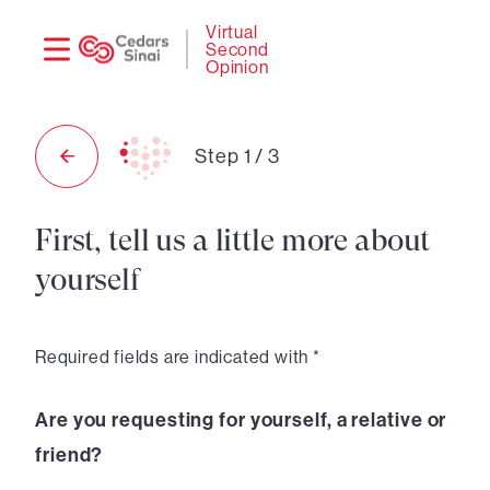
Need
Logi
Virtual
Second
help?
Opinion
Step
1
/
3
First, tell us a little more about
yourself
Required fields are indicated with *
Are you requesting for yourself, a relative or
friend?