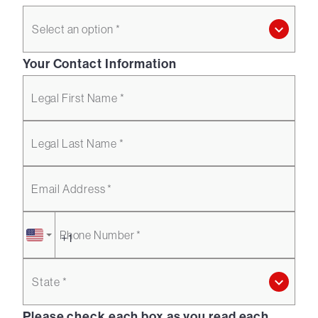
Select an option *
Your Contact Information
Legal First Name *
Legal Last Name *
Email Address *
Phone Number *
State *
Please check each box as you read each