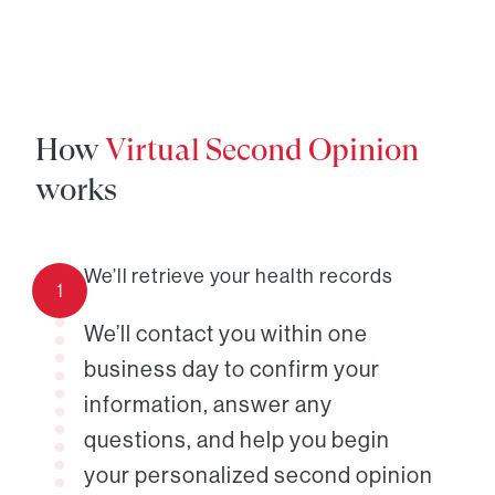
How
Virtual Second Opinion
works
We’ll retrieve your health records
1
We’ll contact you within one
business day to confirm your
information, answer any
questions, and help you begin
your personalized second opinion