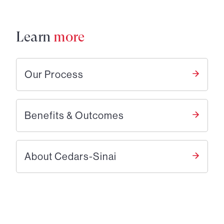
Learn
more
Our Process
Benefits & Outcomes
About Cedars-Sinai