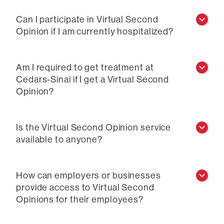
Can I participate in Virtual Second
Opinion if I am currently hospitalized?
Am I required to get treatment at
Cedars-Sinai if I get a Virtual Second
Opinion?
Is the Virtual Second Opinion service
available to anyone?
How can employers or businesses
provide access to Virtual Second
Opinions for their employees?