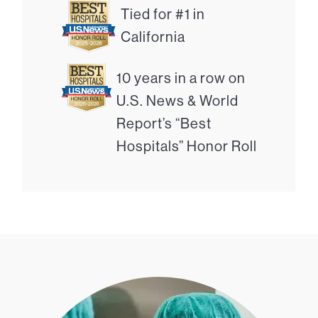
Tied for #1 in
California
10 years in a row on
U.S. News & World
Report’s “Best
Hospitals” Honor Roll