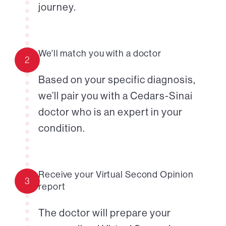
journey.
We'll match you with a doctor
2
Based on your specific diagnosis,
we’ll pair you with a Cedars-Sinai
doctor who is an expert in your
condition.
Receive your Virtual Second Opinion
3
report
The doctor will prepare your