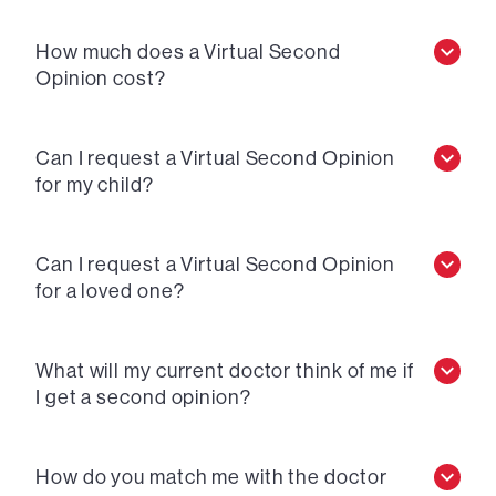
How much does a Virtual Second
Opinion cost?
Can I request a Virtual Second Opinion
for my child?
Can I request a Virtual Second Opinion
for a loved one?
What will my current doctor think of me if
I get a second opinion?
How do you match me with the doctor