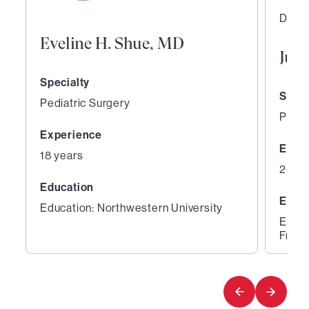
Direc
Eveline H. Shue, MD
Jua
Specialty
Speci
Pediatric Surgery
Pedia
Experience
Expe
18 years
20 ye
Education
Educ
Education: Northwestern University
Educa
Franc
1
2
of
of
3
3