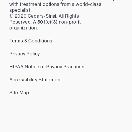
with treatment options from a world-class
specialist.
©
2026
Cedars-Sinai. All Rights
Reserved. A 501(c)(3) non-profit
organization.
Terms & Conditions
Privacy Policy
HIPAA Notice of Privacy Practices
Accessibility Statement
Site Map