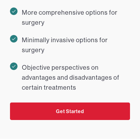
More comprehensive options for
surgery
Minimally invasive options for
surgery
Objective perspectives on
advantages and disadvantages of
certain treatments
Get Started