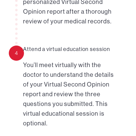
personalized Virtual Second
Opinion report after a thorough
review of your medical records.
Attend a virtual education session
4
You’ll meet virtually with the
doctor to understand the details
of your Virtual Second Opinion
report and review the three
questions you submitted. This
virtual educational session is
optional.