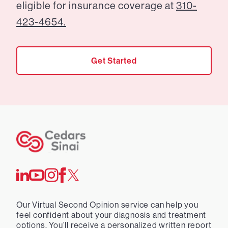
eligible for insurance coverage at
310-
423-4654.
Get Started
Our Virtual Second Opinion service can help you
feel confident about your diagnosis and treatment
options. You’ll receive a personalized written report