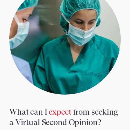
What can I
expect
from seeking
a Virtual Second Opinion?