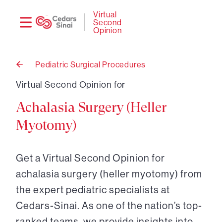
Need
Logi
Virtual
Second
help?
Opinion
Pediatric Surgical Procedures
Back
to
Virtual Second Opinion for
Achalasia Surgery (Heller
Myotomy)
Get a Virtual Second Opinion for
achalasia surgery (heller myotomy) from
the expert pediatric specialists at
Cedars-Sinai. As one of the nation’s top-
ranked teams, we provide insights into