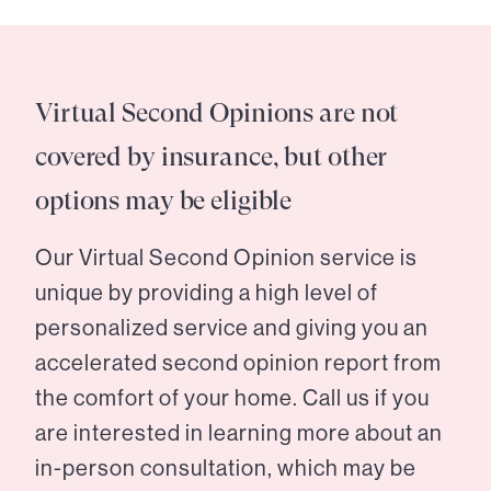
Virtual Second Opinions are not
covered by insurance, but other
options may be eligible
Our Virtual Second Opinion service is
unique by providing a high level of
personalized service and giving you an
accelerated second opinion report from
the comfort of your home. Call us if you
are interested in learning more about an
in-person consultation, which may be