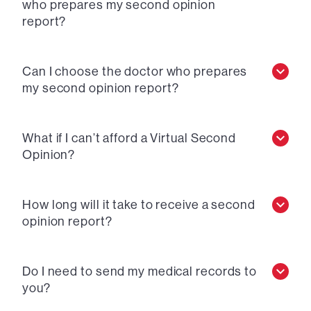
who prepares my second opinion
report?
Can I choose the doctor who prepares
my second opinion report?
What if I can’t afford a Virtual Second
Opinion?
How long will it take to receive a second
opinion report?
Do I need to send my medical records to
you?