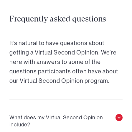
Frequently asked questions
It’s natural to have questions about
getting a Virtual Second Opinion. We’re
here with answers to some of the
questions participants often have about
our Virtual Second Opinion program.
What does my Virtual Second Opinion
include?