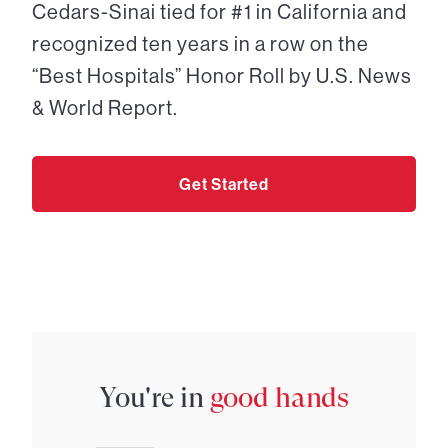
Cedars-Sinai tied for #1 in California and
recognized ten years in a row on the
“Best Hospitals” Honor Roll by U.S. News
& World Report.
Get Started
You're in
good hands