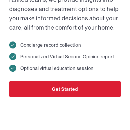
diagnoses and treatment options to help
you make informed decisions about your
care, all from the comfort of your home.
Concierge record collection
Personalized Virtual Second Opinion report
Optional virtual education session
Get Started