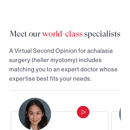
Meet our
world-class
specialists
A Virtual Second Opinion for
achalasia
surgery (heller myotomy)
includes
matching you to an expert doctor whose
expertise best fits your needs.