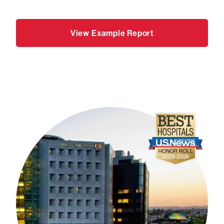
View Example Report