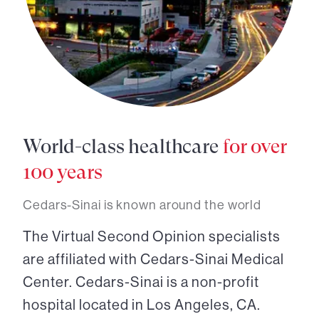
World-class healthcare
for over
100 years
Cedars-Sinai is known around the world
The Virtual Second Opinion specialists
are affiliated with Cedars-Sinai Medical
Center. Cedars-Sinai is a non-profit
hospital located in Los Angeles, CA.