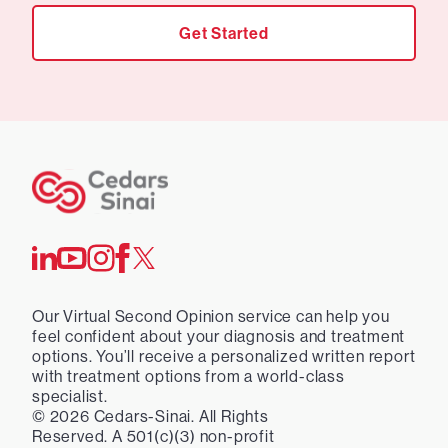
Get Started
Our Virtual Second Opinion service can help you
feel confident about your diagnosis and treatment
options. You’ll receive a personalized written report
with treatment options from a world-class
specialist.
©
2026
Cedars-Sinai. All Rights
Reserved. A 501(c)(3) non-profit