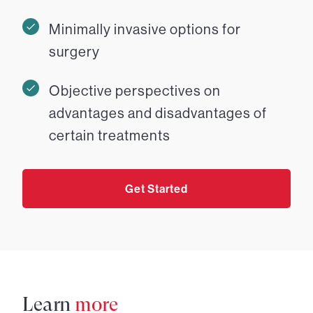
Minimally invasive options for
surgery
Objective perspectives on
advantages and disadvantages of
certain treatments
Get Started
Learn
more