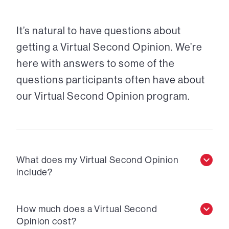
It’s natural to have questions about
getting a Virtual Second Opinion. We’re
here with answers to some of the
questions participants often have about
our Virtual Second Opinion program.
What does my Virtual Second Opinion
include?
How much does a Virtual Second
Opinion cost?