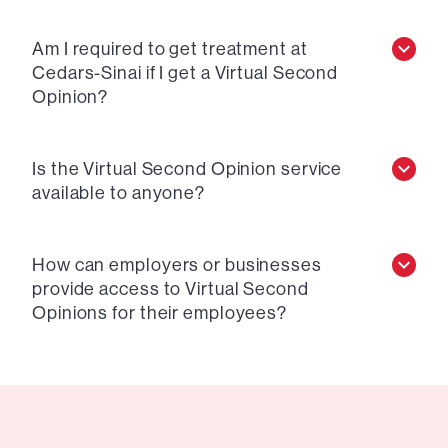
Am I required to get treatment at
Cedars-Sinai if I get a Virtual Second
Opinion?
Is the Virtual Second Opinion service
available to anyone?
How can employers or businesses
provide access to Virtual Second
Opinions for their employees?