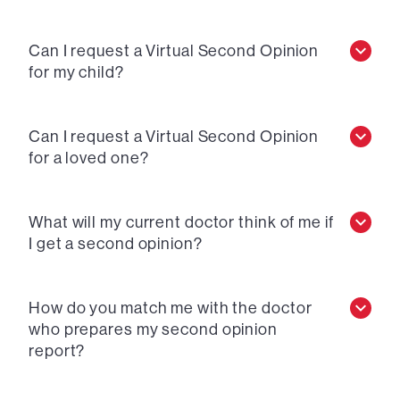
Can I request a Virtual Second Opinion
for my child?
Can I request a Virtual Second Opinion
for a loved one?
What will my current doctor think of me if
I get a second opinion?
How do you match me with the doctor
who prepares my second opinion
report?