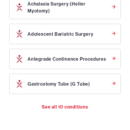
Achalasia Surgery (Heller
Myotomy)
Adolescent Bariatric Surgery
Antegrade Continence Procedures
Gastrostomy Tube (G Tube)
See all
10
conditions