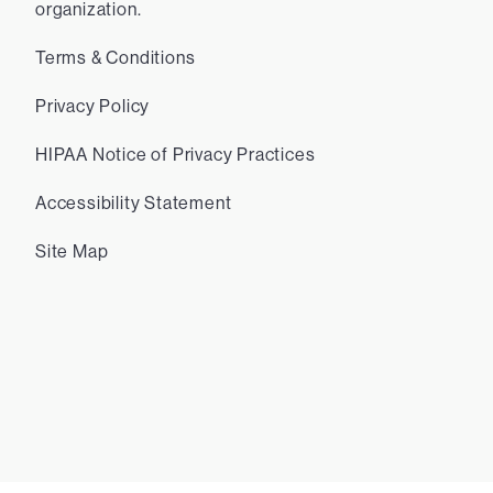
organization.
Terms & Conditions
Privacy Policy
HIPAA Notice of Privacy Practices
Accessibility Statement
Site Map