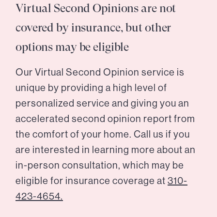
Virtual Second Opinions are not
covered by insurance, but other
options may be eligible
Our Virtual Second Opinion service is
unique by providing a high level of
personalized service and giving you an
accelerated second opinion report from
the comfort of your home. Call us if you
are interested in learning more about an
in-person consultation, which may be
eligible for insurance coverage at
310-
423-4654.