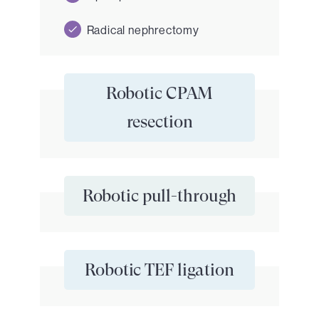
Radical nephrectomy
Robotic CPAM
resection
Robotic pull-through
Robotic TEF ligation