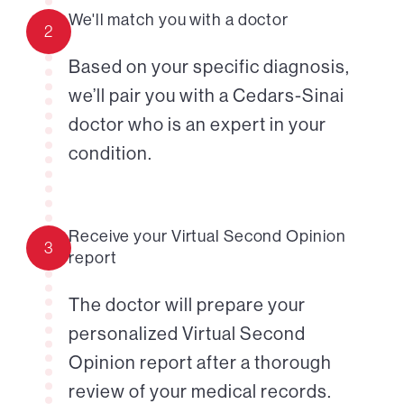
We'll match you with a doctor
2
Based on your specific diagnosis,
we’ll pair you with a Cedars-Sinai
doctor who is an expert in your
condition.
Receive your Virtual Second Opinion
3
report
The doctor will prepare your
personalized Virtual Second
Opinion report after a thorough
review of your medical records.