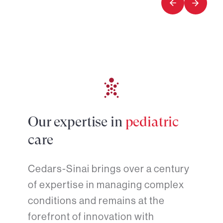
Our expertise in
pediatric
care
Cedars-Sinai brings over a century
of expertise in managing complex
conditions and remains at the
forefront of innovation with