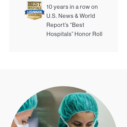
10 years in a row on
U.S. News & World
Report’s “Best
Hospitals” Honor Roll