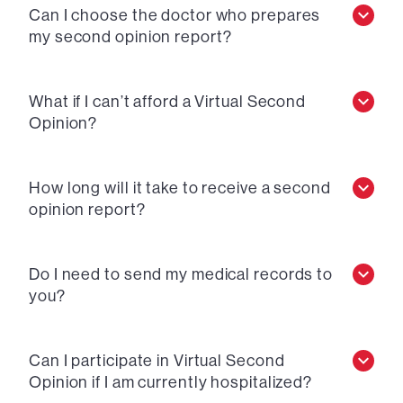
Can I choose the doctor who prepares
my second opinion report?
What if I can’t afford a Virtual Second
Opinion?
How long will it take to receive a second
opinion report?
Do I need to send my medical records to
you?
Can I participate in Virtual Second
Opinion if I am currently hospitalized?