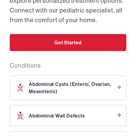
explore personalized treatment options.
Connect with our pediatric specialist, all
from the comfort of your home.
Get Started
Conditions
Abdominal Cysts (Enteric, Ovarian,
Mesenteric)
Abdominal Wall Defects