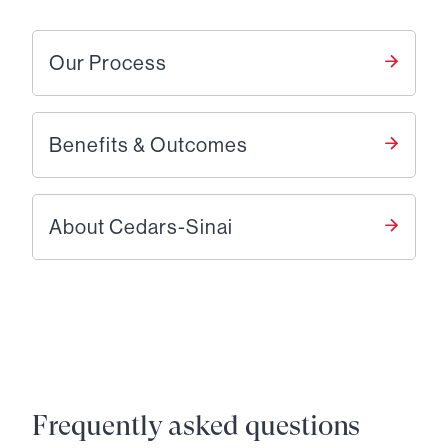
Our Process
Benefits & Outcomes
About Cedars-Sinai
Frequently asked questions