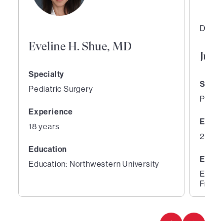
Direc
Eveline H. Shue, MD
Jua
Specialty
Speci
Pediatric Surgery
Pedia
Experience
Expe
18 years
20 ye
Education
Educ
Education: Northwestern University
Educa
Franc
1
2
of
of
3
3