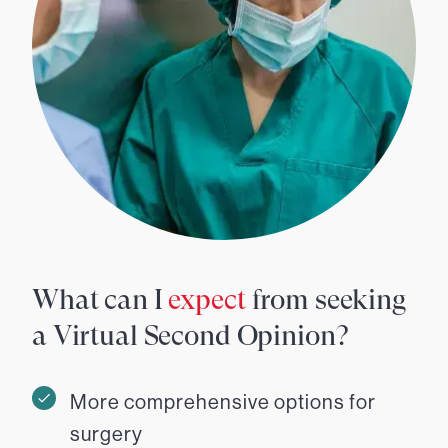
What can I
expect
from seeking
a Virtual Second Opinion?
More comprehensive options for
surgery