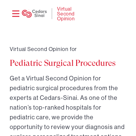
Need
Logi
Virtual
Second
help?
Opinion
Virtual Second Opinion for
Pediatric Surgical Procedures
Get a Virtual Second Opinion for
pediatric surgical procedures from the
experts at Cedars-Sinai. As one of the
nation’s top-ranked hospitals for
pediatric care, we provide the
opportunity to review your diagnosis and