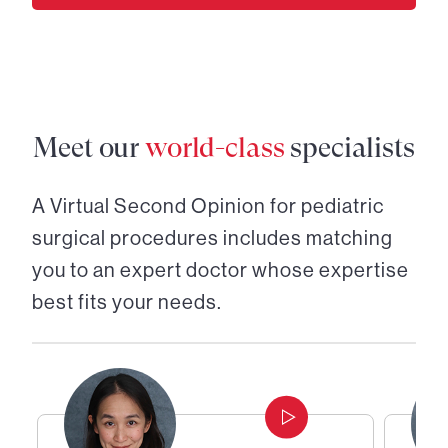
Meet our
world-class
specialists
A Virtual Second Opinion for
pediatric
surgical procedures
includes matching
you to an expert doctor whose expertise
best fits your needs.