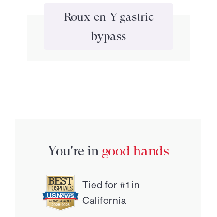
Roux-en-Y gastric
bypass
You're in
good hands
Tied for #1 in
California