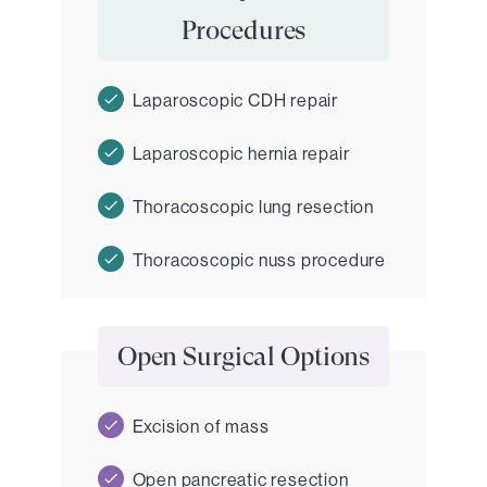
Procedures
Laparoscopic CDH repair
Laparoscopic hernia repair
Thoracoscopic lung resection
Thoracoscopic nuss procedure
Open Surgical Options
Excision of mass
Open pancreatic resection