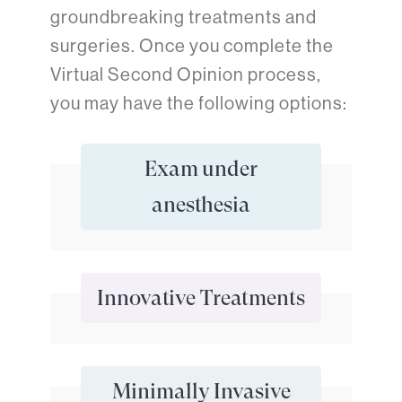
groundbreaking treatments and
surgeries. Once you complete the
Virtual Second Opinion process,
you may have the following options:
Exam under
anesthesia
Innovative Treatments
Minimally Invasive