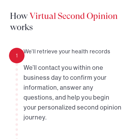
How
Virtual Second Opinion
works
We’ll retrieve your health records
1
We’ll contact you within one
business day to confirm your
information, answer any
questions, and help you begin
your personalized second opinion
journey.