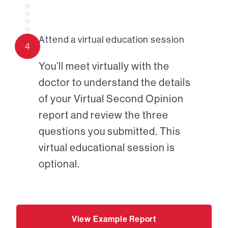
Attend a virtual education session
4
You’ll meet virtually with the
doctor to understand the details
of your Virtual Second Opinion
report and review the three
questions you submitted. This
virtual educational session is
optional.
View Example Report