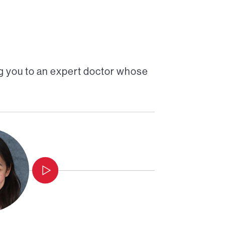
g you to an expert doctor whose