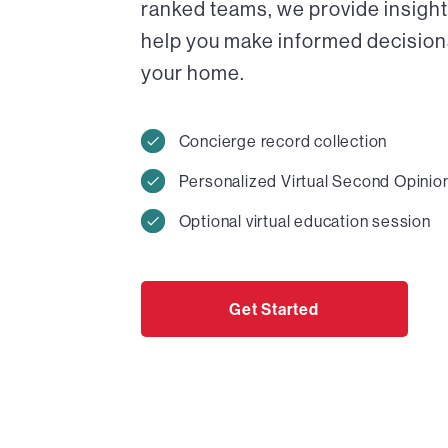
ranked teams, we provide insight
help you make informed decisions 
your home.
Concierge record collection
Personalized Virtual Second Opinio
Optional virtual education session
Get Started