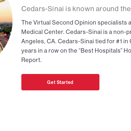
Cedars-Sinai is known around the
The Virtual Second Opinion specialists a
Medical Center. Cedars-Sinai is a non-pr
Angeles, CA. Cedars-Sinai tied for #1 in
years in a row on the “Best Hospitals” H
Report.
Get Started