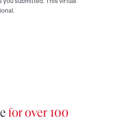
 you submitted. This virtual
ional.
re
for over 100