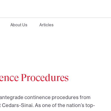
About Us
Articles
ence Procedures
r antegrade continence procedures from
t Cedars-Sinai. As one of the nation’s top-