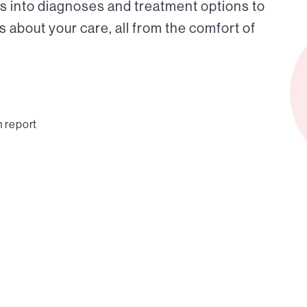
s into diagnoses and treatment options to
about your care, all from the comfort of
n report