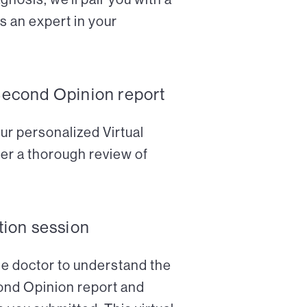
s an expert in your
Second Opinion report
ur personalized Virtual
er a thorough review of
tion session
the doctor to understand the
cond Opinion report and