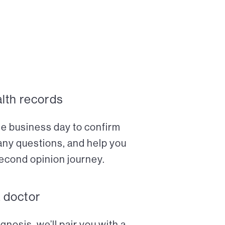
alth records
ne business day to confirm
any questions, and help you
econd opinion journey.
a doctor
nosis, we’ll pair you with a