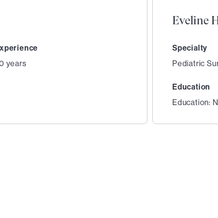
Eveline 
xperience
Specialty
0 years
Pediatric Su
Education
Education: N
2
of
3