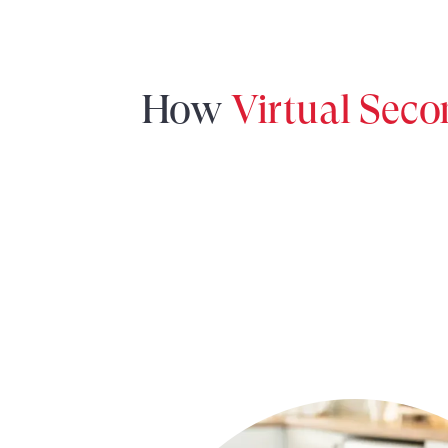
How
Virtual Sec