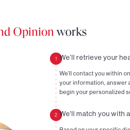
ond Opinion
works
We’ll retrieve your he
1
We’ll contact you within o
your information, answer 
begin your personalized s
We'll match you with 
2
Based on your specific diag