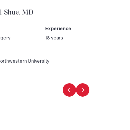
H. Shue, MD
Experience
rgery
18 years
orthwestern University