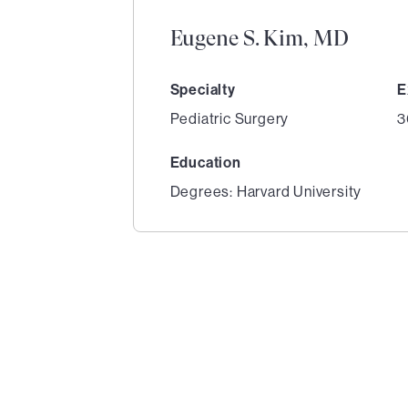
Eugene S. Kim, MD
Specialty
E
Pediatric Surgery
3
Education
Degrees: Harvard University
1
of
3