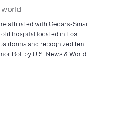
 world
re affiliated with Cedars-Sinai
ofit hospital located in Los
 California and recognized ten
onor Roll by U.S. News & World