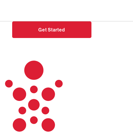
Need help?
Login
Get Started