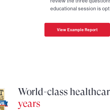
review the three questions
educational session is opt
View Example Report
World-class healthca
years