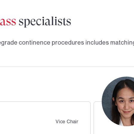
ass
specialists
egrade continence procedures
includes matchin
Vice Chair