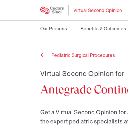
Virtual Second Opinion
Our Process
Benefits & Outcomes
Pediatric Surgical Procedures
Back
to
Virtual Second Opinion for
Antegrade Contin
Get a Virtual Second Opinion fo
the expert pediatric specialists a