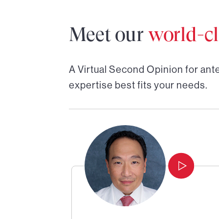
Meet our
world-cl
A Virtual Second Opinion for
ant
expertise best fits your needs.