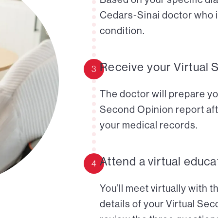
Cedars-Sinai doctor who i
condition.
Receive your Virtual 
3
The doctor will prepare yo
Second Opinion report aft
your medical records.
Attend a virtual educa
4
You’ll meet virtually with 
details of your Virtual Se