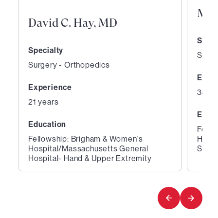
M. 
David C. Hay, MD
Speci
Specialty
Surge
Surgery - Orthopedics
Expe
Experience
35 ye
21 years
Educ
Education
Fello
Fellowship: Brigham & Women's
Hospi
Hospital/Massachusetts General
Surge
Hospital- Hand & Upper Extremity
1
2
of
of
2
2