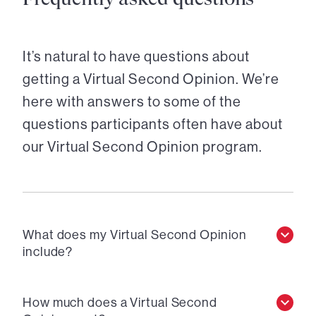
It’s natural to have questions about
getting a Virtual Second Opinion. We’re
here with answers to some of the
questions participants often have about
our Virtual Second Opinion program.
What does my Virtual Second Opinion
include?
How much does a Virtual Second