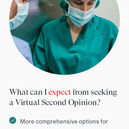
What can I
expect
from seeking
a Virtual Second Opinion?
More comprehensive options for