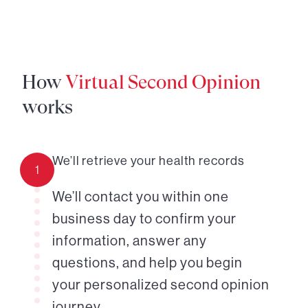
How
Virtual Second Opinion
works
We’ll retrieve your health records
1
We’ll contact you within one
business day to confirm your
information, answer any
questions, and help you begin
your personalized second opinion
journey.