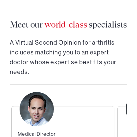
Meet our
world-class
specialists
A Virtual Second Opinion for
arthritis
includes matching you to an expert
doctor whose expertise best fits your
needs.
Medical Director