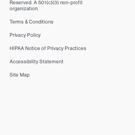
Reserved. A 501(c)(3) non-profit
organization.
Terms & Conditions
Privacy Policy
HIPAA Notice of Privacy Practices
Accessibility Statement
Site Map