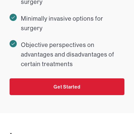
surgery
Minimally invasive options for
surgery
Objective perspectives on
advantages and disadvantages of
certain treatments
Get Started