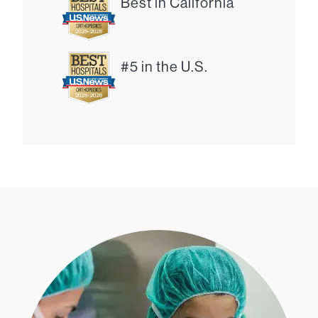
Best in California
#5 in the U.S.