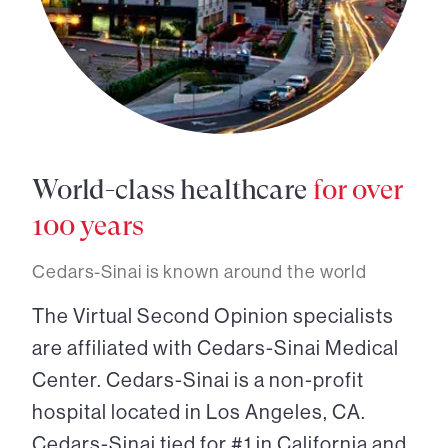
World-class healthcare
for over
100 years
Cedars-Sinai is known around the world
The Virtual Second Opinion specialists
are affiliated with Cedars-Sinai Medical
Center. Cedars-Sinai is a non-profit
hospital located in Los Angeles, CA.
Cedars-Sinai tied for #1 in California and