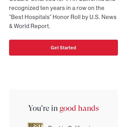
recognized ten years in a row on the
“Best Hospitals” Honor Roll by U.S. News
& World Report.
Get Started
You're in
good hands