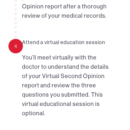
Opinion report after a thorough
review of your medical records.
Attend a virtual education session
4
You’ll meet virtually with the
doctor to understand the details
of your Virtual Second Opinion
report and review the three
questions you submitted. This
virtual educational session is
optional.