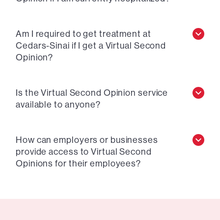
Am I required to get treatment at
Cedars-Sinai if I get a Virtual Second
Opinion?
Is the Virtual Second Opinion service
available to anyone?
How can employers or businesses
provide access to Virtual Second
Opinions for their employees?