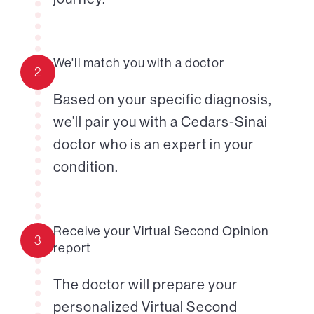
We'll match you with a doctor
2
Based on your specific diagnosis,
we’ll pair you with a Cedars-Sinai
doctor who is an expert in your
condition.
Receive your Virtual Second Opinion
3
report
The doctor will prepare your
personalized Virtual Second