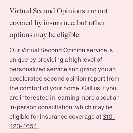
Virtual Second Opinions are not
covered by insurance, but other
options may be eligible
Our Virtual Second Opinion service is
unique by providing a high level of
personalized service and giving you an
accelerated second opinion report from
the comfort of your home. Call us if you
are interested in learning more about an
in-person consultation, which may be
eligible for insurance coverage at
310-
423-4654.