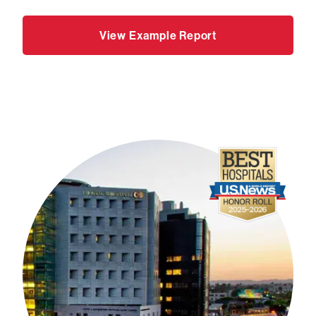
View Example Report