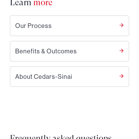
Learn
more
Our Process
Benefits & Outcomes
About Cedars-Sinai
Frequently asked questions