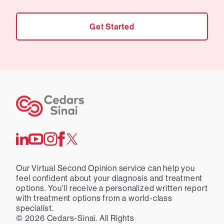
Get Started
Our Virtual Second Opinion service can help you
feel confident about your diagnosis and treatment
options. You’ll receive a personalized written report
with treatment options from a world-class
specialist.
©
2026
Cedars-Sinai. All Rights