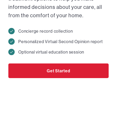
informed decisions about your care, all
from the comfort of your home.
Concierge record collection
Personalized Virtual Second Opinion report
Optional virtual education session
Get Started