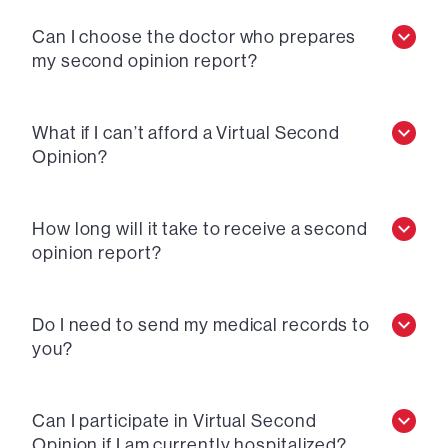
Can I choose the doctor who prepares
my second opinion report?
What if I can’t afford a Virtual Second
Opinion?
How long will it take to receive a second
opinion report?
Do I need to send my medical records to
you?
Can I participate in Virtual Second
Opinion if I am currently hospitalized?