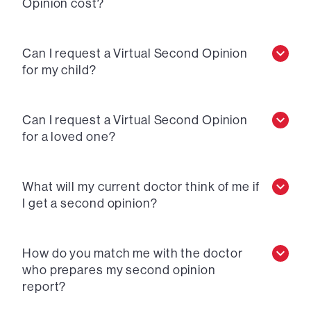
Opinion cost?
Can I request a Virtual Second Opinion
for my child?
Can I request a Virtual Second Opinion
for a loved one?
What will my current doctor think of me if
I get a second opinion?
How do you match me with the doctor
who prepares my second opinion
report?