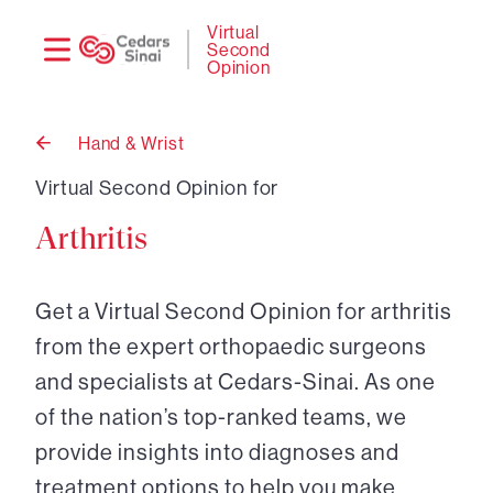
Need
Logi
Virtual
Second
help?
Opinion
Hand & Wrist
Back
to
Virtual Second Opinion for
Arthritis
Get a Virtual Second Opinion for arthritis
from the expert orthopaedic surgeons
and specialists at Cedars-Sinai. As one
of the nation’s top-ranked teams, we
provide insights into diagnoses and
treatment options to help you make