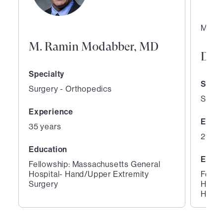
Medic
M. Ramin Modabber, MD
Dav
Specialty
Speci
Surgery - Orthopedics
Surge
Experience
Expe
35 years
21 ye
Education
Educ
Fellowship: Massachusetts General
Hospital- Hand/Upper Extremity
Fello
Surgery
Hospi
Hospi
1
2
of
of