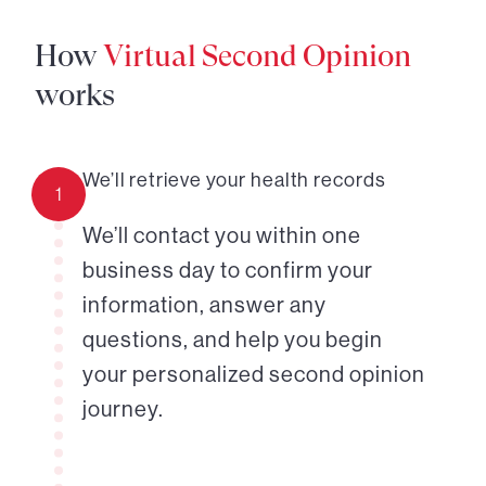
How
Virtual Second Opinion
works
We’ll retrieve your health records
1
We’ll contact you within one
business day to confirm your
information, answer any
questions, and help you begin
your personalized second opinion
journey.