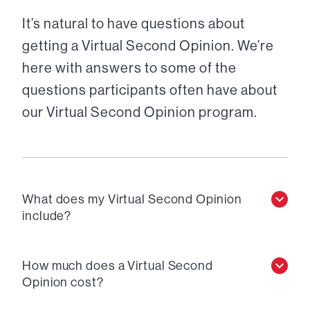
It’s natural to have questions about
getting a Virtual Second Opinion. We’re
here with answers to some of the
questions participants often have about
our Virtual Second Opinion program.
What does my Virtual Second Opinion
include?
How much does a Virtual Second
Opinion cost?