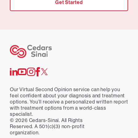
Get Started
Our Virtual Second Opinion service can help you
feel confident about your diagnosis and treatment
options. You’ll receive a personalized written report
with treatment options from a world-class
specialist.
©
2026
Cedars-Sinai. All Rights
Reserved. A 501(c)(3) non-profit
organization.