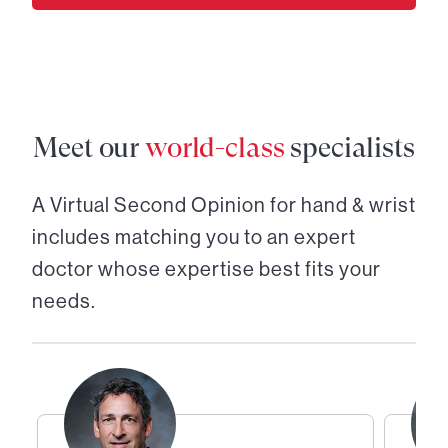
Meet our
world-class
specialists
A Virtual Second Opinion for
hand & wrist
includes matching you to an expert
doctor whose expertise best fits your
needs.