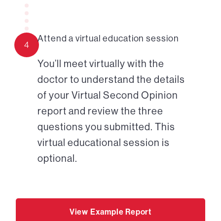
Attend a virtual education session
4
You’ll meet virtually with the
doctor to understand the details
of your Virtual Second Opinion
report and review the three
questions you submitted. This
virtual educational session is
optional.
View Example Report