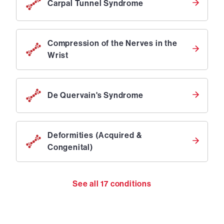
Carpal Tunnel Syndrome
Compression of the Nerves in the
Wrist
De Quervain's Syndrome
Deformities (Acquired &
Congenital)
See all
17
conditions