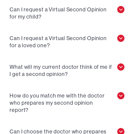
Can I request a Virtual Second Opinion
for my child?
Can I request a Virtual Second Opinion
for a loved one?
What will my current doctor think of me if
I get a second opinion?
How do you match me with the doctor
who prepares my second opinion
report?
Can I choose the doctor who prepares