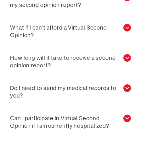
my second opinion report?
What if I can’t afford a Virtual Second
Opinion?
How long will it take to receive a second
opinion report?
Do I need to send my medical records to
you?
Can I participate in Virtual Second
Opinion if I am currently hospitalized?