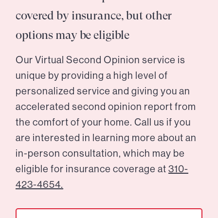
covered by insurance, but other
options may be eligible
Our Virtual Second Opinion service is
unique by providing a high level of
personalized service and giving you an
accelerated second opinion report from
the comfort of your home. Call us if you
are interested in learning more about an
in-person consultation, which may be
eligible for insurance coverage at
310-
423-4654.