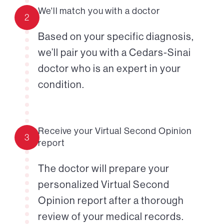
We'll match you with a doctor
2
Based on your specific diagnosis,
we’ll pair you with a Cedars-Sinai
doctor who is an expert in your
condition.
Receive your Virtual Second Opinion
3
report
The doctor will prepare your
personalized Virtual Second
Opinion report after a thorough
review of your medical records.