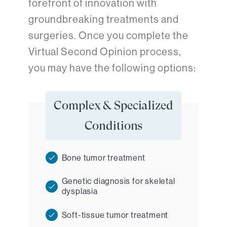
forefront of innovation with
groundbreaking treatments and
surgeries. Once you complete the
Virtual Second Opinion process,
you may have the following options:
Complex & Specialized
Conditions
Bone tumor treatment
Genetic diagnosis for skeletal
dysplasia
Soft-tissue tumor treatment