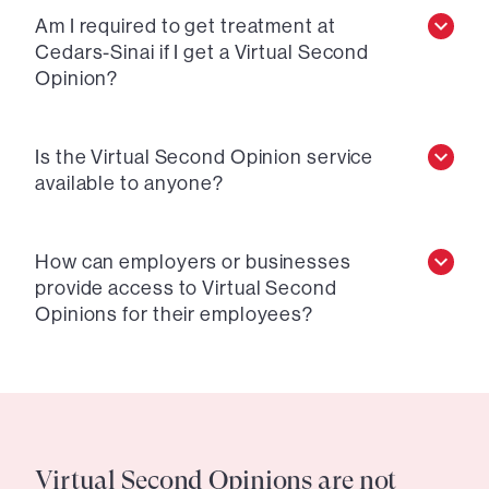
Am I required to get treatment at
Cedars-Sinai if I get a Virtual Second
Opinion?
Is the Virtual Second Opinion service
available to anyone?
How can employers or businesses
provide access to Virtual Second
Opinions for their employees?
Virtual Second Opinions are not