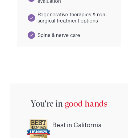
evaluation
Regenerative therapies & non-
surgical treatment options
Spine & nerve care
You're in
good hands
Best in California