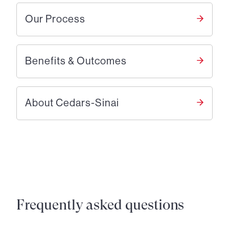
Our Process
Benefits & Outcomes
About Cedars-Sinai
Frequently asked questions