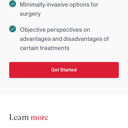
Minimally invasive options for
surgery
Objective perspectives on
advantages and disadvantages of
certain treatments
Get Started
Learn
more