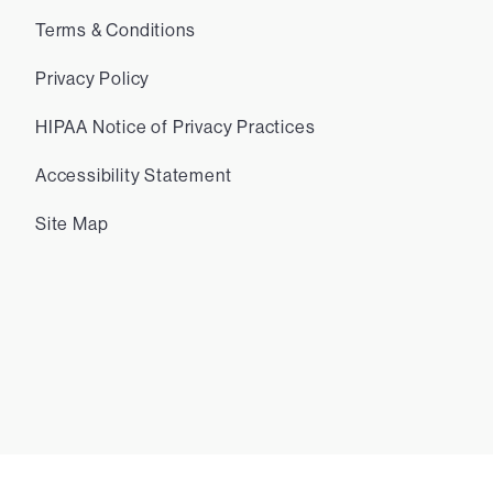
Terms & Conditions
Privacy Policy
HIPAA Notice of Privacy Practices
Accessibility Statement
Site Map