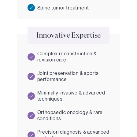
Spine tumor treatment
Innovative Expertise
Complex reconstruction &
revision care
Joint preservation & sports
performance
Minimally invasive & advanced
techniques
Orthopaedic oncology & rare
conditions
Precision diagnosis & advanced