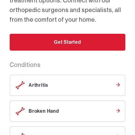
treatment options. Connect with our
orthopedic surgeons and specialists, all
from the comfort of your home.
Get Started
Conditions
Arthritis
Broken Hand