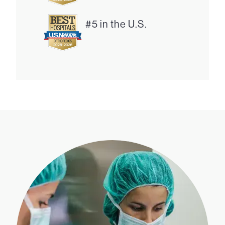
#5 in the U.S.