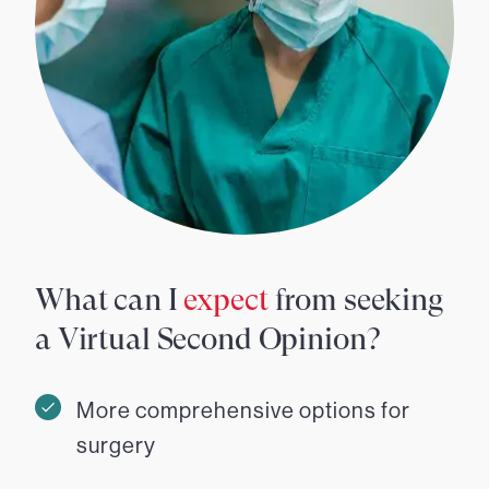
What can I
expect
from seeking
a Virtual Second Opinion?
More comprehensive options for
surgery