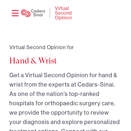
Need
Logi
Virtual
Second
help?
Opinion
Virtual Second Opinion for
Hand & Wrist
Get a Virtual Second Opinion for hand &
wrist from the experts at Cedars-Sinai.
As one of the nation’s top-ranked
hospitals for orthopaedic surgery care,
we provide the opportunity to review
your diagnosis and explore personalized