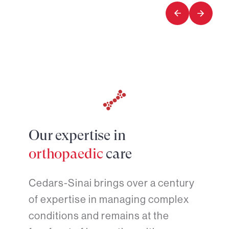
5
5
Our expertise in
orthopaedic
care
Cedars-Sinai brings over a century
of expertise in managing complex
conditions and remains at the