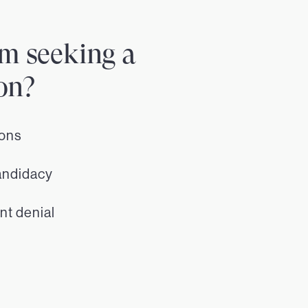
m seeking a
on?
ions
andidacy
nt denial