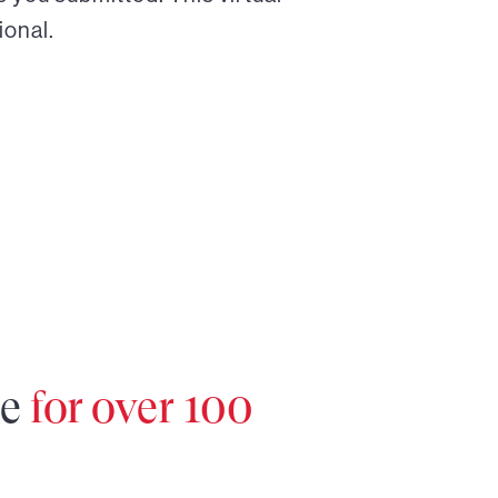
ional.
re
for over 100