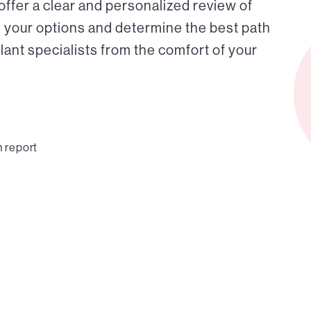
 offer a clear and personalized review of
 your options and determine the best path
ant specialists from the comfort of your
n report