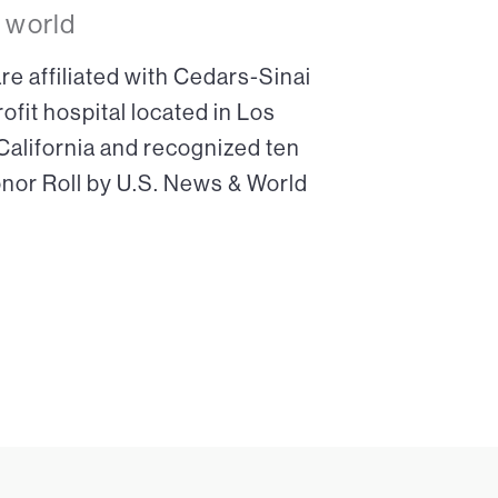
 world
re affiliated with Cedars-Sinai
ofit hospital located in Los
 California and recognized ten
onor Roll by U.S. News & World