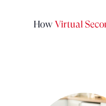
How
Virtual Sec