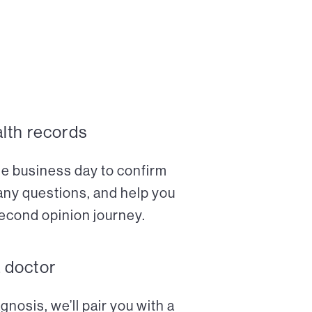
alth records
ne business day to confirm
any questions, and help you
econd opinion journey.
a doctor
nosis, we’ll pair you with a