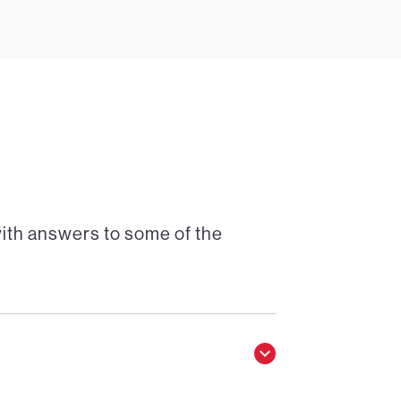
with answers to some of the