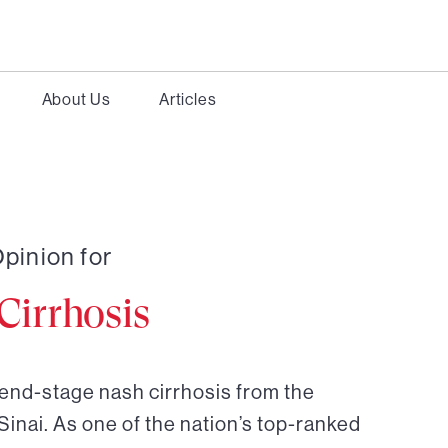
About Us
Articles
pinion for
irrhosis
 end-stage nash cirrhosis from the
Sinai. As one of the nation’s top-ranked