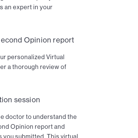
s an expert in your
Second Opinion report
ur personalized Virtual
er a thorough review of
tion session
the doctor to understand the
cond Opinion report and
 you submitted. This virtual