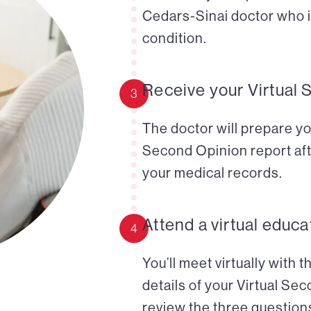
Cedars-Sinai doctor who i
condition.
Receive your Virtual 
3
The doctor will prepare yo
Second Opinion report aft
your medical records.
Attend a virtual educa
4
You’ll meet virtually with 
details of your Virtual Se
review the three questions