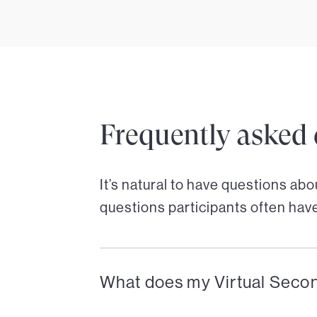
Frequently asked 
It’s natural to have questions ab
questions participants often hav
What does my Virtual Seco