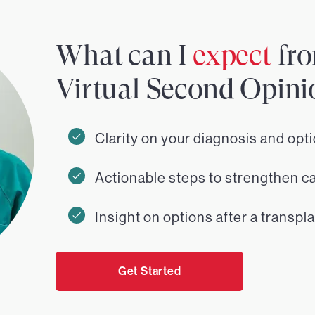
What can I
expect
fro
Virtual Second Opini
Clarity on your diagnosis and opt
Actionable steps to strengthen c
Insight on options after a transpla
Get Started