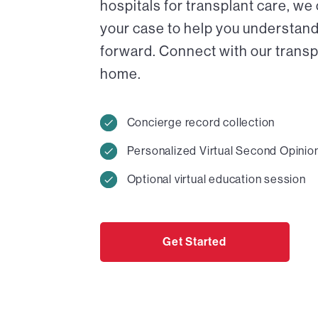
hospitals for transplant care, we
your case to help you understand
forward. Connect with our transpl
home.
Concierge record collection
Personalized Virtual Second Opinio
Optional virtual education session
Get Started