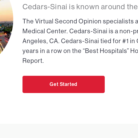
Cedars-Sinai is known around the
The Virtual Second Opinion specialists a
Medical Center. Cedars-Sinai is a non-pr
Angeles, CA. Cedars-Sinai tied for #1 in
years in a row on the “Best Hospitals” H
Report.
Get Started