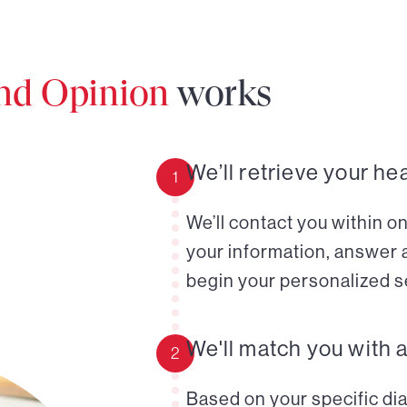
ond Opinion
works
We’ll retrieve your he
1
We’ll contact you within o
your information, answer 
begin your personalized s
We'll match you with 
2
Based on your specific diag