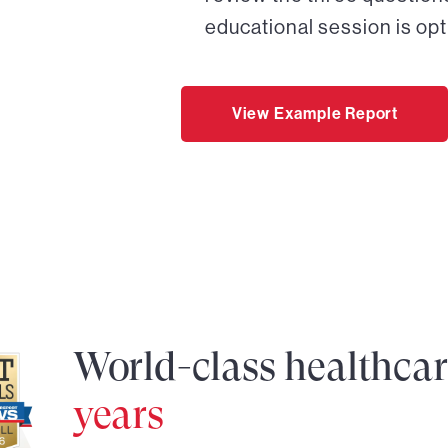
educational session is opt
View Example Report
World-class healthca
years