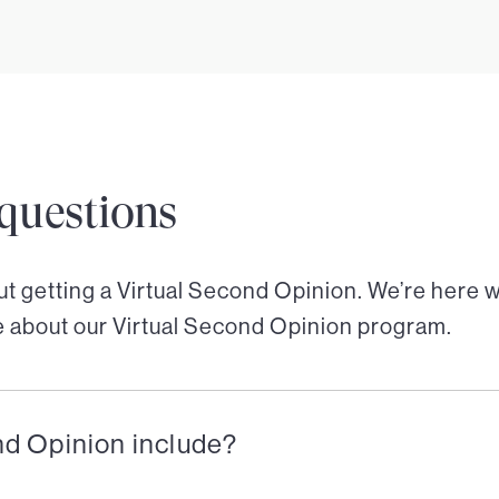
questions
out getting a Virtual Second Opinion. We’re here 
e about our Virtual Second Opinion program.
nd Opinion include?