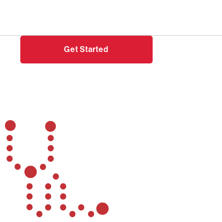
Need help?
Login
Get Started