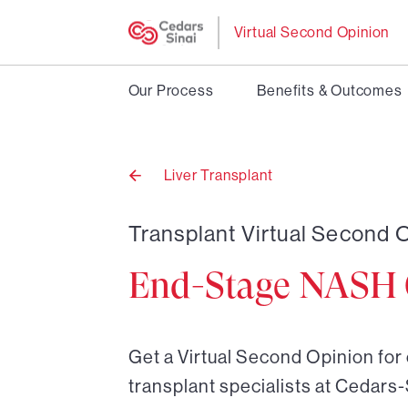
Virtual Second Opinion
Our Process
Benefits & Outcomes
Liver Transplant
Back
to
Transplant Virtual Second O
End-Stage NASH C
Get a Virtual Second Opinion for
transplant specialists at Cedars-