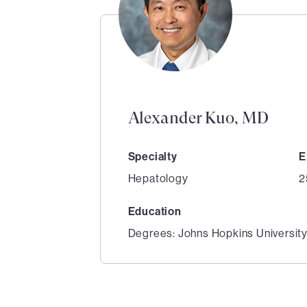
Alexander Kuo, MD
Specialty
E
Hepatology
2
Education
Degrees: Johns Hopkins Universit
1
of
2