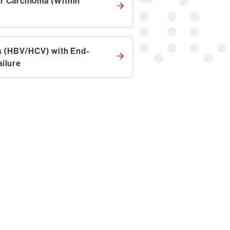
ar Carcinoma (Within
is (HBV/HCV) with End-
ailure