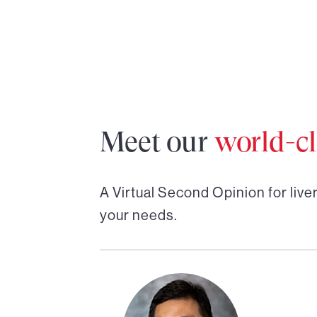
Meet our
world-cl
A Virtual Second Opinion for
live
your needs.