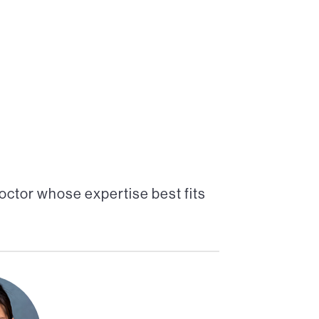
octor whose expertise best fits