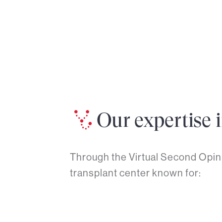
Our expertise 
Through the Virtual Second Opini
transplant center known for: