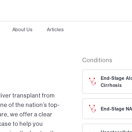
About Us
Articles
Conditions
End-Stage Al
Cirrhosis
liver transplant from
ne of the nation’s top-
End-Stage NA
re, we offer a clear
case to help you