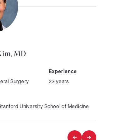
Director
 Kim, MD
Experience
eral Surgery
22 years
Stanford University School of Medicine