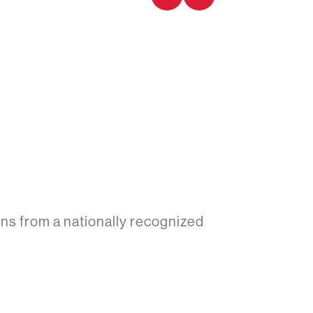
ns from a nationally recognized