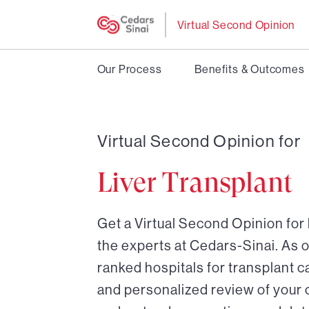
Virtual Second Opinion
Our Process
Benefits & Outcomes
Virtual Second Opinion for
Liver Transplant
Get a Virtual Second Opinion for 
the experts at Cedars-Sinai. As o
ranked hospitals for transplant ca
and personalized review of your 