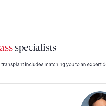
ass
specialists
r transplant
includes matching you to an expert d