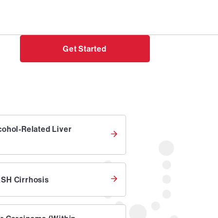
Need help?
Login
Get Started
cohol-Related Liver
SH Cirrhosis