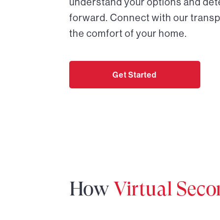
understand your options and det
forward. Connect with our transp
the comfort of your home.
Get Started
How
Virtual Sec