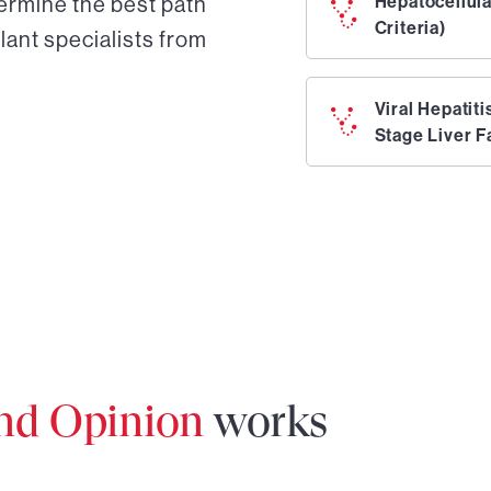
ermine the best path
Hepatocellul
Criteria)
lant specialists from
Viral Hepatit
Stage Liver F
ond Opinion
works