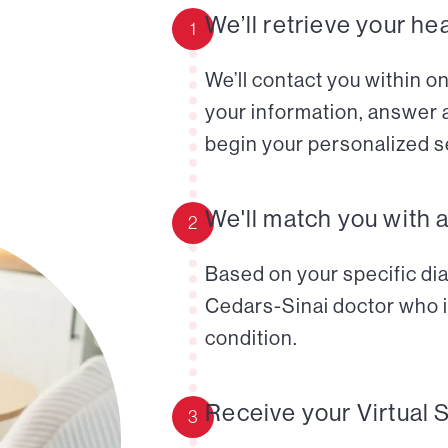
We’ll retrieve your he
1
We’ll contact you within o
your information, answer 
begin your personalized s
We'll match you with 
2
Based on your specific diag
Cedars-Sinai doctor who i
condition.
Receive your Virtual 
3