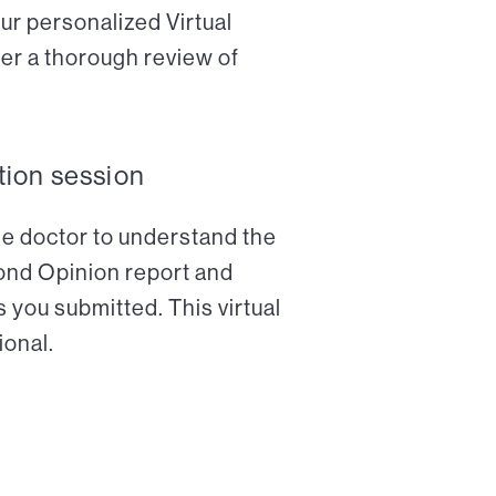
ur personalized Virtual
er a thorough review of
tion session
the doctor to understand the
cond Opinion report and
 you submitted. This virtual
ional.