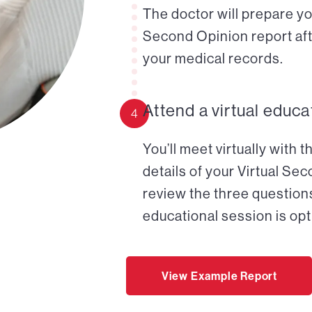
The doctor will prepare yo
Second Opinion report aft
your medical records.
Attend a virtual educa
4
You’ll meet virtually with 
details of your Virtual Se
review the three questions
educational session is opt
View Example Report