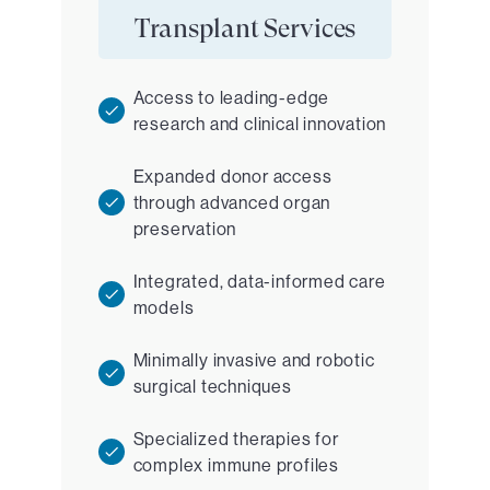
Transplant Services
Access to leading-edge
research and clinical innovation
Expanded donor access
through advanced organ
preservation
Integrated, data-informed care
models
Minimally invasive and robotic
surgical techniques
Specialized therapies for
complex immune profiles