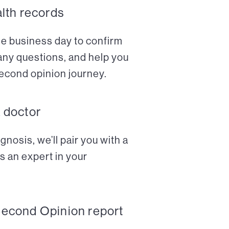
alth records
ne business day to confirm
any questions, and help you
econd opinion journey.
a doctor
nosis, we’ll pair you with a
s an expert in your
Second Opinion report