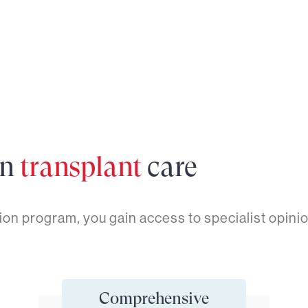
in
transplant
care
on program, you gain access to specialist opinio
Comprehensive