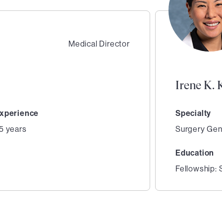
Medical Director
Irene K.
xperience
Specialty
5 years
Surgery Gen
Education
y
Fellowship: 
2
of
2