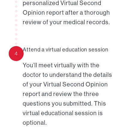
personalized Virtual Second
Opinion report after a thorough
review of your medical records.
Attend a virtual education session
4
You’ll meet virtually with the
doctor to understand the details
of your Virtual Second Opinion
report and review the three
questions you submitted. This
virtual educational session is
optional.