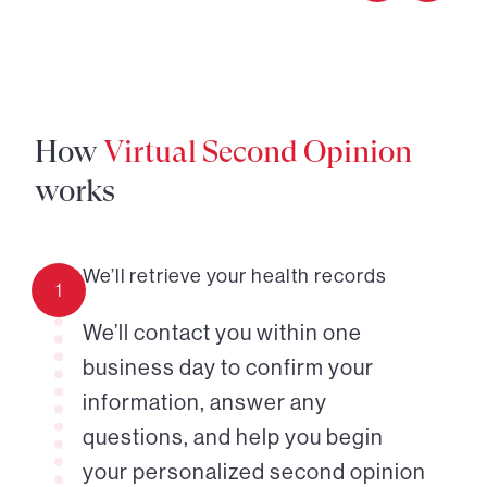
How
Virtual Second Opinion
works
We’ll retrieve your health records
1
We’ll contact you within one
business day to confirm your
information, answer any
questions, and help you begin
your personalized second opinion