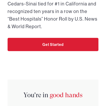
Cedars-Sinai tied for #1 in California and
recognized ten years in a row on the
“Best Hospitals” Honor Roll by U.S. News
& World Report.
Get Started
You're in
good hands