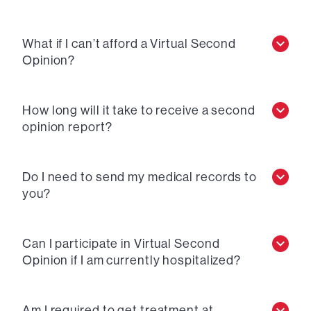
What if I can’t afford a Virtual Second
Opinion?
How long will it take to receive a second
opinion report?
Do I need to send my medical records to
you?
Can I participate in Virtual Second
Opinion if I am currently hospitalized?
Am I required to get treatment at