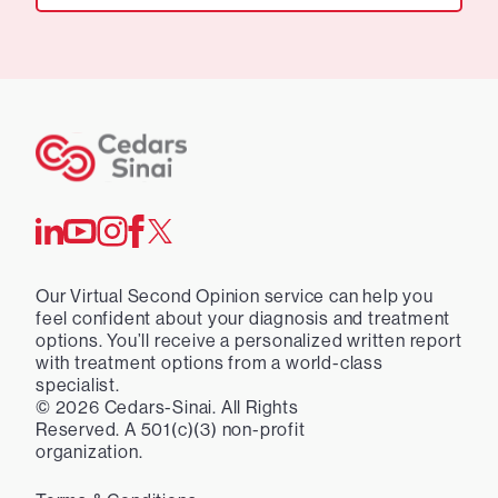
Our Virtual Second Opinion service can help you
feel confident about your diagnosis and treatment
options. You’ll receive a personalized written report
with treatment options from a world-class
specialist.
©
2026
Cedars-Sinai. All Rights
Reserved. A 501(c)(3) non-profit
organization.