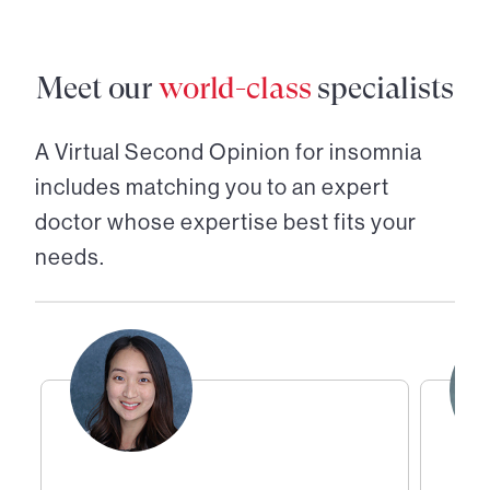
Meet our
world-class
specialists
A Virtual Second Opinion for
insomnia
includes matching you to an expert
doctor whose expertise best fits your
needs.