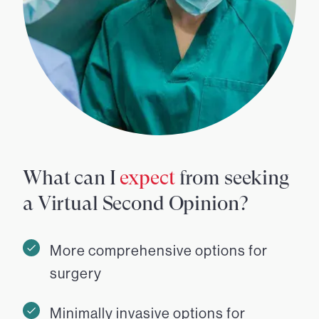
What can I
expect
from seeking
a Virtual Second Opinion?
More comprehensive options for
surgery
Minimally invasive options for