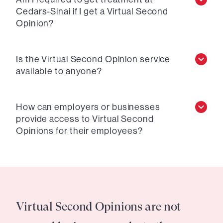
Cedars-Sinai if I get a Virtual Second
Opinion?
Is the Virtual Second Opinion service
available to anyone?
How can employers or businesses
provide access to Virtual Second
Opinions for their employees?
Virtual Second Opinions are not