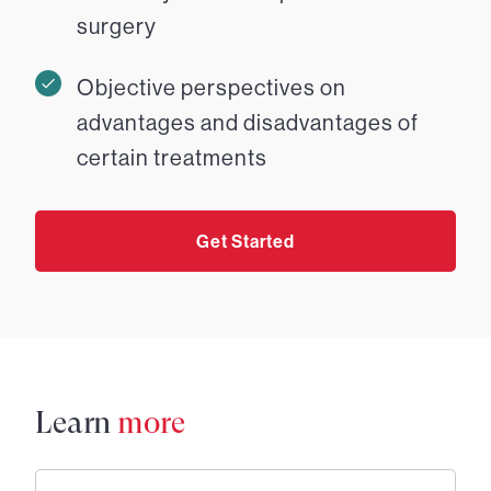
surgery
Objective perspectives on
advantages and disadvantages of
certain treatments
Get Started
Learn
more