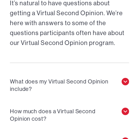
It’s natural to have questions about
getting a Virtual Second Opinion. We’re
here with answers to some of the
questions participants often have about
our Virtual Second Opinion program.
What does my Virtual Second Opinion
include?
How much does a Virtual Second
Opinion cost?