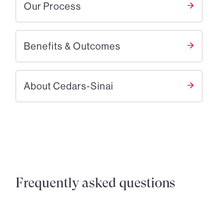
Our Process
Benefits & Outcomes
About Cedars-Sinai
Frequently asked questions