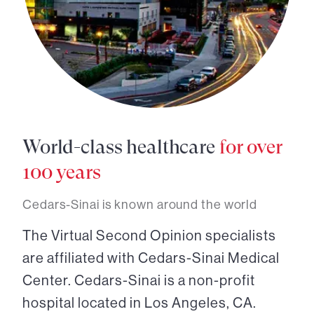
World-class healthcare
for over
100 years
Cedars-Sinai is known around the world
The Virtual Second Opinion specialists
are affiliated with Cedars-Sinai Medical
Center. Cedars-Sinai is a non-profit
hospital located in Los Angeles, CA.