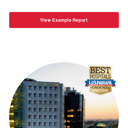
View Example Report