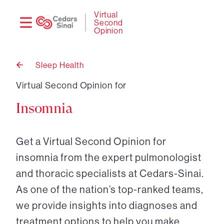
Need
Logi
Virtual
Second
help?
Opinion
Sleep Health
Back
to
Virtual Second Opinion for
Insomnia
Get a Virtual Second Opinion for
insomnia from the expert pulmonologist
and thoracic specialists at Cedars-Sinai.
As one of the nation’s top-ranked teams,
we provide insights into diagnoses and
treatment options to help you make