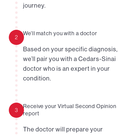
journey.
We'll match you with a doctor
2
Based on your specific diagnosis,
we’ll pair you with a Cedars-Sinai
doctor who is an expert in your
condition.
Receive your Virtual Second Opinion
3
report
The doctor will prepare your