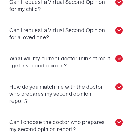
Can I request a Virtual Second Opinion
for my child?
Can I request a Virtual Second Opinion
for a loved one?
What will my current doctor think of me if
I get a second opinion?
How do you match me with the doctor
who prepares my second opinion
report?
Can I choose the doctor who prepares
my second opinion report?