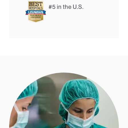
#5 in the U.S.