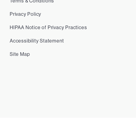
Terms & Conditions
Privacy Policy
HIPAA Notice of Privacy Practices
Accessibility Statement
Site Map