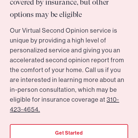
covered by insurance, but other
options may be eligible
Our Virtual Second Opinion service is
unique by providing a high level of
personalized service and giving you an
accelerated second opinion report from
the comfort of your home. Call us if you
are interested in learning more about an
in-person consultation, which may be
eligible for insurance coverage at
310-
423-4654.
Get Started