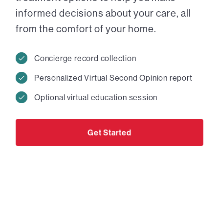
informed decisions about your care, all
from the comfort of your home.
Concierge record collection
Personalized Virtual Second Opinion report
Optional virtual education session
Get Started