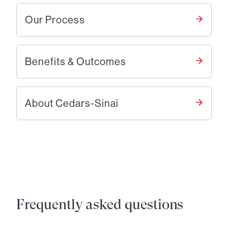
Our Process
Benefits & Outcomes
About Cedars-Sinai
Frequently asked questions