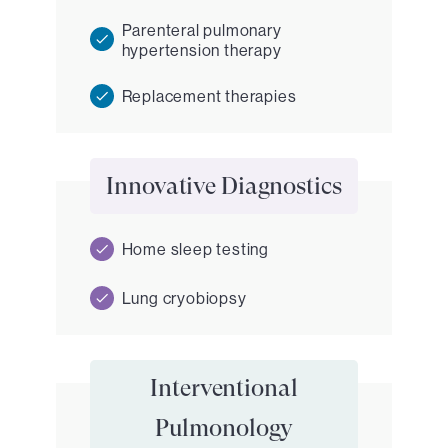
Parenteral pulmonary
hypertension therapy
Replacement therapies
Innovative Diagnostics
Home sleep testing
Lung cryobiopsy
Interventional
Pulmonology