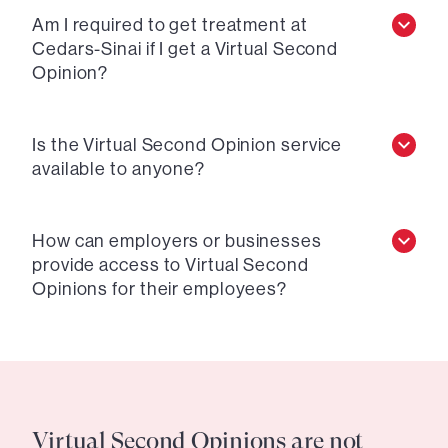
Am I required to get treatment at
Cedars-Sinai if I get a Virtual Second
Opinion?
Is the Virtual Second Opinion service
available to anyone?
How can employers or businesses
provide access to Virtual Second
Opinions for their employees?
Virtual Second Opinions are not