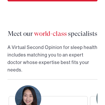
Meet our
world-class
specialists
A Virtual Second Opinion for
sleep health
includes matching you to an expert
doctor whose expertise best fits your
needs.