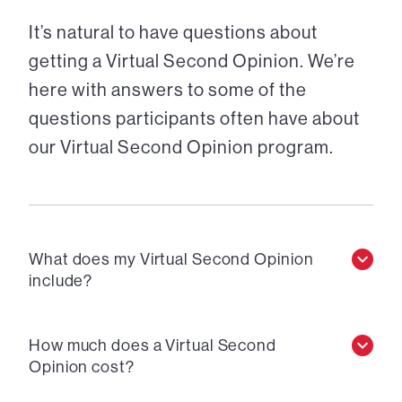
It’s natural to have questions about
getting a Virtual Second Opinion. We’re
here with answers to some of the
questions participants often have about
our Virtual Second Opinion program.
What does my Virtual Second Opinion
include?
How much does a Virtual Second
Opinion cost?