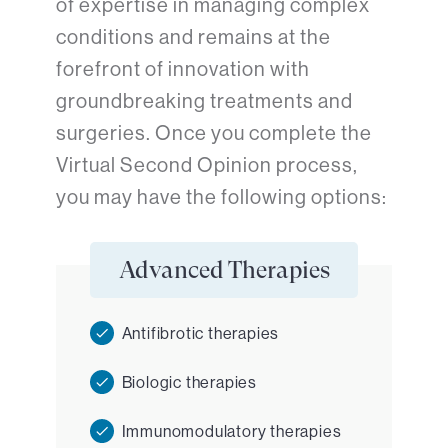
of expertise in managing complex
conditions and remains at the
forefront of innovation with
groundbreaking treatments and
surgeries. Once you complete the
Virtual Second Opinion process,
you may have the following options:
Advanced Therapies
Antifibrotic therapies
Biologic therapies
Immunomodulatory therapies