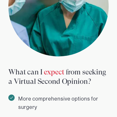
What can I
expect
from seeking
a Virtual Second Opinion?
More comprehensive options for
surgery