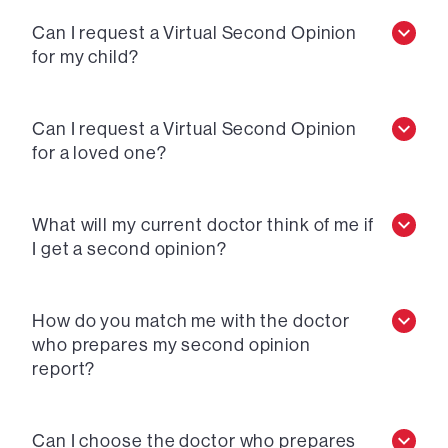
Can I request a Virtual Second Opinion
for my child?
Can I request a Virtual Second Opinion
for a loved one?
What will my current doctor think of me if
I get a second opinion?
How do you match me with the doctor
who prepares my second opinion
report?
Can I choose the doctor who prepares