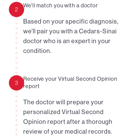
We'll match you with a doctor
2
Based on your specific diagnosis,
we’ll pair you with a Cedars-Sinai
doctor who is an expert in your
condition.
Receive your Virtual Second Opinion
3
report
The doctor will prepare your
personalized Virtual Second
Opinion report after a thorough
review of your medical records.