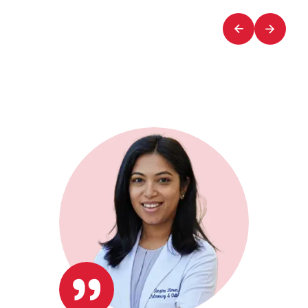
of
of
2
2