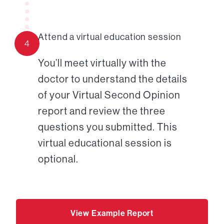
Attend a virtual education session
4
You’ll meet virtually with the
doctor to understand the details
of your Virtual Second Opinion
report and review the three
questions you submitted. This
virtual educational session is
optional.
View Example Report