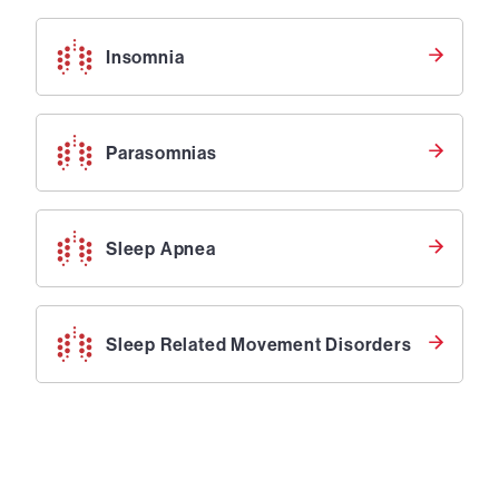
Insomnia
Parasomnias
Sleep Apnea
Sleep Related Movement Disorders