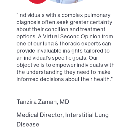
"Individuals with a complex pulmonary
diagnosis often seek greater certainty
about their condition and treatment
options. A Virtual Second Opinion from
one of our lung & thoracic experts can
provide invaluable insights tailored to
an individual’s specific goals. Our
objective is to empower individuals with
the understanding they need to make
informed decisions about their health."
Tanzira Zaman, MD
Medical Director, Interstitial Lung
Disease