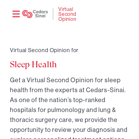
Need
Logi
Virtual
Second
help?
Opinion
Virtual Second Opinion for
Sleep Health
Get a Virtual Second Opinion for sleep
health from the experts at Cedars-Sinai.
As one of the nation’s top-ranked
hospitals for pulmonology and lung &
thoracic surgery care, we provide the
opportunity to review your diagnosis and