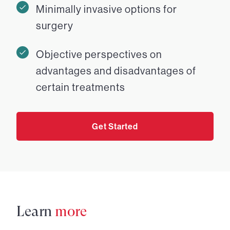
Minimally invasive options for
surgery
Objective perspectives on
advantages and disadvantages of
certain treatments
Get Started
Learn
more