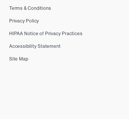
Terms & Conditions
Privacy Policy
HIPAA Notice of Privacy Practices
Accessibility Statement
Site Map