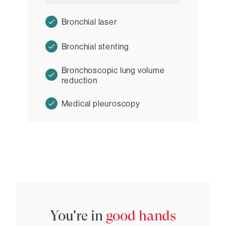
Bronchial laser
Bronchial stenting
Bronchoscopic lung volume
reduction
Medical pleuroscopy
You're in
good hands