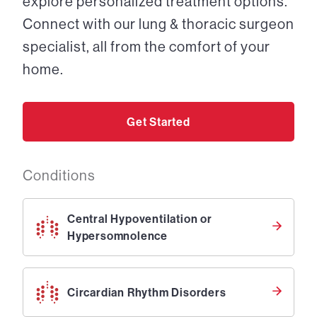
explore personalized treatment options.
Connect with our lung & thoracic surgeon
specialist, all from the comfort of your
home.
Get Started
Conditions
Central Hypoventilation or
Hypersomnolence
Circardian Rhythm Disorders