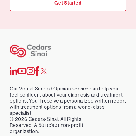
Get Started
Our Virtual Second Opinion service can help you
feel confident about your diagnosis and treatment
options. You’ll receive a personalized written report
with treatment options from a world-class
specialist.
©
2026
Cedars-Sinai. All Rights
Reserved. A 501(c)(3) non-profit
organization.