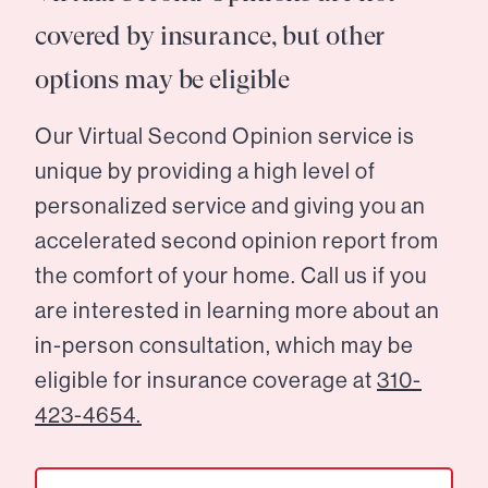
covered by insurance, but other
options may be eligible
Our Virtual Second Opinion service is
unique by providing a high level of
personalized service and giving you an
accelerated second opinion report from
the comfort of your home. Call us if you
are interested in learning more about an
in-person consultation, which may be
eligible for insurance coverage at
310-
423-4654.