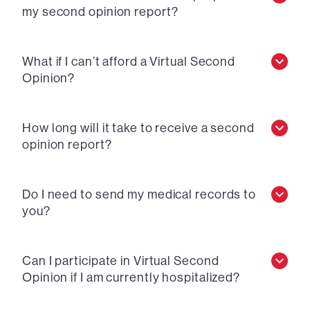
my second opinion report?
What if I can’t afford a Virtual Second
Opinion?
How long will it take to receive a second
opinion report?
Do I need to send my medical records to
you?
Can I participate in Virtual Second
Opinion if I am currently hospitalized?