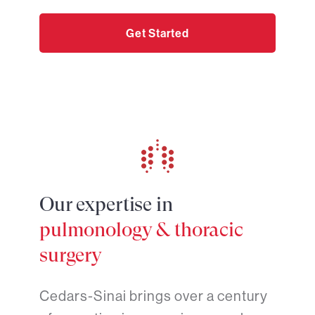
Get Started
Our expertise in
pulmonology & thoracic
surgery
Cedars-Sinai brings over a century