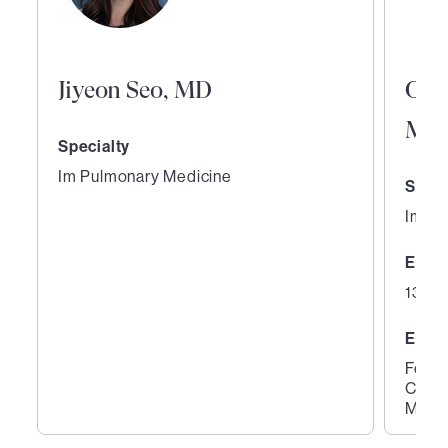
Jiyeon Seo, MD
Ora
MD
Specialty
Im Pulmonary Medicine
Speci
Im Pu
Expe
13 ye
Educ
Fello
Cente
Medic
1
2