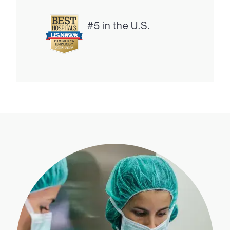
#5 in the U.S.