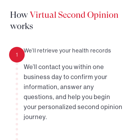
How
Virtual Second Opinion
works
We’ll retrieve your health records
1
We’ll contact you within one
business day to confirm your
information, answer any
questions, and help you begin
your personalized second opinion
journey.