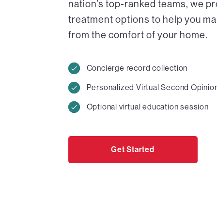
nation’s top-ranked teams, we pr
treatment options to help you ma
from the comfort of your home.
Concierge record collection
Personalized Virtual Second Opinio
Optional virtual education session
Get Started