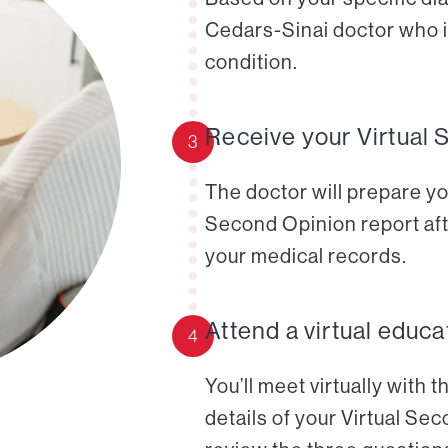
Cedars-Sinai doctor who i
condition.
Receive your Virtual 
3
The doctor will prepare yo
Second Opinion report aft
your medical records.
Attend a virtual educa
4
You’ll meet virtually with 
details of your Virtual Se