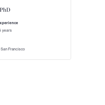
, PhD
xperience
5 years
, San Francisco