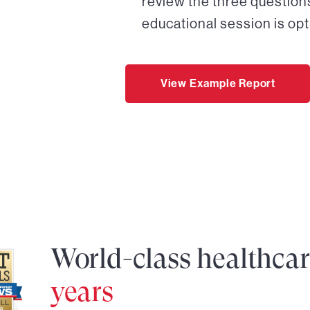
review the three questions
educational session is opt
View Example Report
World-class healthca
years