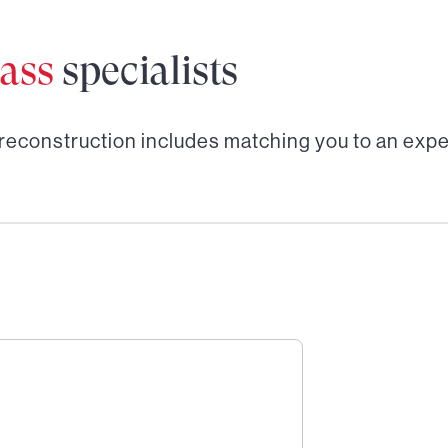
ass
specialists
 reconstruction
includes matching you to an expe