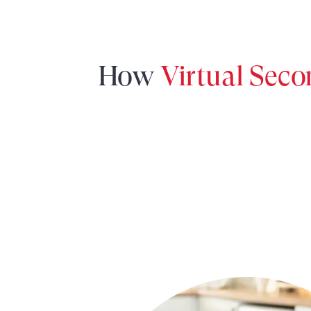
How
Virtual Sec