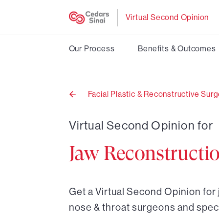
Virtual Second Opinion
Our Process
Benefits & Outcomes
Facial Plastic & Reconstructive Sur
Back
to
Virtual Second Opinion for
Jaw Reconstructi
Get a Virtual Second Opinion for 
nose & throat surgeons and speci