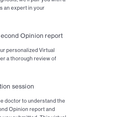
s an expert in your
Second Opinion report
ur personalized Virtual
er a thorough review of
tion session
the doctor to understand the
cond Opinion report and