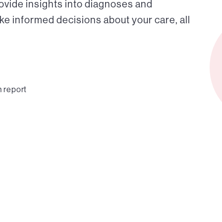
ovide insights into diagnoses and
ke informed decisions about your care, all
n report