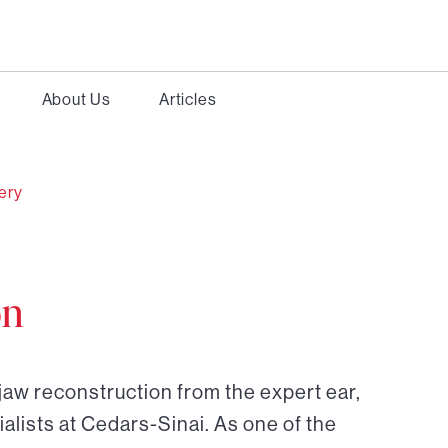
About Us
Articles
gery
on
jaw reconstruction from the expert ear,
alists at Cedars-Sinai. As one of the