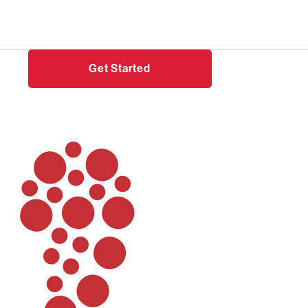
Need help?
Login
Get Started