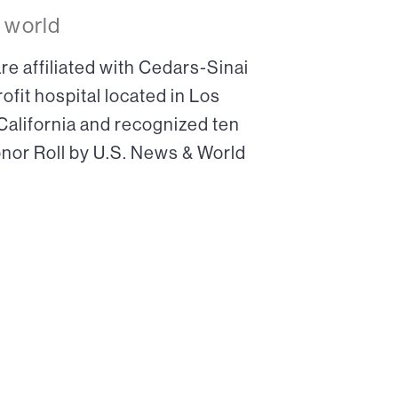
 world
re affiliated with Cedars-Sinai
ofit hospital located in Los
 California and recognized ten
onor Roll by U.S. News & World