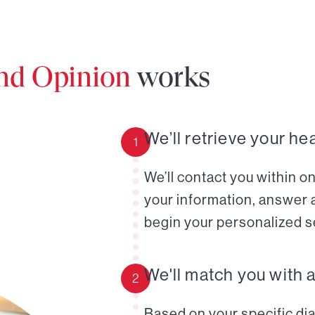
ond Opinion
works
We’ll retrieve your he
1
We’ll contact you within o
your information, answer 
begin your personalized s
We'll match you with 
2
Based on your specific diag