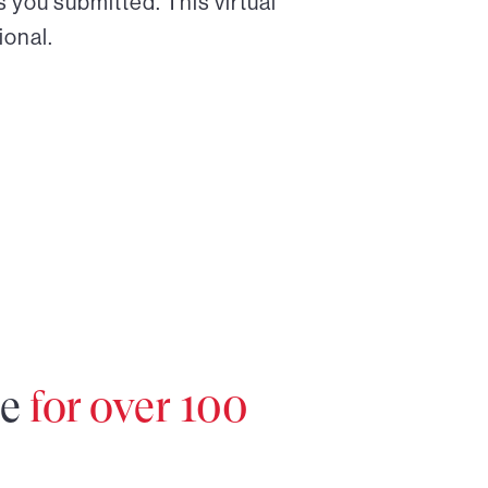
 you submitted. This virtual
ional.
re
for over 100