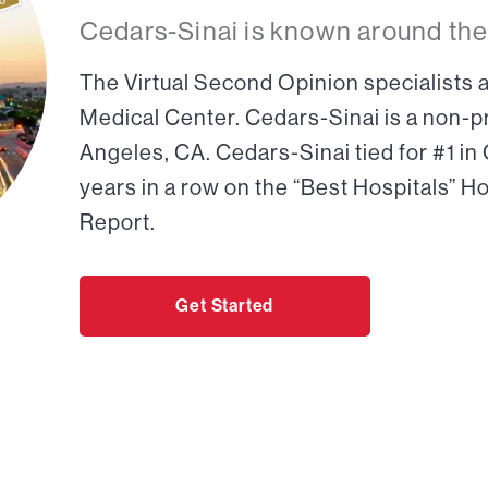
Cedars-Sinai is known around the
The Virtual Second Opinion specialists a
Medical Center. Cedars-Sinai is a non-pr
Angeles, CA. Cedars-Sinai tied for #1 in
years in a row on the “Best Hospitals” H
Report.
Get Started