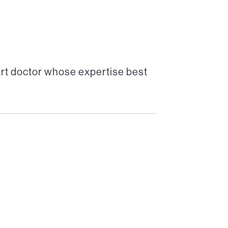
rt doctor whose expertise best