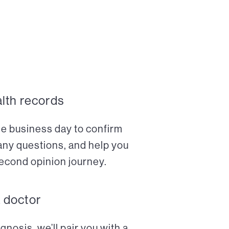
alth records
ne business day to confirm
any questions, and help you
econd opinion journey.
a doctor
nosis, we’ll pair you with a