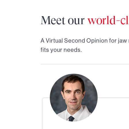
Meet our
world-cl
A Virtual Second Opinion for
jaw
fits your needs.