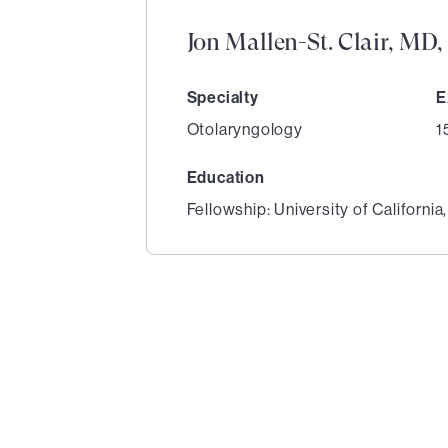
Jon Mallen-St. Clair, MD
Specialty
E
Otolaryngology
1
Education
Fellowship: University of California
1
of
1