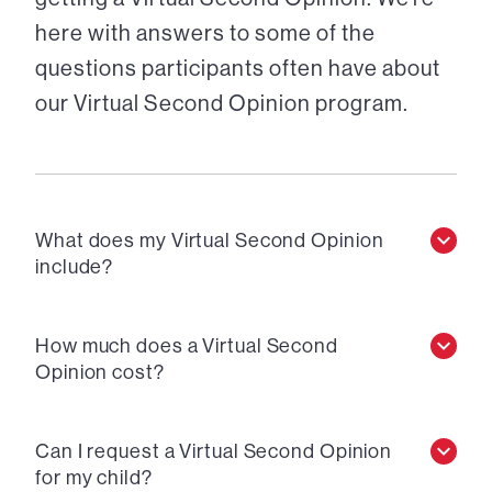
here with answers to some of the
questions participants often have about
our Virtual Second Opinion program.
What does my Virtual Second Opinion
include?
How much does a Virtual Second
Opinion cost?
Can I request a Virtual Second Opinion
for my child?