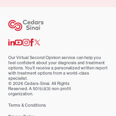
Our Virtual Second Opinion service can help you
feel confident about your diagnosis and treatment
options. You’ll receive a personalized written report
with treatment options from a world-class
specialist.
©
2026
Cedars-Sinai. All Rights
Reserved. A 501(c)(3) non-profit
organization.
Terms & Conditions