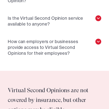
Opinion?
Is the Virtual Second Opinion service
available to anyone?
How can employers or businesses
provide access to Virtual Second
Opinions for their employees?
Virtual Second Opinions are not
covered by insurance, but other