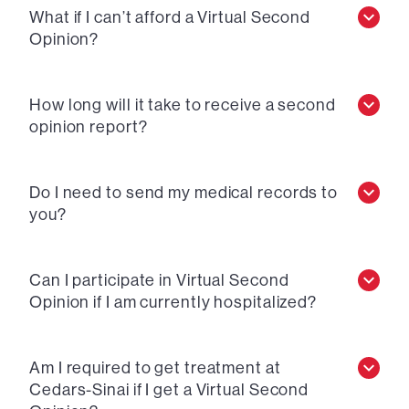
What if I can’t afford a Virtual Second
Opinion?
How long will it take to receive a second
opinion report?
Do I need to send my medical records to
you?
Can I participate in Virtual Second
Opinion if I am currently hospitalized?
Am I required to get treatment at
Cedars-Sinai if I get a Virtual Second