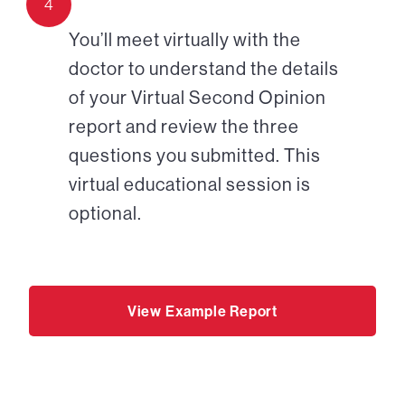
4
You’ll meet virtually with the
doctor to understand the details
of your Virtual Second Opinion
report and review the three
questions you submitted. This
virtual educational session is
optional.
View Example Report