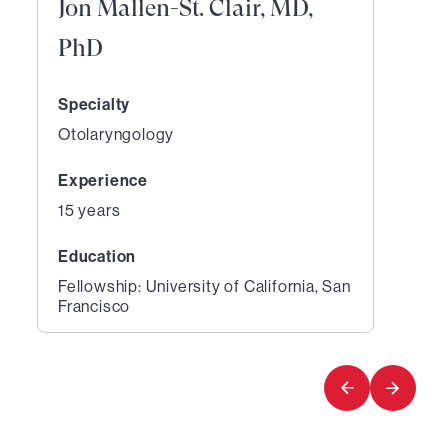
Jon Mallen-St. Clair, MD,
PhD
Specialty
Otolaryngology
Experience
15 years
Education
Fellowship: University of California, San
Francisco
1
of
1