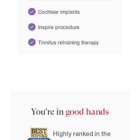
Cochlear implants
Inspire procedure
Tinnitus retraining therapy
You're in
good hands
Highly ranked in the