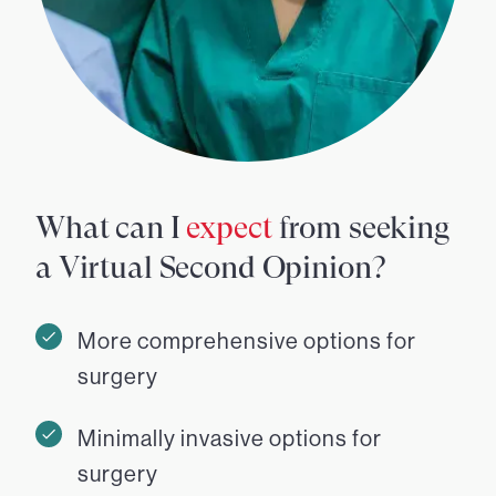
What can I
expect
from seeking
a Virtual Second Opinion?
More comprehensive options for
surgery
Minimally invasive options for
surgery