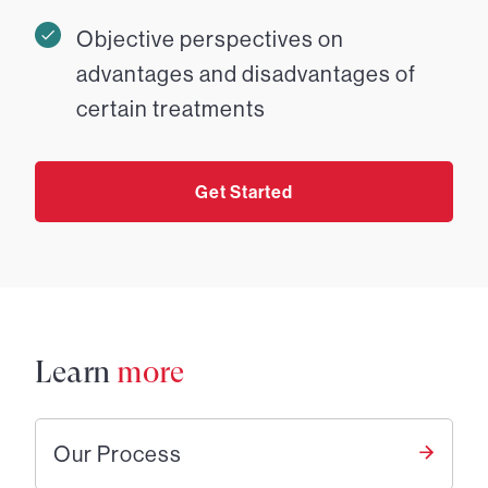
Objective perspectives on
advantages and disadvantages of
certain treatments
Get Started
Learn
more
Our Process