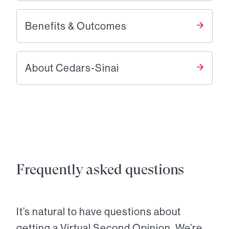
Benefits & Outcomes
About Cedars-Sinai
Frequently asked questions
It’s natural to have questions about
getting a Virtual Second Opinion. We’re