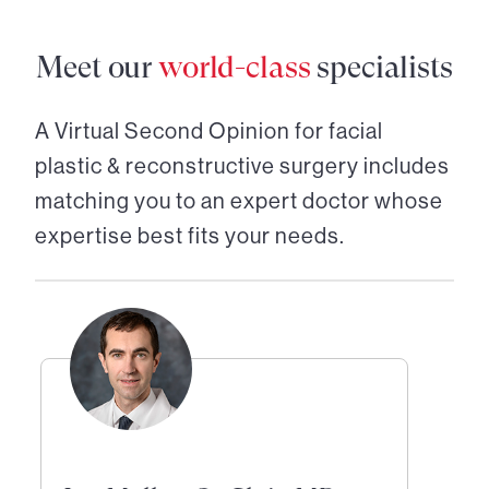
Meet our
world-class
specialists
A Virtual Second Opinion for
facial
plastic & reconstructive surgery
includes
matching you to an expert doctor whose
expertise best fits your needs.