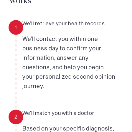
works
We’ll retrieve your health records
1
We’ll contact you within one
business day to confirm your
information, answer any
questions, and help you begin
your personalized second opinion
journey.
We'll match you with a doctor
2
Based on your specific diagnosis,