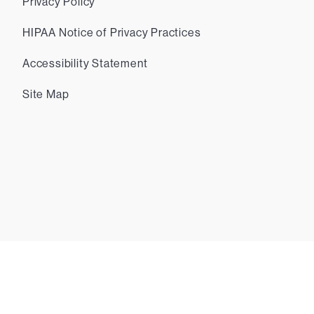
Privacy Policy
HIPAA Notice of Privacy Practices
Accessibility Statement
Site Map