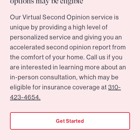
options may be eligible
Our Virtual Second Opinion service is
unique by providing a high level of
personalized service and giving you an
accelerated second opinion report from
the comfort of your home. Call us if you
are interested in learning more about an
in-person consultation, which may be
eligible for insurance coverage at
310-
423-4654.
Get Started