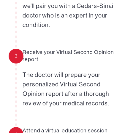
we’ll pair you with a Cedars-Sinai
doctor who is an expert in your
condition.
Receive your Virtual Second Opinion
3
report
The doctor will prepare your
personalized Virtual Second
Opinion report after a thorough
review of your medical records.
Attend a virtual education session