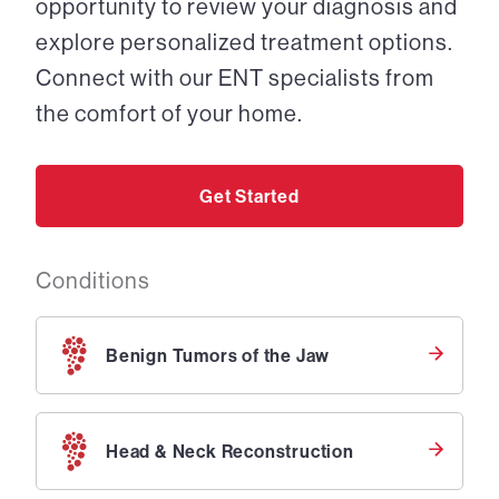
opportunity to review your diagnosis and
explore personalized treatment options.
Connect with our ENT specialists from
the comfort of your home.
Get Started
Conditions
Benign Tumors of the Jaw
Head & Neck Reconstruction