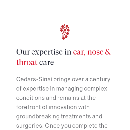
Our expertise in
ear, nose &
throat
care
Cedars-Sinai brings over a century
of expertise in managing complex
conditions and remains at the
forefront of innovation with
groundbreaking treatments and
surgeries. Once you complete the