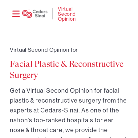
Need
Logi
Virtual
Second
help?
Opinion
Virtual Second Opinion for
Facial Plastic & Reconstructive
Surgery
Get a Virtual Second Opinion for facial
plastic & reconstructive surgery from the
experts at Cedars-Sinai. As one of the
nation’s top-ranked hospitals for ear,
nose & throat care, we provide the