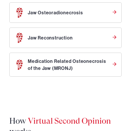
Jaw Osteoradionecrosis
Jaw Reconstruction
Medication Related Osteonecrosis
of the Jaw (MRONJ)
How
Virtual Second Opinion