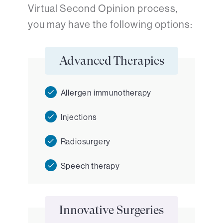
Virtual Second Opinion process,
you may have the following options:
Advanced Therapies
Allergen immunotherapy
Injections
Radiosurgery
Speech therapy
Innovative Surgeries