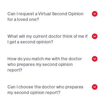
Can I request a Virtual Second Opinion
for a loved one?
What will my current doctor think of me if
I get a second opinion?
How do you match me with the doctor
who prepares my second opinion
report?
Can I choose the doctor who prepares
my second opinion report?