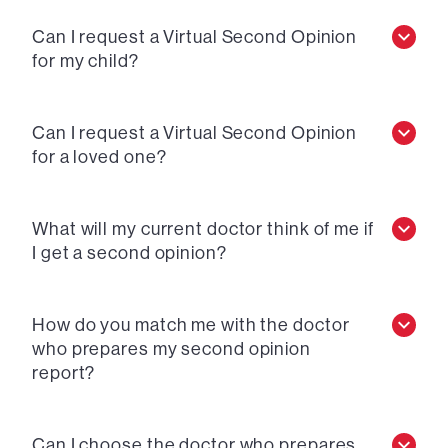
Can I request a Virtual Second Opinion
for my child?
Can I request a Virtual Second Opinion
for a loved one?
What will my current doctor think of me if
I get a second opinion?
How do you match me with the doctor
who prepares my second opinion
report?
Can I choose the doctor who prepares