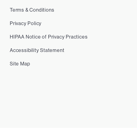
Terms & Conditions
Privacy Policy
HIPAA Notice of Privacy Practices
Accessibility Statement
Site Map