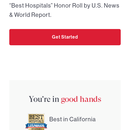
“Best Hospitals” Honor Roll by U.S. News
& World Report.
Get Started
You're in
good hands
Best in California