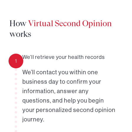
How
Virtual Second Opinion
works
We’ll retrieve your health records
1
We’ll contact you within one
business day to confirm your
information, answer any
questions, and help you begin
your personalized second opinion
journey.