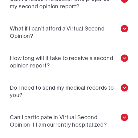
my second opinion report?
What if I can’t afford a Virtual Second
Opinion?
How long will it take to receive a second
opinion report?
Do I need to send my medical records to
you?
Can I participate in Virtual Second
Opinion if I am currently hospitalized?