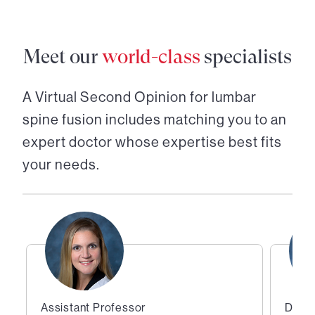
Meet our
world-class
specialists
A Virtual Second Opinion for
lumbar
spine fusion
includes matching you to an
expert doctor whose expertise best fits
your needs.
Assistant Professor
Direc