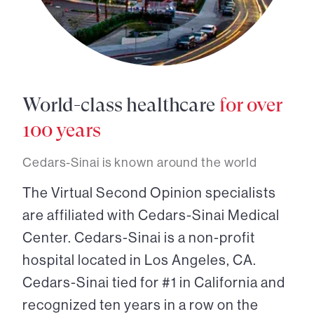
World-class healthcare
for over
100 years
Cedars-Sinai is known around the world
The Virtual Second Opinion specialists
are affiliated with Cedars-Sinai Medical
Center. Cedars-Sinai is a non-profit
hospital located in Los Angeles, CA.
Cedars-Sinai tied for #1 in California and
recognized ten years in a row on the