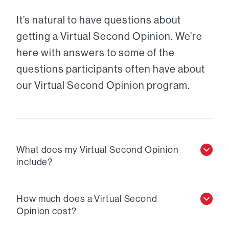
It’s natural to have questions about
getting a Virtual Second Opinion. We’re
here with answers to some of the
questions participants often have about
our Virtual Second Opinion program.
What does my Virtual Second Opinion
include?
How much does a Virtual Second
Opinion cost?