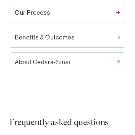
Our Process
Benefits & Outcomes
About Cedars-Sinai
Frequently asked questions