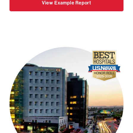
View Example Report