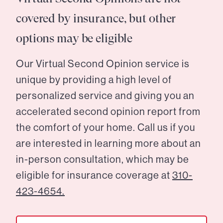
covered by insurance, but other
options may be eligible
Our Virtual Second Opinion service is
unique by providing a high level of
personalized service and giving you an
accelerated second opinion report from
the comfort of your home. Call us if you
are interested in learning more about an
in-person consultation, which may be
eligible for insurance coverage at
310-
423-4654.