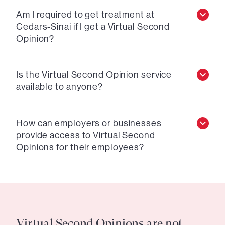
Am I required to get treatment at
Cedars-Sinai if I get a Virtual Second
Opinion?
Is the Virtual Second Opinion service
available to anyone?
How can employers or businesses
provide access to Virtual Second
Opinions for their employees?
Virtual Second Opinions are not