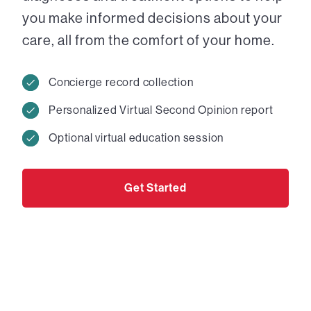
you make informed decisions about your
care, all from the comfort of your home.
Concierge record collection
Personalized Virtual Second Opinion report
Optional virtual education session
Get Started