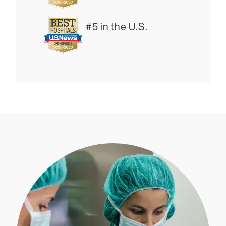
#5 in the U.S.