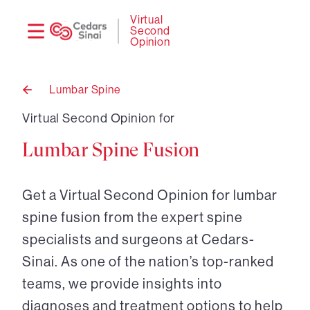
Need
Logi
Virtual
Second
help?
Opinion
Lumbar Spine
Back
to
Virtual Second Opinion for
Lumbar Spine Fusion
Get a Virtual Second Opinion for lumbar
spine fusion from the expert spine
specialists and surgeons at Cedars-
Sinai. As one of the nation’s top-ranked
teams, we provide insights into
diagnoses and treatment options to help