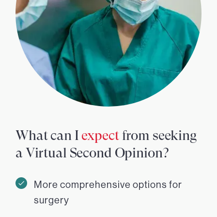
What can I
expect
from seeking
a Virtual Second Opinion?
More comprehensive options for
surgery