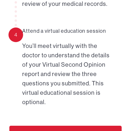
review of your medical records.
Attend a virtual education session
4
You’ll meet virtually with the
doctor to understand the details
of your Virtual Second Opinion
report and review the three
questions you submitted. This
virtual educational session is
optional.