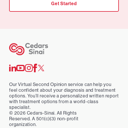
Get Started
Our Virtual Second Opinion service can help you
feel confident about your diagnosis and treatment
options. You’ll receive a personalized written report
with treatment options from a world-class
specialist.
©
2026
Cedars-Sinai. All Rights
Reserved. A 501(c)(3) non-profit
organization.