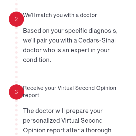
We'll match you with a doctor
2
Based on your specific diagnosis,
we’ll pair you with a Cedars-Sinai
doctor who is an expert in your
condition.
Receive your Virtual Second Opinion
3
report
The doctor will prepare your
personalized Virtual Second
Opinion report after a thorough