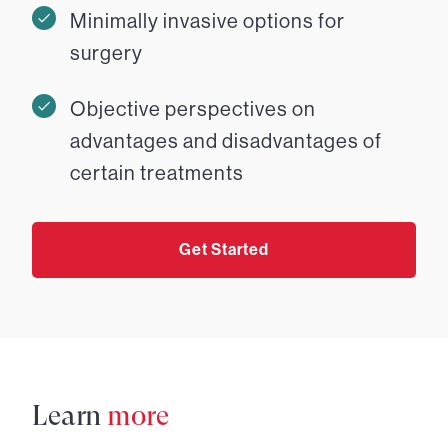
Minimally invasive options for
surgery
Objective perspectives on
advantages and disadvantages of
certain treatments
Get Started
Learn
more