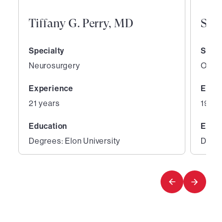
Tiffany G. Perry, MD
San
Specialty
Speci
Neurosurgery
Ortho
Experience
Expe
21 years
19 ye
Education
Educ
Degrees: Elon University
Degre
1
2
of
of
5
5