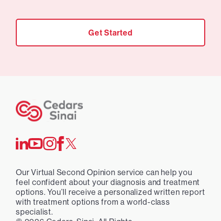
Get Started
Our Virtual Second Opinion service can help you
feel confident about your diagnosis and treatment
options. You’ll receive a personalized written report
with treatment options from a world-class
specialist.