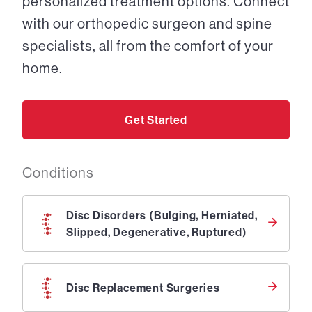
personalized treatment options. Connect
with our orthopedic surgeon and spine
specialists, all from the comfort of your
home.
Get Started
Conditions
Disc Disorders (Bulging, Herniated,
Slipped, Degenerative, Ruptured)
Disc Replacement Surgeries