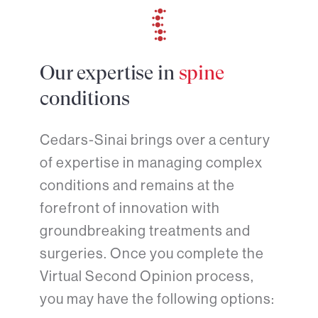
Our expertise in
spine
conditions
Cedars-Sinai brings over a century
of expertise in managing complex
conditions and remains at the
forefront of innovation with
groundbreaking treatments and
surgeries. Once you complete the
Virtual Second Opinion process,
you may have the following options: