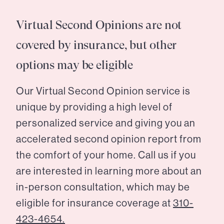
Virtual Second Opinions are not
covered by insurance, but other
options may be eligible
Our Virtual Second Opinion service is
unique by providing a high level of
personalized service and giving you an
accelerated second opinion report from
the comfort of your home. Call us if you
are interested in learning more about an
in-person consultation, which may be
eligible for insurance coverage at
310-
423-4654.