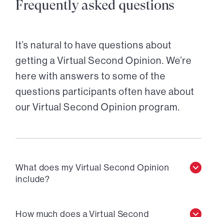
Frequently asked questions
It’s natural to have questions about
getting a Virtual Second Opinion. We’re
here with answers to some of the
questions participants often have about
our Virtual Second Opinion program.
What does my Virtual Second Opinion
include?
How much does a Virtual Second