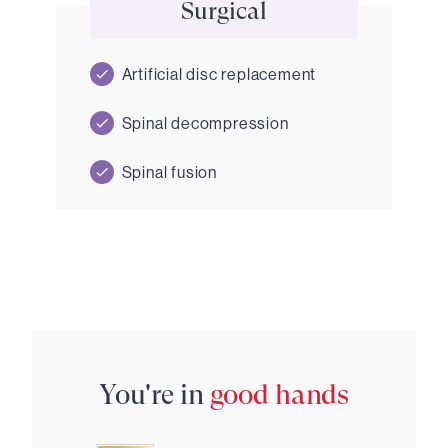
Surgical
Artificial disc replacement
Spinal decompression
Spinal fusion
You're in
good hands