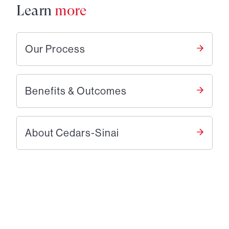
Learn
more
Our Process
Benefits & Outcomes
About Cedars-Sinai