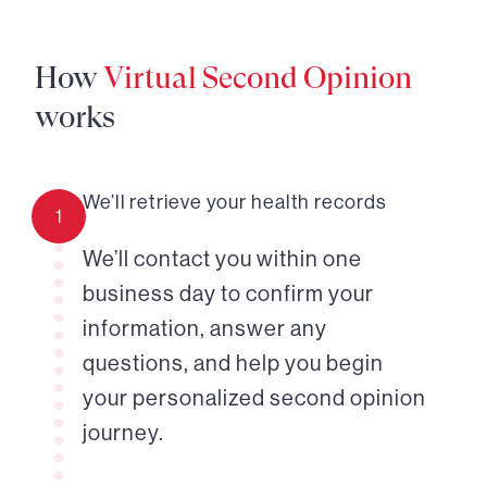
How
Virtual Second Opinion
works
We’ll retrieve your health records
1
We’ll contact you within one
business day to confirm your
information, answer any
questions, and help you begin
your personalized second opinion
journey.