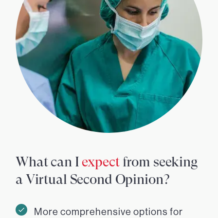
What can I
expect
from seeking
a Virtual Second Opinion?
More comprehensive options for