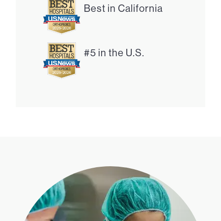
Best in California
#5 in the U.S.