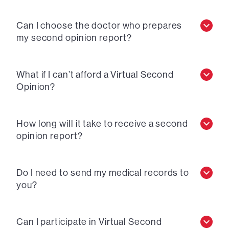
Can I choose the doctor who prepares
my second opinion report?
What if I can’t afford a Virtual Second
Opinion?
How long will it take to receive a second
opinion report?
Do I need to send my medical records to
you?
Can I participate in Virtual Second