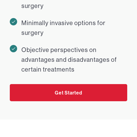
surgery
Minimally invasive options for
surgery
Objective perspectives on
advantages and disadvantages of
certain treatments
Get Started