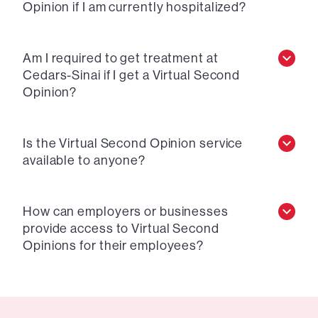
Opinion if I am currently hospitalized?
Am I required to get treatment at
Cedars-Sinai if I get a Virtual Second
Opinion?
Is the Virtual Second Opinion service
available to anyone?
How can employers or businesses
provide access to Virtual Second
Opinions for their employees?