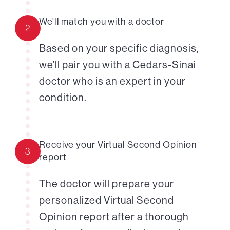
We'll match you with a doctor
2
Based on your specific diagnosis,
we’ll pair you with a Cedars-Sinai
doctor who is an expert in your
condition.
Receive your Virtual Second Opinion
3
report
The doctor will prepare your
personalized Virtual Second
Opinion report after a thorough