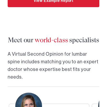
View Example Report
Meet our
world-class
specialists
A Virtual Second Opinion for
lumbar
spine
includes matching you to an expert
doctor whose expertise best fits your
needs.