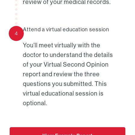
review of your medical records.
Attend a virtual education session
4
You’ll meet virtually with the
doctor to understand the details
of your Virtual Second Opinion
report and review the three
questions you submitted. This
virtual educational session is
optional.