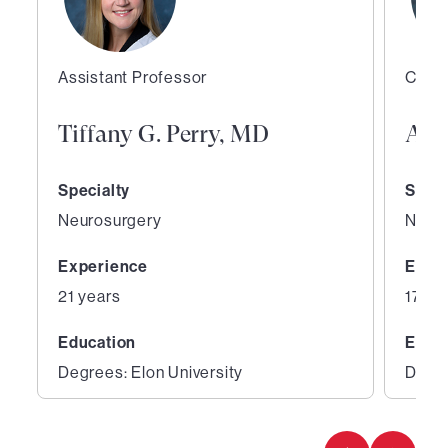
Assistant Professor
Co-Di
Tiffany G. Perry, MD
Ale
Specialty
Speci
Neurosurgery
Neur
Experience
Expe
21 years
17 ye
Education
Educ
Degrees: Elon University
Degre
1
2
of
of
5
5