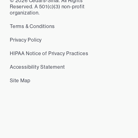
©
2026
Cedars-Sinai. All Rights
Reserved. A 501(c)(3) non-profit
organization.
Terms & Conditions
Privacy Policy
HIPAA Notice of Privacy Practices
Accessibility Statement
Site Map