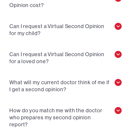
Opinion cost?
Can I request a Virtual Second Opinion
for my child?
Can I request a Virtual Second Opinion
for a loved one?
What will my current doctor think of me if
I get a second opinion?
How do you match me with the doctor
who prepares my second opinion
report?