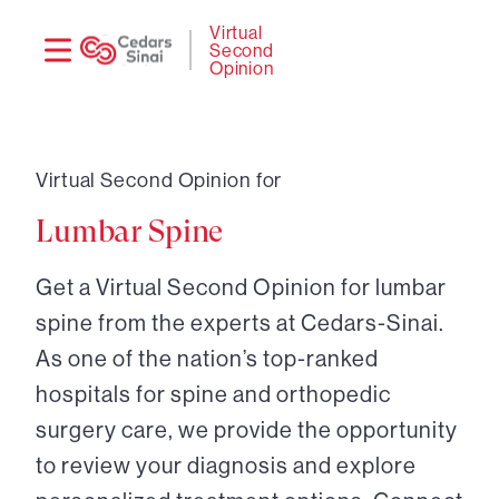
Need
Logi
Virtual
Second
help?
Opinion
Virtual Second Opinion for
Lumbar Spine
Get a Virtual Second Opinion for lumbar
spine from the experts at Cedars-Sinai.
As one of the nation’s top-ranked
hospitals for spine and orthopedic
surgery care, we provide the opportunity
to review your diagnosis and explore