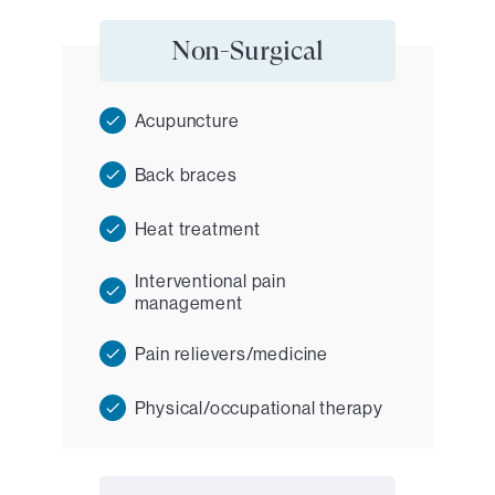
Non-Surgical
Acupuncture
Back braces
Heat treatment
Interventional pain
management
Pain relievers/medicine
Physical/occupational therapy