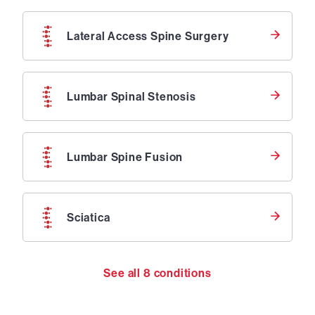
Lateral Access Spine Surgery
Lumbar Spinal Stenosis
Lumbar Spine Fusion
Sciatica
See all
8
conditions