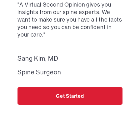
"
A Virtual Second Opinion
gives you
insights from our spine experts. We
want to make sure you have all the facts
you need so you can be confident in
your care."
Sang Kim, MD
Spine Surgeon
Get Started