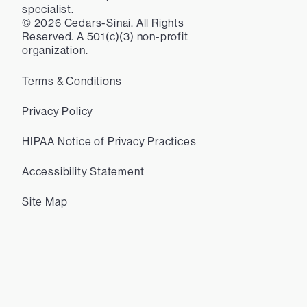
specialist.
©
2026
Cedars-Sinai. All Rights
Reserved. A 501(c)(3) non-profit
organization.
Terms & Conditions
Privacy Policy
HIPAA Notice of Privacy Practices
Accessibility Statement
Site Map