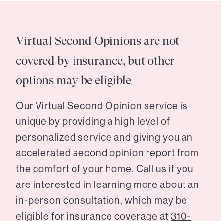
Virtual Second Opinions are not
covered by insurance, but other
options may be eligible
Our Virtual Second Opinion service is
unique by providing a high level of
personalized service and giving you an
accelerated second opinion report from
the comfort of your home. Call us if you
are interested in learning more about an
in-person consultation, which may be
eligible for insurance coverage at
310-