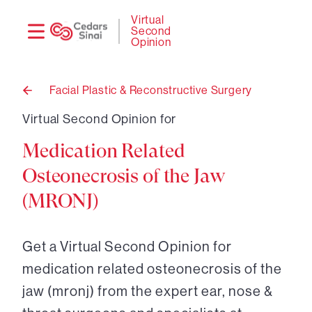
Need
Logi
Virtual
Second
help?
Opinion
Facial Plastic & Reconstructive Surgery
Back
to
Virtual Second Opinion for
Medication Related
Osteonecrosis of the Jaw
(MRONJ)
Get a Virtual Second Opinion for
medication related osteonecrosis of the
jaw (mronj) from the expert ear, nose &