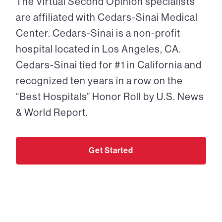
The Virtual Second Opinion specialists
are affiliated with Cedars-Sinai Medical
Center. Cedars-Sinai is a non-profit
hospital located in Los Angeles, CA.
Cedars-Sinai tied for #1 in California and
recognized ten years in a row on the
“Best Hospitals” Honor Roll by U.S. News
& World Report.
Get Started