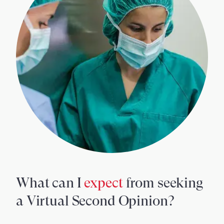
What can I
expect
from seeking
a Virtual Second Opinion?