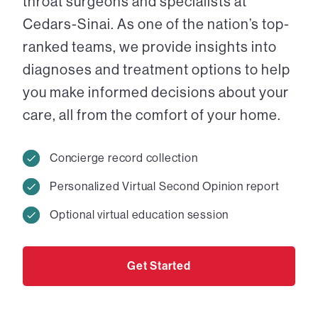
throat surgeons and specialists at
Cedars-Sinai. As one of the nation’s top-
ranked teams, we provide insights into
diagnoses and treatment options to help
you make informed decisions about your
care, all from the comfort of your home.
Concierge record collection
Personalized Virtual Second Opinion report
Optional virtual education session
Get Started