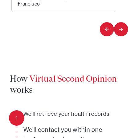
Francisco
1
of
1
How
Virtual Second Opinion
works
We’ll retrieve your health records
1
We’ll contact you within one