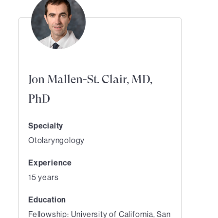
Jon Mallen-St. Clair, MD,
PhD
Specialty
Otolaryngology
Experience
15 years
Education
Fellowship: University of California, San