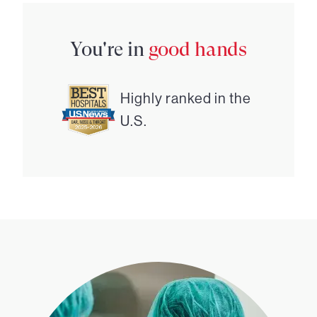
You're in
good hands
Highly ranked in the
U.S.