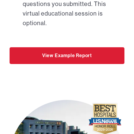
questions you submitted. This
virtual educational session is
optional.
View Example Report