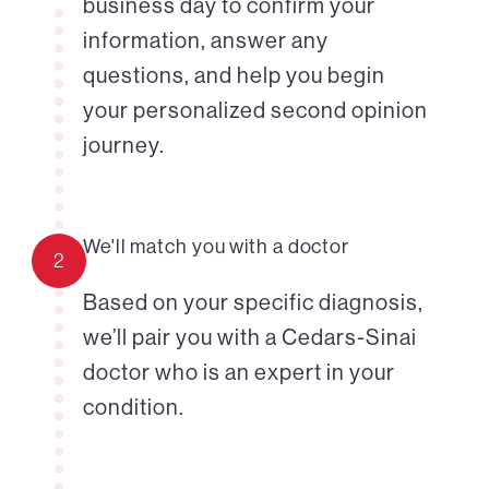
business day to confirm your
information, answer any
questions, and help you begin
your personalized second opinion
journey.
We'll match you with a doctor
2
Based on your specific diagnosis,
we’ll pair you with a Cedars-Sinai
doctor who is an expert in your
condition.