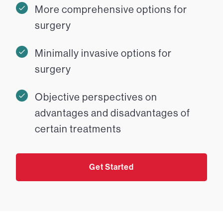
More comprehensive options for
surgery
Minimally invasive options for
surgery
Objective perspectives on
advantages and disadvantages of
certain treatments
Get Started