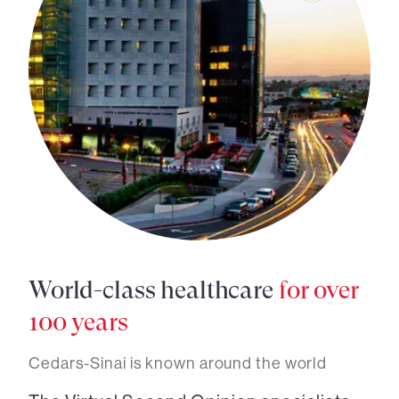
World-class healthcare
for over
100 years
Cedars-Sinai is known around the world