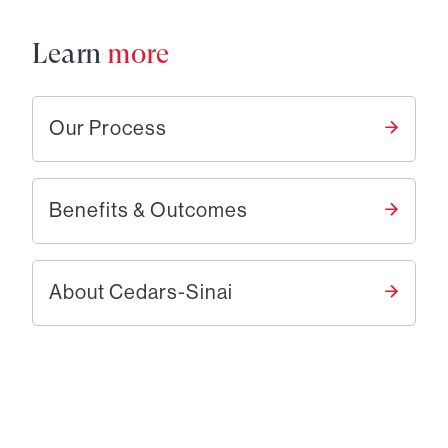
Learn
more
Our Process
Benefits & Outcomes
About Cedars-Sinai