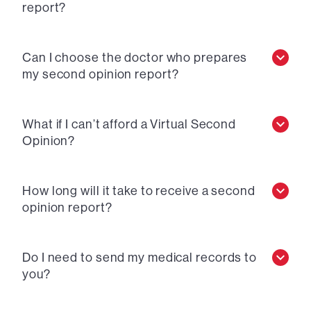
report?
Can I choose the doctor who prepares
my second opinion report?
What if I can’t afford a Virtual Second
Opinion?
How long will it take to receive a second
opinion report?
Do I need to send my medical records to
you?