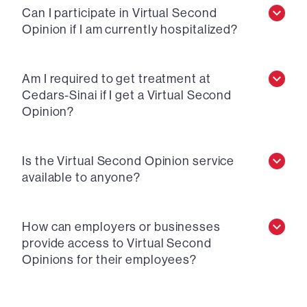
Can I participate in Virtual Second
Opinion if I am currently hospitalized?
Am I required to get treatment at
Cedars-Sinai if I get a Virtual Second
Opinion?
Is the Virtual Second Opinion service
available to anyone?
How can employers or businesses
provide access to Virtual Second
Opinions for their employees?