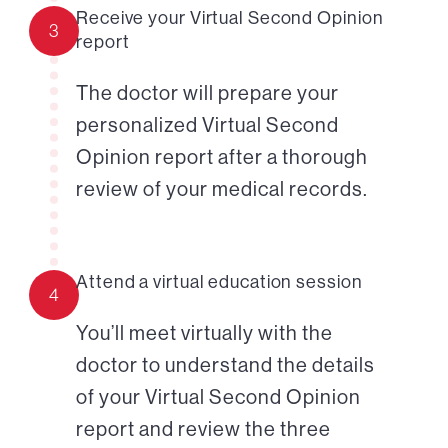
Receive your Virtual Second Opinion
3
report
The doctor will prepare your
personalized Virtual Second
Opinion report after a thorough
review of your medical records.
Attend a virtual education session
4
You’ll meet virtually with the
doctor to understand the details
of your Virtual Second Opinion
report and review the three