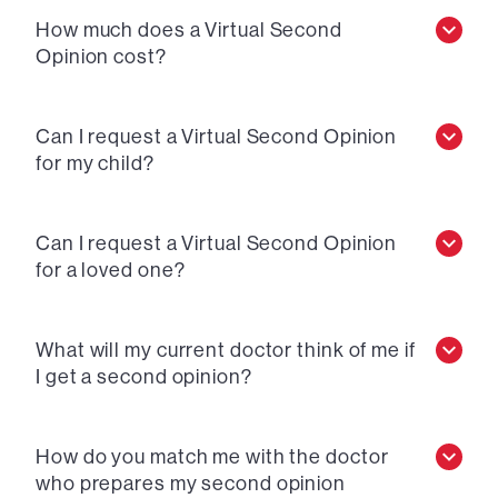
How much does a Virtual Second
Opinion cost?
Can I request a Virtual Second Opinion
for my child?
Can I request a Virtual Second Opinion
for a loved one?
What will my current doctor think of me if
I get a second opinion?
How do you match me with the doctor
who prepares my second opinion