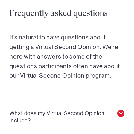
Frequently asked questions
It’s natural to have questions about
getting a Virtual Second Opinion. We’re
here with answers to some of the
questions participants often have about
our Virtual Second Opinion program.
What does my Virtual Second Opinion
include?