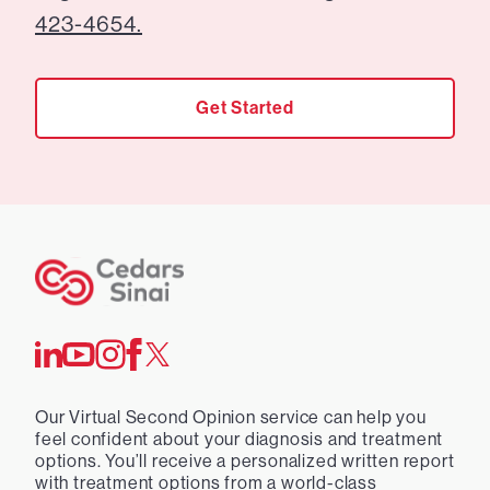
423-4654.
Get Started
Our Virtual Second Opinion service can help you
feel confident about your diagnosis and treatment
options. You’ll receive a personalized written report
with treatment options from a world-class