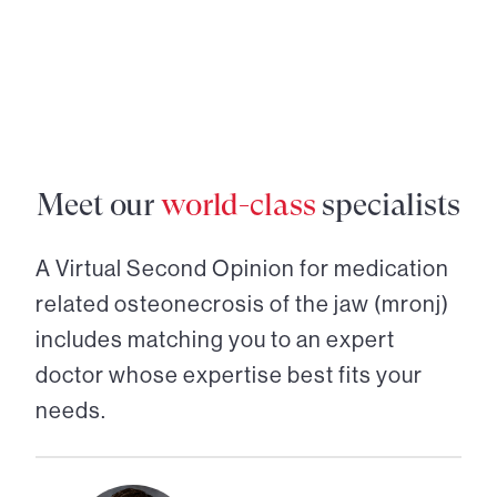
Meet our
world-class
specialists
A Virtual Second Opinion for
medication
related osteonecrosis of the jaw (mronj)
includes matching you to an expert
doctor whose expertise best fits your
needs.