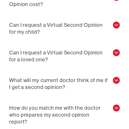
Opinion cost?
Can I request a Virtual Second Opinion
for my child?
Can I request a Virtual Second Opinion
for a loved one?
What will my current doctor think of me if
I get a second opinion?
How do you match me with the doctor
who prepares my second opinion
report?