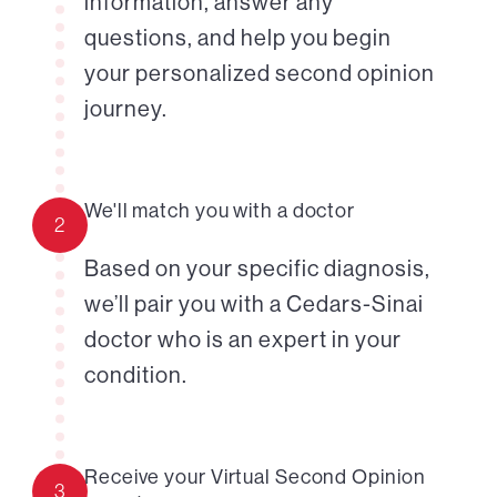
information, answer any
questions, and help you begin
your personalized second opinion
journey.
We'll match you with a doctor
2
Based on your specific diagnosis,
we’ll pair you with a Cedars-Sinai
doctor who is an expert in your
condition.
Receive your Virtual Second Opinion
3