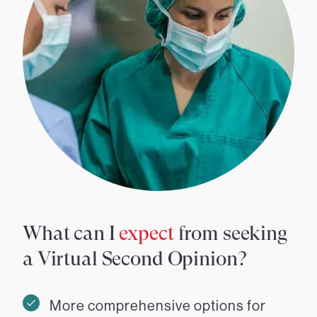
What can I
expect
from seeking
a Virtual Second Opinion?
More comprehensive options for