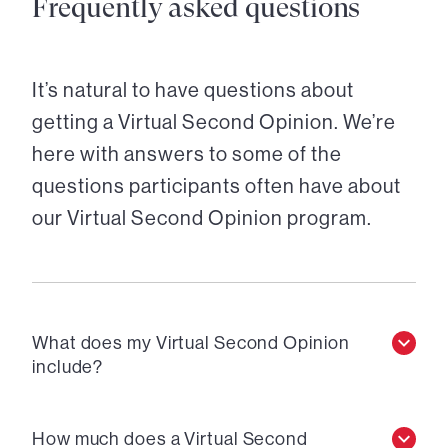
Frequently asked questions
It’s natural to have questions about
getting a Virtual Second Opinion. We’re
here with answers to some of the
questions participants often have about
our Virtual Second Opinion program.
What does my Virtual Second Opinion
include?
How much does a Virtual Second