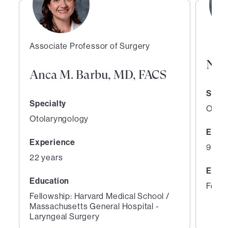
Associate Professor of Surgery
Nee
Anca M. Barbu, MD, FACS
Speci
Specialty
Otola
Otolaryngology
Expe
Experience
9 yea
22 years
Educ
Education
Fello
Fellowship: Harvard Medical School /
Massachusetts General Hospital -
Laryngeal Surgery