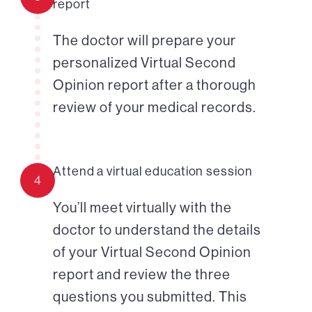
report
The doctor will prepare your
personalized Virtual Second
Opinion report after a thorough
review of your medical records.
Attend a virtual education session
4
You’ll meet virtually with the
doctor to understand the details
of your Virtual Second Opinion
report and review the three
questions you submitted. This