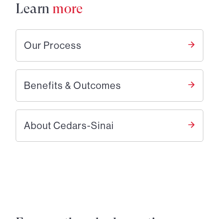
Learn
more
Our Process
Benefits & Outcomes
About Cedars-Sinai