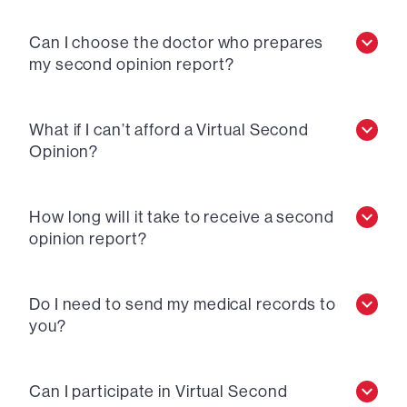
Can I choose the doctor who prepares
my second opinion report?
What if I can’t afford a Virtual Second
Opinion?
How long will it take to receive a second
opinion report?
Do I need to send my medical records to
you?
Can I participate in Virtual Second