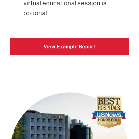
virtual educational session is
optional.
View Example Report