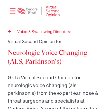
Need
Logi
Virtual
Second
help?
Opinion
Voice & Swallowing Disorders
Back
to
Virtual Second Opinion for
Neurologic Voice Changing
(ALS, Parkinson's)
Get a Virtual Second Opinion for
neurologic voice changing (als,
parkinson's) from the expert ear, nose &
throat surgeons and specialists at
Cedars-Sinai. As one of the nation’s top-