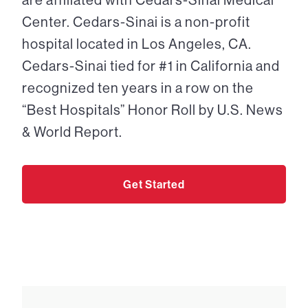
Center. Cedars-Sinai is a non-profit
hospital located in Los Angeles, CA.
Cedars-Sinai tied for #1 in California and
recognized ten years in a row on the
“Best Hospitals” Honor Roll by U.S. News
& World Report.
Get Started