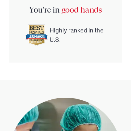
You're in
good hands
Highly ranked in the
U.S.