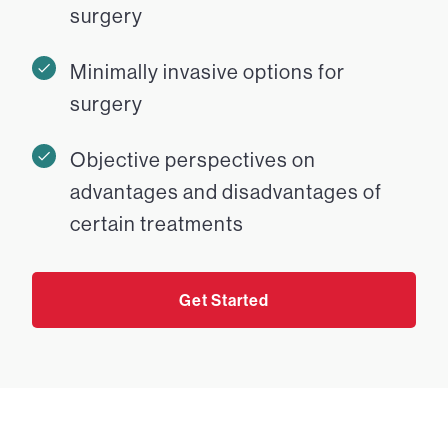
surgery
Minimally invasive options for
surgery
Objective perspectives on
advantages and disadvantages of
certain treatments
Get Started