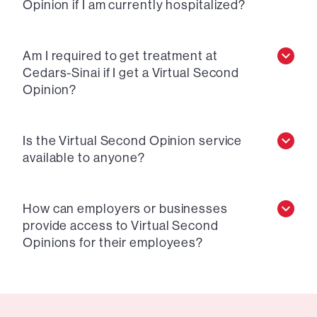
Opinion if I am currently hospitalized?
Am I required to get treatment at
Cedars-Sinai if I get a Virtual Second
Opinion?
Is the Virtual Second Opinion service
available to anyone?
How can employers or businesses
provide access to Virtual Second
Opinions for their employees?