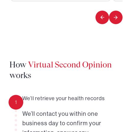
1
2
of
of
2
2
How
Virtual Second Opinion
works
We’ll retrieve your health records
1
We’ll contact you within one
business day to confirm your