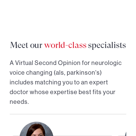
Meet our
world-class
specialists
A Virtual Second Opinion for
neurologic
voice changing (als, parkinson's)
includes matching you to an expert
doctor whose expertise best fits your
needs.