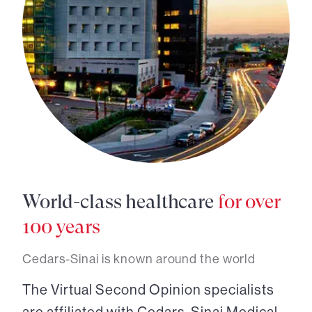
World-class healthcare
for over
100 years
Cedars-Sinai is known around the world
The Virtual Second Opinion specialists
are affiliated with Cedars-Sinai Medical