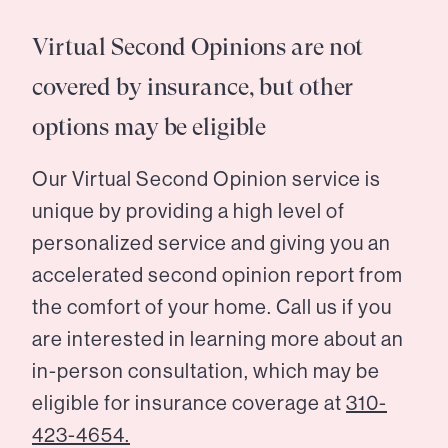
Virtual Second Opinions are not
covered by insurance, but other
options may be eligible
Our Virtual Second Opinion service is
unique by providing a high level of
personalized service and giving you an
accelerated second opinion report from
the comfort of your home. Call us if you
are interested in learning more about an
in-person consultation, which may be
eligible for insurance coverage at
310-
423-4654.