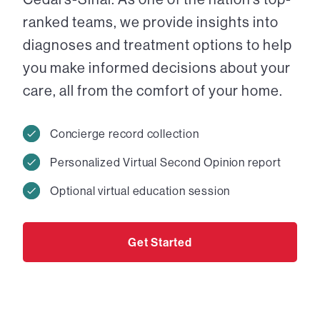
ranked teams, we provide insights into
diagnoses and treatment options to help
you make informed decisions about your
care, all from the comfort of your home.
Concierge record collection
Personalized Virtual Second Opinion report
Optional virtual education session
Get Started