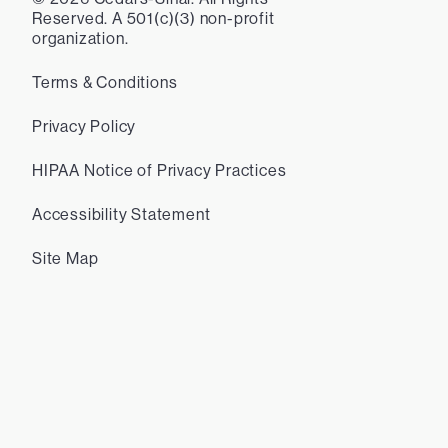
Reserved. A 501(c)(3) non-profit
organization.
Terms & Conditions
Privacy Policy
HIPAA Notice of Privacy Practices
Accessibility Statement
Site Map