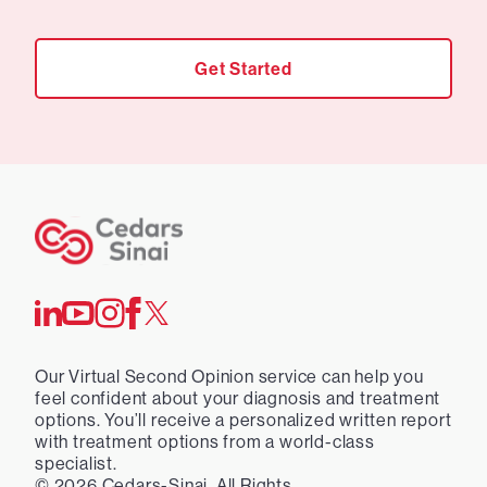
Get Started
Our Virtual Second Opinion service can help you
feel confident about your diagnosis and treatment
options. You’ll receive a personalized written report
with treatment options from a world-class
specialist.
©
2026
Cedars-Sinai. All Rights