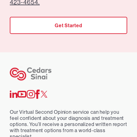
423-4654.
Get Started
Our Virtual Second Opinion service can help you
feel confident about your diagnosis and treatment
options. You’ll receive a personalized written report
with treatment options from a world-class
specialist.