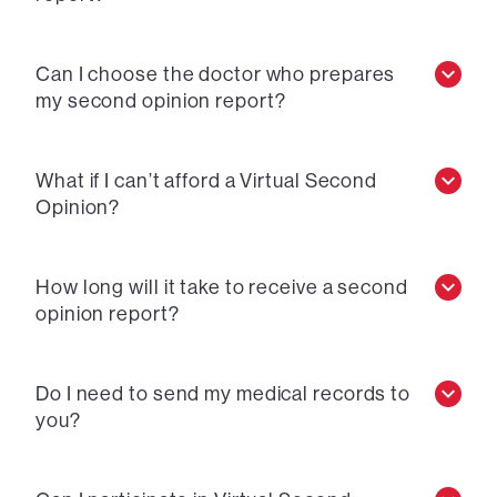
Can I choose the doctor who prepares
my second opinion report?
What if I can’t afford a Virtual Second
Opinion?
How long will it take to receive a second
opinion report?
Do I need to send my medical records to
you?