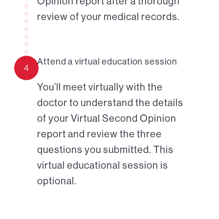
Opinion report after a thorough
review of your medical records.
Attend a virtual education session
4
You’ll meet virtually with the
doctor to understand the details
of your Virtual Second Opinion
report and review the three
questions you submitted. This
virtual educational session is
optional.