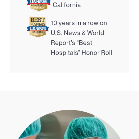
California
10 years in a row on
U.S. News & World
Report’s “Best
Hospitals” Honor Roll