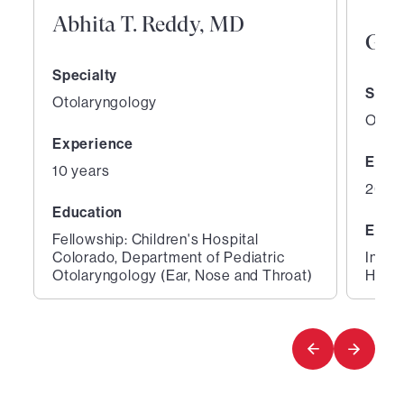
Abhita T. Reddy, MD
Gen
Specialty
Speci
Otolaryngology
Otola
Experience
Expe
10 years
26 ye
Education
Educ
Fellowship: Children's Hospital
Colorado, Department of Pediatric
Inter
Otolaryngology (Ear, Nose and Throat)
Hospi
1
2
of
of
2
2