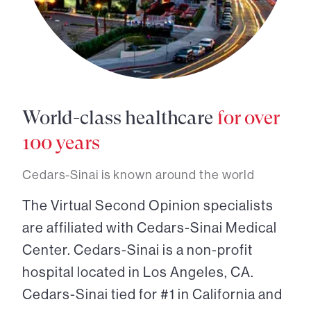
World-class healthcare
for over
100 years
Cedars-Sinai is known around the world
The Virtual Second Opinion specialists
are affiliated with Cedars-Sinai Medical
Center. Cedars-Sinai is a non-profit
hospital located in Los Angeles, CA.
Cedars-Sinai tied for #1 in California and