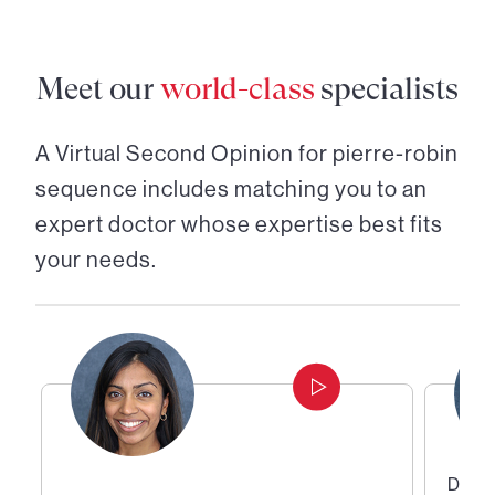
Meet our
world-class
specialists
A Virtual Second Opinion for
pierre-robin
sequence
includes matching you to an
expert doctor whose expertise best fits
your needs.
Direc