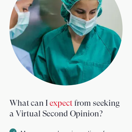
What can I
expect
from seeking
a Virtual Second Opinion?