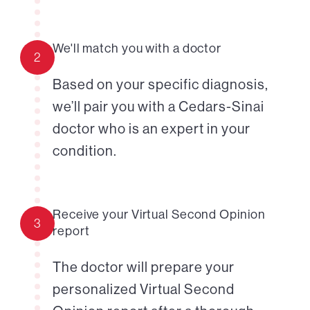
We'll match you with a doctor
2
Based on your specific diagnosis,
we’ll pair you with a Cedars-Sinai
doctor who is an expert in your
condition.
Receive your Virtual Second Opinion
3
report
The doctor will prepare your
personalized Virtual Second