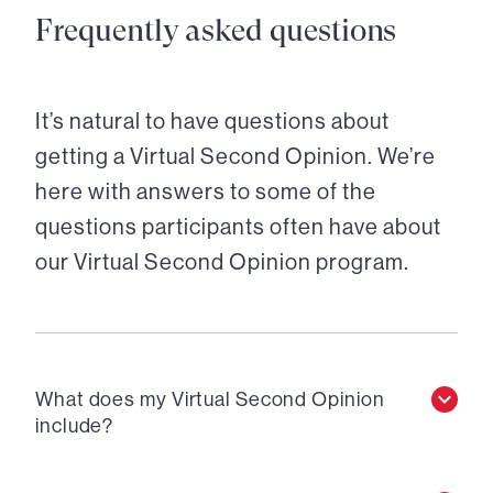
Frequently asked questions
It’s natural to have questions about
getting a Virtual Second Opinion. We’re
here with answers to some of the
questions participants often have about
our Virtual Second Opinion program.
What does my Virtual Second Opinion
include?