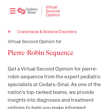
Need
Logi
Virtual
Second
help?
Opinion
Craniofacial & Skeletal Disorders
Back
to
Virtual Second Opinion for
Pierre-Robin Sequence
Get a Virtual Second Opinion for pierre-
robin sequence from the expert pediatric
specialists at Cedars-Sinai. As one of the
nation’s top-ranked teams, we provide
insights into diagnoses and treatment
options to help you make informed