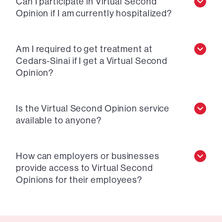
Can I participate in Virtual Second
Opinion if I am currently hospitalized?
Am I required to get treatment at
Cedars-Sinai if I get a Virtual Second
Opinion?
Is the Virtual Second Opinion service
available to anyone?
How can employers or businesses
provide access to Virtual Second
Opinions for their employees?