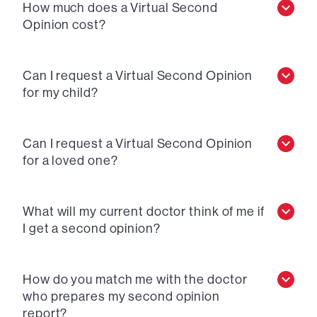
How much does a Virtual Second
Opinion cost?
Can I request a Virtual Second Opinion
for my child?
Can I request a Virtual Second Opinion
for a loved one?
What will my current doctor think of me if
I get a second opinion?
How do you match me with the doctor
who prepares my second opinion
report?