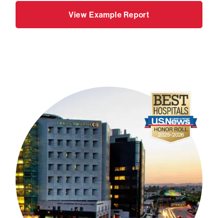
View Example Report