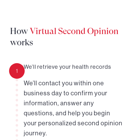
How
Virtual Second Opinion
works
We’ll retrieve your health records
1
We’ll contact you within one
business day to confirm your
information, answer any
questions, and help you begin
your personalized second opinion
journey.