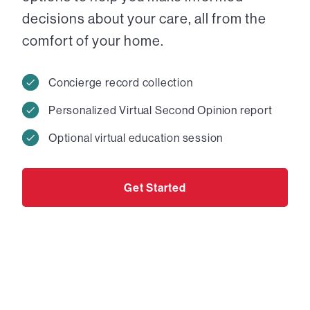
decisions about your care, all from the
comfort of your home.
Concierge record collection
Personalized Virtual Second Opinion report
Optional virtual education session
Get Started