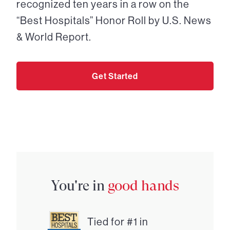
recognized ten years in a row on the
“Best Hospitals” Honor Roll by U.S. News
& World Report.
Get Started
You're in
good hands
Tied for #1 in