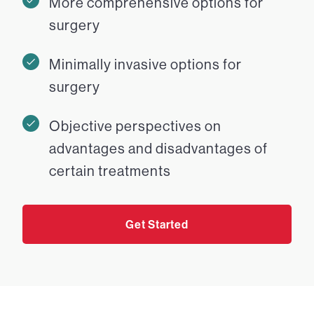
More comprehensive options for
surgery
Minimally invasive options for
surgery
Objective perspectives on
advantages and disadvantages of
certain treatments
Get Started