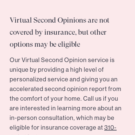
Virtual Second Opinions are not
covered by insurance, but other
options may be eligible
Our Virtual Second Opinion service is
unique by providing a high level of
personalized service and giving you an
accelerated second opinion report from
the comfort of your home. Call us if you
are interested in learning more about an
in-person consultation, which may be
eligible for insurance coverage at
310-