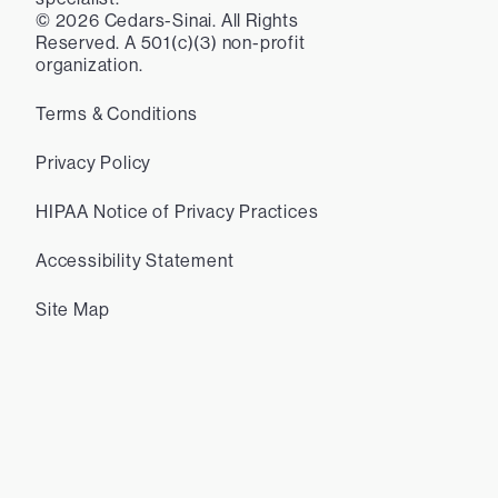
©
2026
Cedars-Sinai. All Rights
Reserved. A 501(c)(3) non-profit
organization.
Terms & Conditions
Privacy Policy
HIPAA Notice of Privacy Practices
Accessibility Statement
Site Map