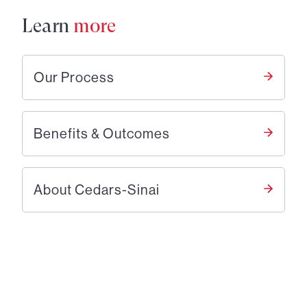
Learn
more
Our Process
Benefits & Outcomes
About Cedars-Sinai