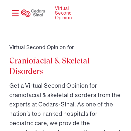
Need
Logi
Virtual
Second
help?
Opinion
Virtual Second Opinion for
Craniofacial & Skeletal
Disorders
Get a Virtual Second Opinion for
craniofacial & skeletal disorders from the
experts at Cedars-Sinai. As one of the
nation’s top-ranked hospitals for
pediatric care, we provide the