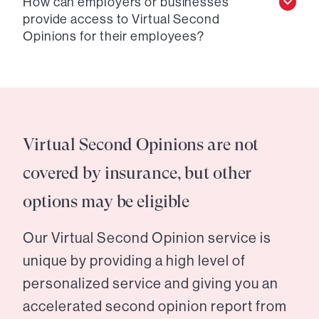
How can employers or businesses
provide access to Virtual Second
Opinions for their employees?
Virtual Second Opinions are not
covered by insurance, but other
options may be eligible
Our Virtual Second Opinion service is
unique by providing a high level of
personalized service and giving you an
accelerated second opinion report from