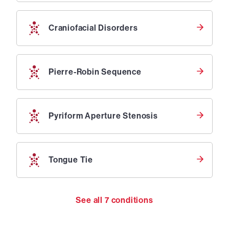
Craniofacial Disorders
Pierre-Robin Sequence
Pyriform Aperture Stenosis
Tongue Tie
See all
7
conditions