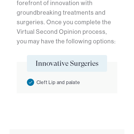
forefront of innovation with
groundbreaking treatments and
surgeries. Once you complete the
Virtual Second Opinion process,
you may have the following options:
Innovative Surgeries
Cleft Lip and palate