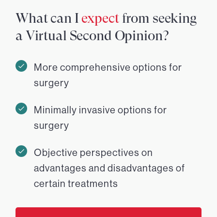
What can I
expect
from seeking
a Virtual Second Opinion?
More comprehensive options for
surgery
Minimally invasive options for
surgery
Objective perspectives on
advantages and disadvantages of
certain treatments