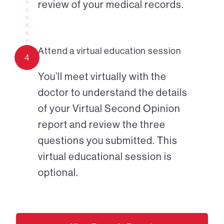
review of your medical records.
Attend a virtual education session
4
You’ll meet virtually with the
doctor to understand the details
of your Virtual Second Opinion
report and review the three
questions you submitted. This
virtual educational session is
optional.