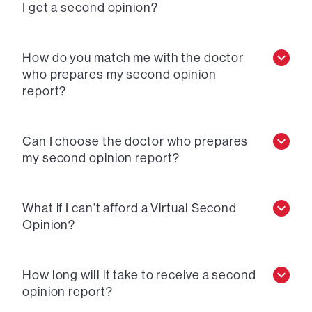
I get a second opinion?
How do you match me with the doctor
who prepares my second opinion
report?
Can I choose the doctor who prepares
my second opinion report?
What if I can’t afford a Virtual Second
Opinion?
How long will it take to receive a second
opinion report?