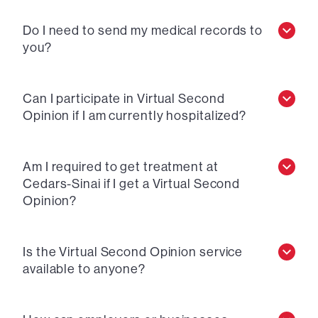
Do I need to send my medical records to
you?
Can I participate in Virtual Second
Opinion if I am currently hospitalized?
Am I required to get treatment at
Cedars-Sinai if I get a Virtual Second
Opinion?
Is the Virtual Second Opinion service
available to anyone?