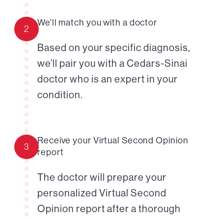
We'll match you with a doctor
2
Based on your specific diagnosis,
we’ll pair you with a Cedars-Sinai
doctor who is an expert in your
condition.
Receive your Virtual Second Opinion
3
report
The doctor will prepare your
personalized Virtual Second
Opinion report after a thorough