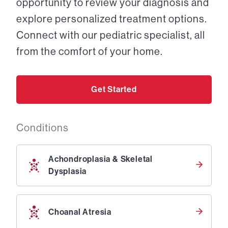
opportunity to review your diagnosis and
explore personalized treatment options.
Connect with our pediatric specialist, all
from the comfort of your home.
Get Started
Conditions
Achondroplasia & Skeletal
Dysplasia
Choanal Atresia