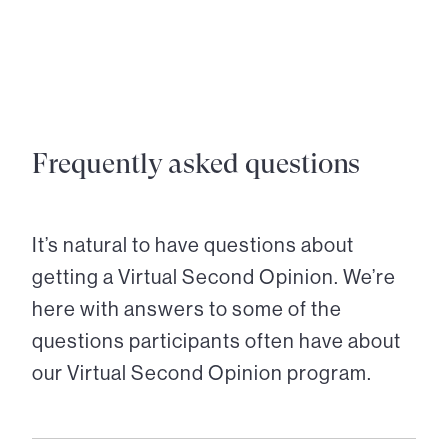
Frequently asked questions
It’s natural to have questions about
getting a Virtual Second Opinion. We’re
here with answers to some of the
questions participants often have about
our Virtual Second Opinion program.