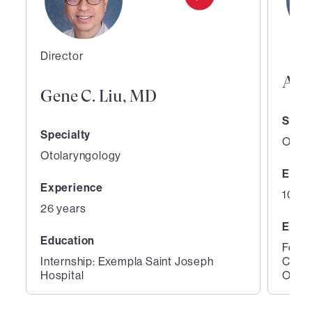
Director
Abh
Gene C. Liu, MD
Speci
Specialty
Otola
Otolaryngology
Expe
Experience
10 ye
26 years
Educ
Education
Fello
Internship: Exempla Saint Joseph
Color
Hospital
Otola
1
2