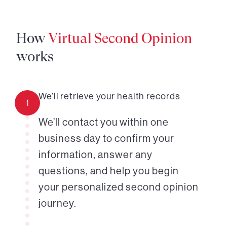
How
Virtual Second Opinion
works
We’ll retrieve your health records
1
We’ll contact you within one
business day to confirm your
information, answer any
questions, and help you begin
your personalized second opinion
journey.