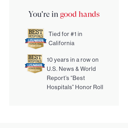
You're in
good hands
Tied for #1 in
California
10 years in a row on
U.S. News & World
Report’s “Best
Hospitals” Honor Roll