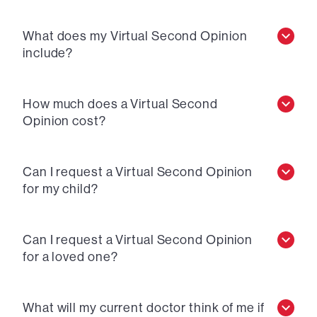
What does my Virtual Second Opinion
include?
How much does a Virtual Second
Opinion cost?
Can I request a Virtual Second Opinion
for my child?
Can I request a Virtual Second Opinion
for a loved one?
What will my current doctor think of me if