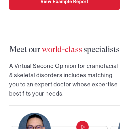
View Example Report
Meet our
world-class
specialists
A Virtual Second Opinion for
craniofacial
& skeletal disorders
includes matching
you to an expert doctor whose expertise
best fits your needs.