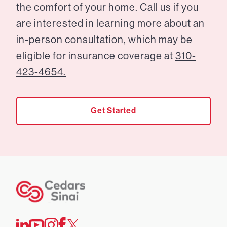
the comfort of your home. Call us if you
are interested in learning more about an
in-person consultation, which may be
eligible for insurance coverage at
310-
423-4654.
Get Started