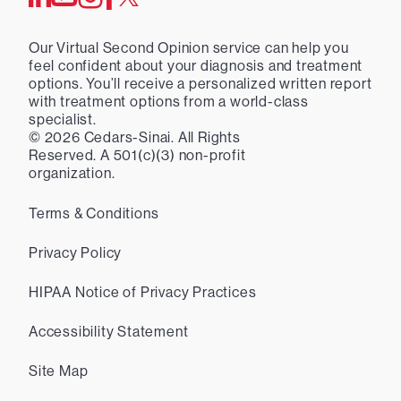
Our Virtual Second Opinion service can help you
feel confident about your diagnosis and treatment
options. You’ll receive a personalized written report
with treatment options from a world-class
specialist.
©
2026
Cedars-Sinai. All Rights
Reserved. A 501(c)(3) non-profit
organization.
Terms & Conditions
Privacy Policy
HIPAA Notice of Privacy Practices
Accessibility Statement
Site Map