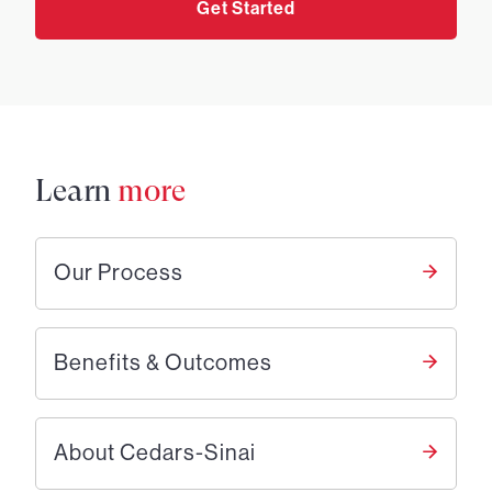
Get Started
Learn
more
Our Process
Benefits & Outcomes
About Cedars-Sinai