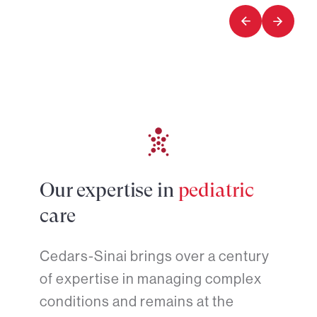
of
of
2
2
Our expertise in
pediatric
care
Cedars-Sinai brings over a century
of expertise in managing complex
conditions and remains at the