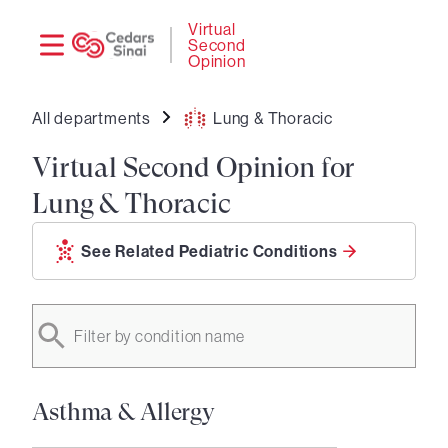
Need
Logi
Virtual
Second
help?
Opinion
All departments
Lung & Thoracic
Virtual Second Opinion for
Lung & Thoracic
See Related Pediatric Conditions
Filter by condition name
Asthma & Allergy