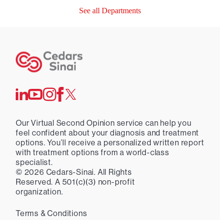
See all Departments
Our Virtual Second Opinion service can help you
feel confident about your diagnosis and treatment
options. You’ll receive a personalized written report
with treatment options from a world-class
specialist.
©
2026
Cedars-Sinai. All Rights
Reserved. A 501(c)(3) non-profit
organization.
Terms & Conditions