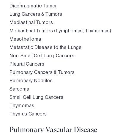
Diaphragmatic Tumor
Lung Cancers & Tumors
Mediastinal Tumors
Mediastinal Tumors (Lymphomas, Thymomas)
Mesothelioma
Metastatic Disease to the Lungs
Non-Small Cell Lung Cancers
Pleural Cancers
Pulmonary Cancers & Tumors
Pulmonary Nodules
Sarcoma
Small Cell Lung Cancers
Thymomas
Thymus Cancers
Pulmonary Vascular Disease