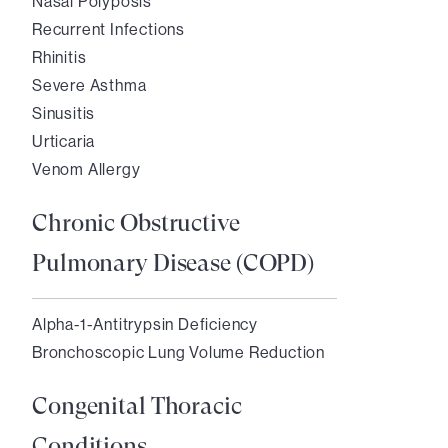
Nasal Polyposis
Recurrent Infections
Rhinitis
Severe Asthma
Sinusitis
Urticaria
Venom Allergy
Chronic Obstructive
Pulmonary Disease (COPD)
Alpha-1-Antitrypsin Deficiency
Bronchoscopic Lung Volume Reduction
Congenital Thoracic
Conditions