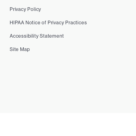
Privacy Policy
HIPAA Notice of Privacy Practices
Accessibility Statement
Site Map