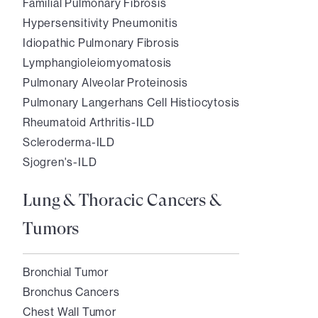
Familial Pulmonary Fibrosis
Hypersensitivity Pneumonitis
Idiopathic Pulmonary Fibrosis
Lymphangioleiomyomatosis
Pulmonary Alveolar Proteinosis
Pulmonary Langerhans Cell Histiocytosis
Rheumatoid Arthritis-ILD
Scleroderma-ILD
Sjogren's-ILD
Lung & Thoracic Cancers &
Tumors
Bronchial Tumor
Bronchus Cancers
Chest Wall Tumor