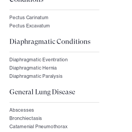
Pectus Carinatum
Pectus Excavatum
Diaphragmatic Conditions
Diaphragmatic Eventration
Diaphragmatic Hernia
Diaphragmatic Paralysis
General Lung Disease
Abscesses
Bronchiectasis
Catamenial Pneumothorax