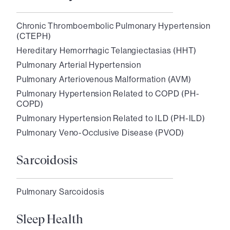
Chronic Thromboembolic Pulmonary Hypertension
(CTEPH)
Hereditary Hemorrhagic Telangiectasias (HHT)
Pulmonary Arterial Hypertension
Pulmonary Arteriovenous Malformation (AVM)
Pulmonary Hypertension Related to COPD (PH-
COPD)
Pulmonary Hypertension Related to ILD (PH-ILD)
Pulmonary Veno-Occlusive Disease (PVOD)
Sarcoidosis
Pulmonary Sarcoidosis
Sleep Health