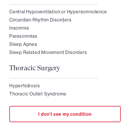
Central Hypoventilation or Hypersomnolence
Circardian Rhythm Disorders
Insomnia
Parasomnias
Sleep Apnea
Sleep Related Movement Disorders
Thoracic Surgery
Hyperhidrosis
Thoracic Outlet Syndrome
I don’t see my condition