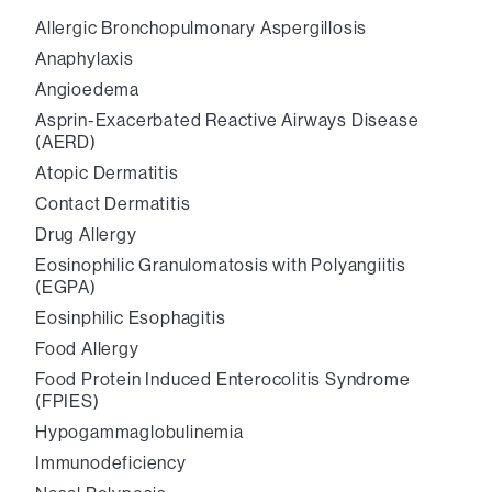
Allergic Bronchopulmonary Aspergillosis
Anaphylaxis
Angioedema
Asprin-Exacerbated Reactive Airways Disease
(AERD)
Atopic Dermatitis
Contact Dermatitis
Drug Allergy
Eosinophilic Granulomatosis with Polyangiitis
(EGPA)
Eosinphilic Esophagitis
Food Allergy
Food Protein Induced Enterocolitis Syndrome
(FPIES)
Hypogammaglobulinemia
Immunodeficiency