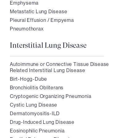
Emphysema
Metastatic Lung Disease
Pleural Effusion / Empyema
Pneumothorax
Interstitial Lung Disease
Autoimmune or Connective Tissue Disease
Related Interstitial Lung Disease
Birt-Hogg-Dube
Bronchiolitis Obliterans
Cryptogenic Organizing Pneumonia
Cystic Lung Disease
Dermatomyositis-ILD
Drug-Induced Lung Disease
Eosinophilic Pneumonia