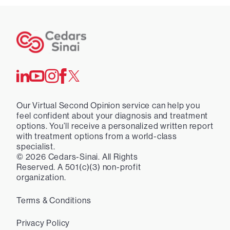
Our Virtual Second Opinion service can help you
feel confident about your diagnosis and treatment
options. You’ll receive a personalized written report
with treatment options from a world-class
specialist.
©
2026
Cedars-Sinai. All Rights
Reserved. A 501(c)(3) non-profit
organization.
Terms & Conditions
Privacy Policy