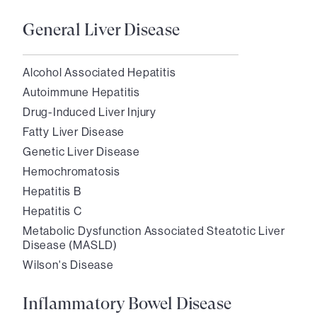
General Liver Disease
Alcohol Associated Hepatitis
Autoimmune Hepatitis
Drug-Induced Liver Injury
Fatty Liver Disease
Genetic Liver Disease
Hemochromatosis
Hepatitis B
Hepatitis C
Metabolic Dysfunction Associated Steatotic Liver
Disease (MASLD)
Wilson's Disease
Inflammatory Bowel Disease