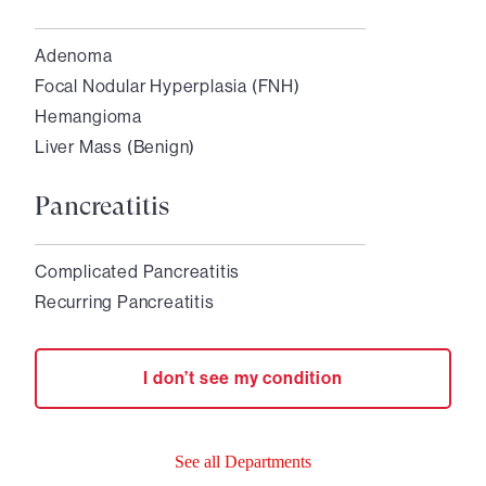
Adenoma
Focal Nodular Hyperplasia (FNH)
Hemangioma
Liver Mass (Benign)
Pancreatitis
Complicated Pancreatitis
Recurring Pancreatitis
I don’t see my condition
See all Departments