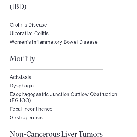
(IBD)
Crohn's Disease
Ulcerative Colitis
Women's Inflammatory Bowel Disease
Motility
Achalasia
Dysphagia
Esophagogastric Junction Outflow Obstruction
(EGJOO)
Fecal Incontinence
Gastroparesis
Non-Cancerous Liver Tumors