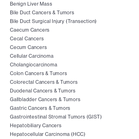
Benign Liver Mass
Bile Duct Cancers & Tumors
Bile Duct Surgical Injury (Transection)
Caecum Cancers
Cecal Cancers
Cecum Cancers
Cellular Carcinoma
Cholangiocarcinoma
Colon Cancers & Tumors
Colorectal Cancers & Tumors
Duodenal Cancers & Tumors
Gallbladder Cancers & Tumors
Gastric Cancers & Tumors
Gastrointestinal Stromal Tumors (GIST)
Hepatobiliary Cancers
Hepatocellular Carcinoma (HCC)