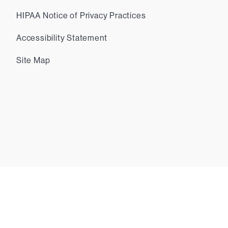
HIPAA Notice of Privacy Practices
Accessibility Statement
Site Map