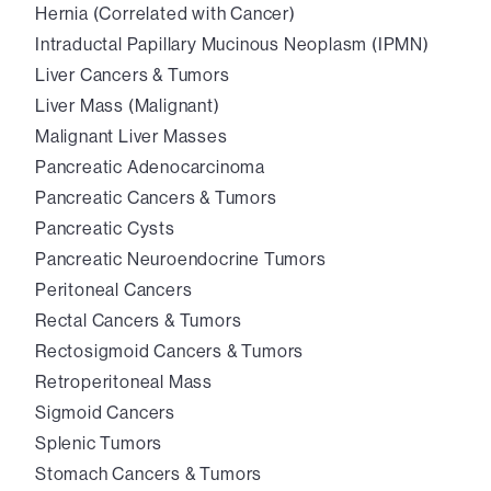
Hernia (Correlated with Cancer)
Intraductal Papillary Mucinous Neoplasm (IPMN)
Liver Cancers & Tumors
Liver Mass (Malignant)
Malignant Liver Masses
Pancreatic Adenocarcinoma
Pancreatic Cancers & Tumors
Pancreatic Cysts
Pancreatic Neuroendocrine Tumors
Peritoneal Cancers
Rectal Cancers & Tumors
Rectosigmoid Cancers & Tumors
Retroperitoneal Mass
Sigmoid Cancers
Splenic Tumors
Stomach Cancers & Tumors