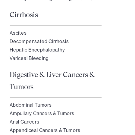
Cirrhosis
Ascites
Decompensated Cirrhosis
Hepatic Encephalopathy
Variceal Bleeding
Digestive & Liver Cancers &
Tumors
Abdominal Tumors
Ampullary Cancers & Tumors
Anal Cancers
Appendiceal Cancers & Tumors