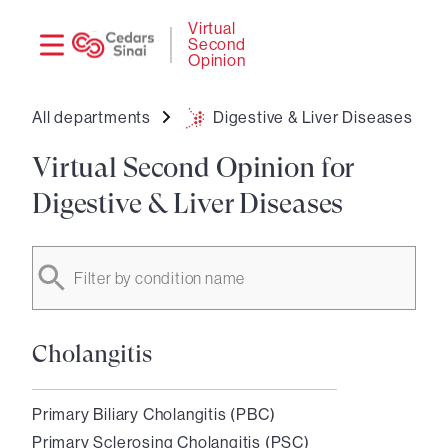
Need
Logi
Virtual
Second
help?
Opinion
All departments
Digestive & Liver Diseases
Virtual Second Opinion for
Digestive & Liver Diseases
Filter by condition name
Cholangitis
Primary Biliary Cholangitis (PBC)
Primary Sclerosing Cholangitis (PSC)