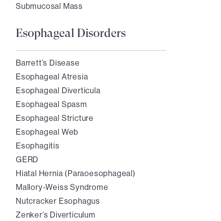
Submucosal Mass
Esophageal Disorders
Barrett’s Disease
Esophageal Atresia
Esophageal Diverticula
Esophageal Spasm
Esophageal Stricture
Esophageal Web
Esophagitis
GERD
Hiatal Hernia (Paraoesophageal)
Mallory-Weiss Syndrome
Nutcracker Esophagus
Zenker’s Diverticulum