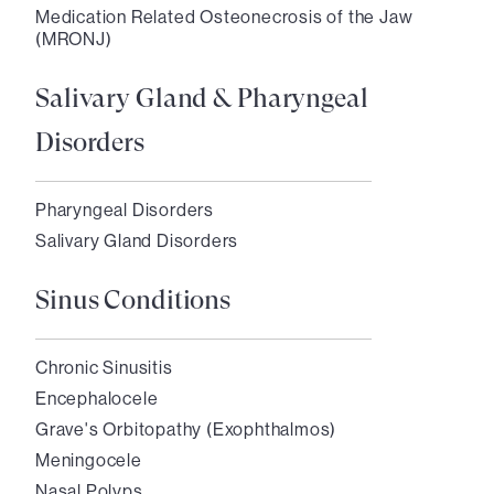
Medication Related Osteonecrosis of the Jaw
(MRONJ)
Salivary Gland & Pharyngeal
Disorders
Pharyngeal Disorders
Salivary Gland Disorders
Sinus Conditions
Chronic Sinusitis
Encephalocele
Grave's Orbitopathy (Exophthalmos)
Meningocele
Nasal Polyps