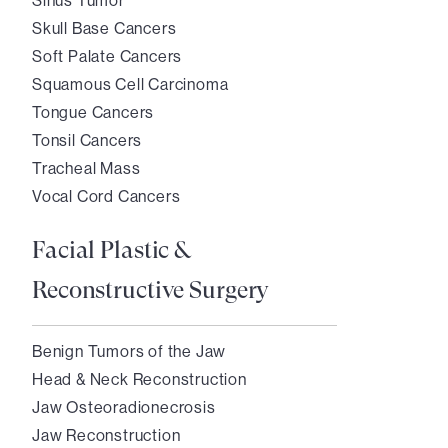
Sinus Tumor
Skull Base Cancers
Soft Palate Cancers
Squamous Cell Carcinoma
Tongue Cancers
Tonsil Cancers
Tracheal Mass
Vocal Cord Cancers
Facial Plastic &
Reconstructive Surgery
Benign Tumors of the Jaw
Head & Neck Reconstruction
Jaw Osteoradionecrosis
Jaw Reconstruction