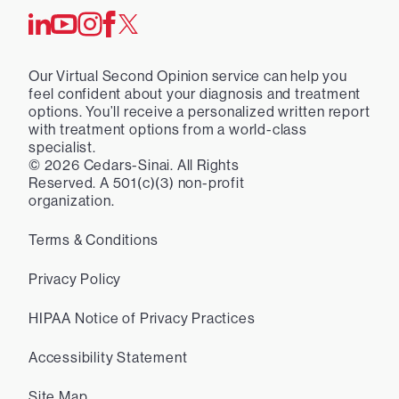
Our Virtual Second Opinion service can help you
feel confident about your diagnosis and treatment
options. You’ll receive a personalized written report
with treatment options from a world-class
specialist.
©
2026
Cedars-Sinai. All Rights
Reserved. A 501(c)(3) non-profit
organization.
Terms & Conditions
Privacy Policy
HIPAA Notice of Privacy Practices
Accessibility Statement
Site Map