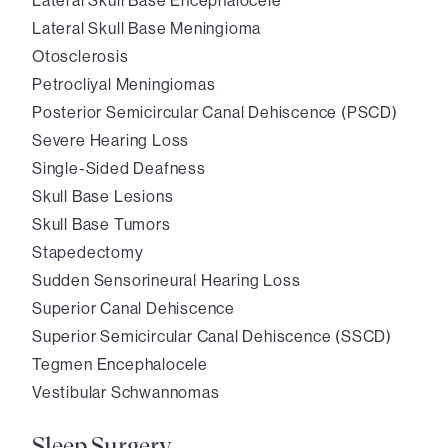
Lateral Skull Base Encephalocele
Lateral Skull Base Meningioma
Otosclerosis
Petrocliyal Meningiomas
Posterior Semicircular Canal Dehiscence (PSCD)
Severe Hearing Loss
Single-Sided Deafness
Skull Base Lesions
Skull Base Tumors
Stapedectomy
Sudden Sensorineural Hearing Loss
Superior Canal Dehiscence
Superior Semicircular Canal Dehiscence (SSCD)
Tegmen Encephalocele
Vestibular Schwannomas
Sleep Surgery