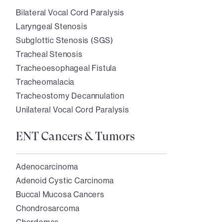
Bilateral Vocal Cord Paralysis
Laryngeal Stenosis
Subglottic Stenosis (SGS)
Tracheal Stenosis
Tracheoesophageal Fistula
Tracheomalacia
Tracheostomy Decannulation
Unilateral Vocal Cord Paralysis
ENT Cancers & Tumors
Adenocarcinoma
Adenoid Cystic Carcinoma
Buccal Mucosa Cancers
Chondrosarcoma