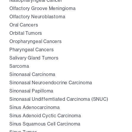
Nasopharyngeal Cancer
Olfactory Groove Meningioma
Olfactory Neuroblastoma
Oral Cancers
Orbital Tumors
Oropharyngeal Cancers
Pharyngeal Cancers
Salivary Gland Tumors
Sarcoma
Sinonasal Carcinoma
Sinonasal Neuroendocrine Carcinoma
Sinonasal Papilloma
Sinonasal Undifferntiated Carcinoma (SNUC)
Sinus Adenocarcinoma
Sinus Adenoid Cyctic Carcinoma
Sinus Squamous Cell Carcinoma