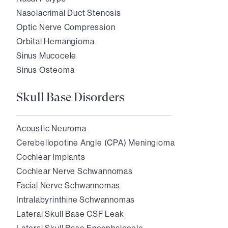
Nasolacrimal Duct Stenosis
Optic Nerve Compression
Orbital Hemangioma
Sinus Mucocele
Sinus Osteoma
Skull Base Disorders
Acoustic Neuroma
Cerebellopotine Angle (CPA) Meningioma
Cochlear Implants
Cochlear Nerve Schwannomas
Facial Nerve Schwannomas
Intralabyrinthine Schwannomas
Lateral Skull Base CSF Leak