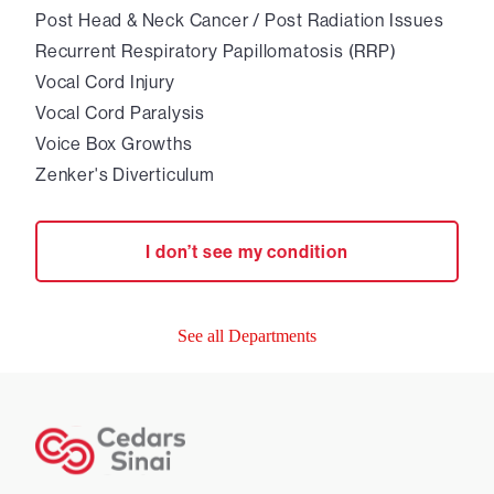
Post Head & Neck Cancer / Post Radiation Issues
Recurrent Respiratory Papillomatosis (RRP)
Vocal Cord Injury
Vocal Cord Paralysis
Voice Box Growths
Zenker's Diverticulum
I don’t see my condition
See all Departments