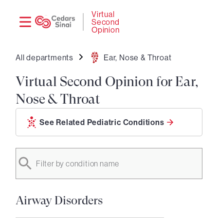
Need
Logi
Virtual
Second
help?
Opinion
All departments
Ear, Nose & Throat
Virtual Second Opinion for Ear,
Nose & Throat
See Related Pediatric Conditions
Filter by condition name
Airway Disorders