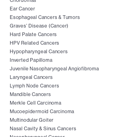
Chordomas
Ear Cancer
Esophageal Cancers & Tumors
Graves' Disease (Cancer)
Hard Palate Cancers
HPV Related Cancers
Hypopharyngeal Cancers
Inverted Papilloma
Juvenile Nasopharyngeal Angiofibroma
Laryngeal Cancers
Lymph Node Cancers
Mandible Cancers
Merkle Cell Carcinoma
Mucoepidermoid Carcinoma
Multinodular Goiter
Nasal Cavity & Sinus Cancers