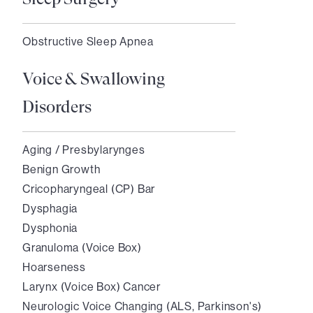
Obstructive Sleep Apnea
Voice & Swallowing
Disorders
Aging / Presbylarynges
Benign Growth
Cricopharyngeal (CP) Bar
Dysphagia
Dysphonia
Granuloma (Voice Box)
Hoarseness
Larynx (Voice Box) Cancer
Neurologic Voice Changing (ALS, Parkinson's)